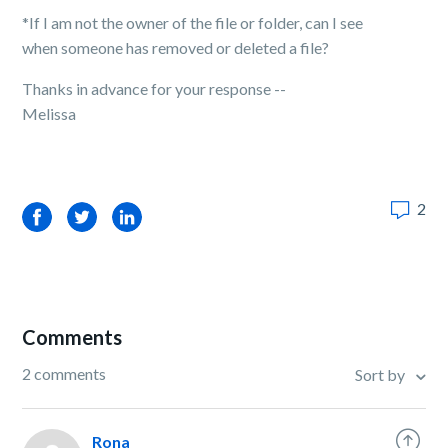
*If I am not the owner of the file or folder, can I see
when someone has removed or deleted a file?
Thanks in advance for your response --
Melissa
2
Facebook
Twitter
LinkedIn
Comments
2 comments
Sort by
Rona