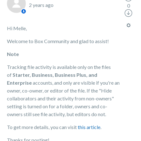
2 years ago
0
Hi Melle,
Welcome to Box Community and glad to assist!
Note
Tracking file activity is available only on the files
of
Starter, Business, Business Plus, and
Enterprise
accounts, and only are visible if you're an
owner, co-owner, or editor of the file. If the "Hide
collaborators and their activity from non-owners"
setting is turned on for a folder, owners and co-
owners still see file activity, but editors do not.
To get more details, you can visit
this article
.
Thanks for posting!