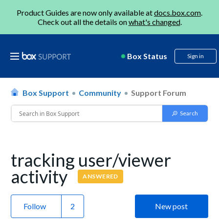
Product Guides are now only available at
docs.box.com
.
Check out all the details on
what's changed
.
Box Status
Sign in
Box Support
Community
Support Forum
tracking user/viewer
activity
ANSWERED
Follow
New post