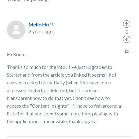
Melle Hoff
2 years ago
0
Hi Rona --
Thanks so much for the info! I've just upgraded to
Starter and from the article you linked it seems like I
can see tracked file activity (when files have been
accessed, edited, or deleted), but it's not so
transparent how to do that yet. I don't see how to
access the "Content Insights". I'll have to fish around a
little for that and spend some more time playing with
the application -- meanwhile, thanks again!