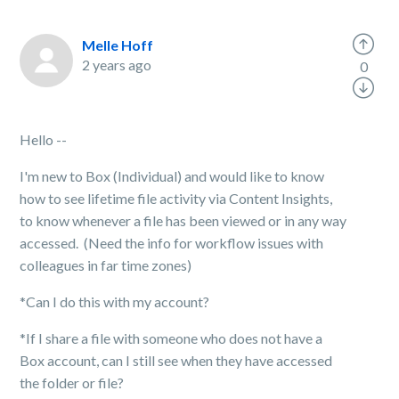
Melle Hoff
2 years ago
0
Hello --
I'm new to Box (Individual) and would like to know
how to see lifetime file activity via Content Insights,
to know whenever a file has been viewed or in any way
accessed. (Need the info for workflow issues with
colleagues in far time zones)
*Can I do this with my account?
*If I share a file with someone who does not have a
Box account, can I still see when they have accessed
the folder or file?