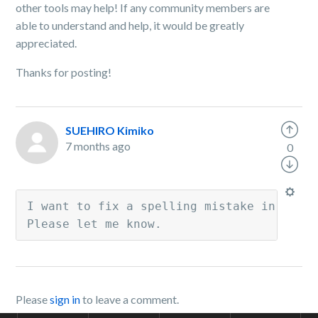
other tools may help! If any community members are
able to understand and help, it would be greatly
appreciated.
Thanks for posting!
SUEHIRO Kimiko
7 months ago
0
I want to fix a spelling mistake in my ac
Please let me know.
Please
sign in
to leave a comment.