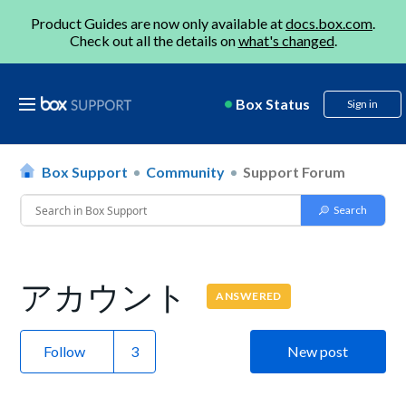
Product Guides are now only available at
docs.box.com
.
Check out all the details on
what's changed
.
Box Status
Sign in
Box Support
Community
Support Forum
アカウント
ANSWERED
Follow
New post