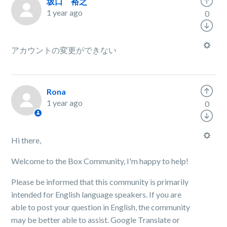
坂口 裕之
1 year ago
0
アカウントの変更ができない
Rona
1 year ago
0
Hi there,
Welcome to the Box Community, I'm happy to help!
Please be informed that this community is primarily
intended for English language speakers. If you are
able to post your question in English, the community
may be better able to assist. Google Translate or