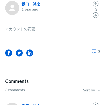
坂口 裕之
1 year ago
0
アカウントの変更
3
Facebook
Twitter
LinkedIn
Comments
3 comments
Sort by