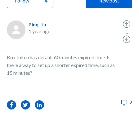
Follow
New post
Ping Liu
1 year ago
1
Box token has default 60 minutes expired time. Is
there a way to set up a shorter expired time, such as
15 minutes?
2
Facebook
Twitter
LinkedIn