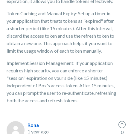
expiration, it allows you to handle tokens effectively.
Token Caching and Manual Expiry: Set up a timer in
your application that treats tokens as "expired" after
a shorter period (like 15 minutes). After this interval,
discard the access token and use the refresh token to
obtain a new one. This approach helps if you want to
limit the usage window of each token manually.
Implement Session Management: If your application
requires high security, you can enforce a shorter
"session" expiration on your side (like 15 minutes),
independent of Box's access token. After 15 minutes,
you can prompt the user to re-authenticate, refreshing
both the access and refresh tokens.
Rona
1 year ago
0