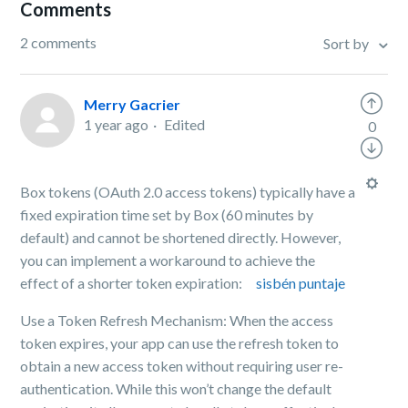
Comments
2 comments
Sort by
Merry Gacrier
1 year ago
Edited
0
Box tokens (OAuth 2.0 access tokens) typically have a
fixed expiration time set by Box (60 minutes by
default) and cannot be shortened directly. However,
you can implement a workaround to achieve the
effect of a shorter token expiration:
sisbén puntaje
Use a Token Refresh Mechanism: When the access
token expires, your app can use the refresh token to
obtain a new access token without requiring user re-
authentication. While this won’t change the default