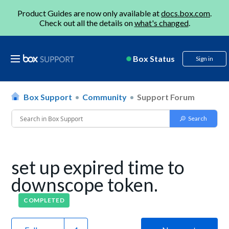
Product Guides are now only available at
docs.box.com
.
Check out all the details on
what's changed
.
Box Status
Sign in
Box Support
Community
Support Forum
set up expired time to
downscope token.
COMPLETED