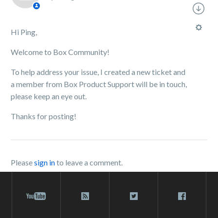
Hi Ping,
Welcome to Box Community!
To help address your issue, I created a new ticket and
a member from Box Product Support will be in touch,
please keep an eye out.
Thanks for posting!
Please
sign in
to leave a comment.