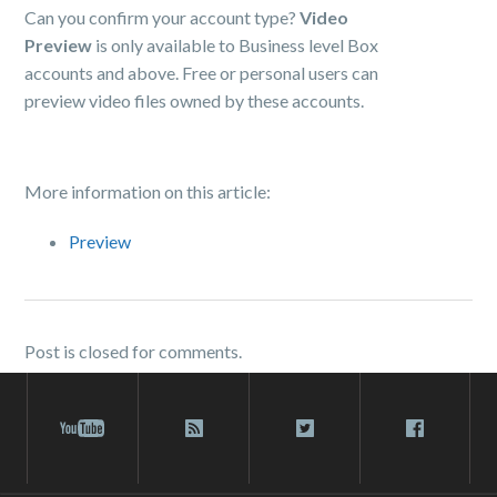
Can you confirm your account type?
Video
Preview
is only available to Business level Box
accounts and above. Free or personal users can
preview video files owned by these accounts.
More information on this article:
Preview
Post is closed for comments.