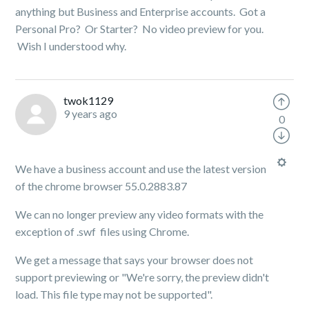
anything but Business and Enterprise accounts. Got a
Personal Pro? Or Starter? No video preview for you.
Wish I understood why.
twok1129
9 years ago
0
We have a business account and use the latest version
of the chrome browser 55.0.2883.87
We can no longer preview any video formats with the
exception of .swf files using Chrome.
We get a message that says your browser does not
support previewing or "
We're sorry, the preview didn't
load. This file type may not be supported".