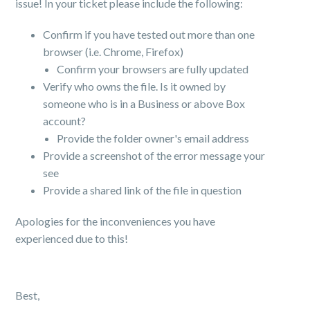
issue! In your ticket please include the following:
Confirm if you have tested out more than one
browser (i.e. Chrome, Firefox)
Confirm your browsers are fully updated
Verify who owns the file. Is it owned by
someone who is in a Business or above Box
account?
Provide the folder owner's email address
Provide a screenshot of the error message your
see
Provide a shared link of the file in question
Apologies for the inconveniences you have
experienced due to this!
Best,