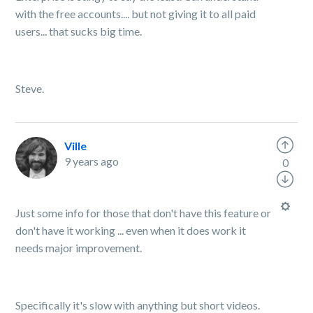
with the free accounts.... but not giving it to all paid
users... that sucks big time.
Steve.
Ville
9 years ago
0
Just some info for those that don't have this feature or
don't have it working ... even when it does work it
needs major improvement.
Specifically it's slow with anything but short videos.