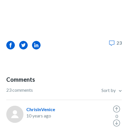
23
Facebook
Twitter
LinkedIn
Comments
23 comments
Sort by
ChrisInVenice
10 years ago
0