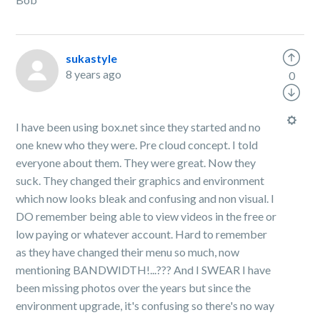
sukastyle
8 years ago
0
I have been using box.net since they started and no
one knew who they were. Pre cloud concept. I told
everyone about them. They were great. Now they
suck. They changed their graphics and environment
which now looks bleak and confusing and non visual. I
DO remember being able to view videos in the free or
low paying or whatever account. Hard to remember
as they have changed their menu so much, now
mentioning BANDWIDTH!...??? And I SWEAR I have
been missing photos over the years but since the
environment upgrade, it's confusing so there's no way