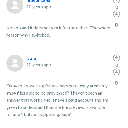
mevans845
10 years ago
0
Me too and it does not work for me either. The whole
reason why I switched.
Dalo
10 years ago
0
Okay folks, waiting for answers here...Why aren't my
.mp4 files able to be previewed? I haven't seen an
answer that works, yet. I have a paid account and am
given to understand that the file preview is availble
for .mp4 but not happening. Sup?