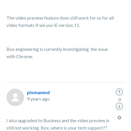
The video preview feature does still work for us for all
video formats if we use IE version 11.
Box engineering is currently investigating the issue
with Chrome.
pismanmd
9 years ago
0
I also upgraded to Business and the video preview is
still not working. Box, where is your tech support??