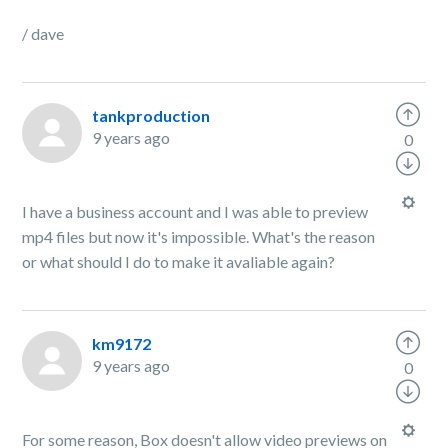
/ dave
tankproduction
9 years ago
0
I have a business account and I was able to preview
mp4 files but now it's impossible. What's the reason
or what should I do to make it avaliable again?
km9172
9 years ago
0
For some reason, Box doesn't allow video previews on