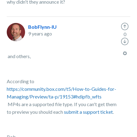
why didn't they announce it?
BobFlynn-IU
9 years ago
0
and others,
According to
https://community.box.com/t5/How-to-Guides-for-
Managing/Preview/ta-p/19153#hdipfb_wfts
MP4s are a supported file type. If you can't get them
to preview you should each
submit a support ticket
.
Bob