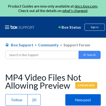
Product Guides are now only available at
docs.box.com
.
Check out all the details on
what's changed
.
Box Status
Sign in
Box Support
Community
Support Forum
MP4 Video Files Not
Allowing Preview
ANSWERED
Follow
New post