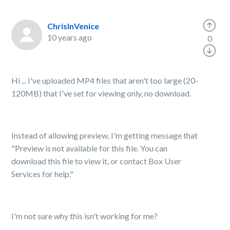
ChrisInVenice
10 years ago
0
Hi ... I've uploaded MP4 files that aren't too large (20-
120MB) that I've set for viewing only, no download.
Instead of allowing preview, I'm getting message that
"Preview is not available for this file. You can
download this file to view it, or contact Box User
Services for help."
I'm not sure why this isn't working for me?