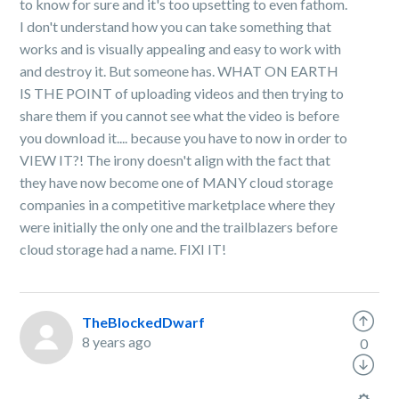
to know for sure and it's too upsetting to even fathom.
I don't understand how you can take something that
works and is visually appealing and easy to work with
and destroy it. But someone has. WHAT ON EARTH
IS THE POINT of uploading videos and then trying to
share them if you cannot see what the video is before
you download it.... because you have to now in order to
VIEW IT?! The irony doesn't align with the fact that
they have now become one of MANY cloud storage
companies in a competitive marketplace where they
were initially the only one and the trailblazers before
cloud storage had a name. FIXI IT!
TheBlockedDwarf
8 years ago
0