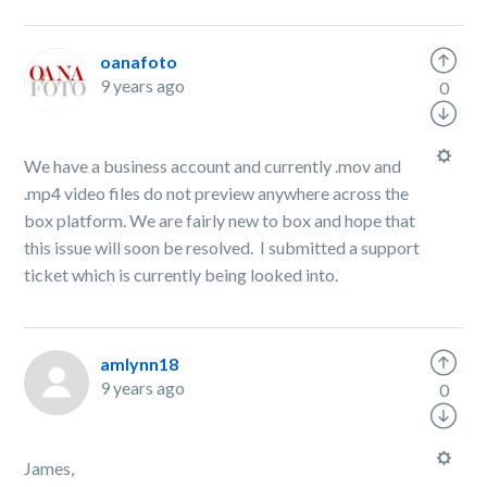
oanafoto
9 years ago
0
We have a business account and currently .mov and
.mp4 video files do not preview anywhere across the
box platform. We are fairly new to box and hope that
this issue will soon be resolved. I submitted a support
ticket which is currently being looked into.
amlynn18
9 years ago
0
James,