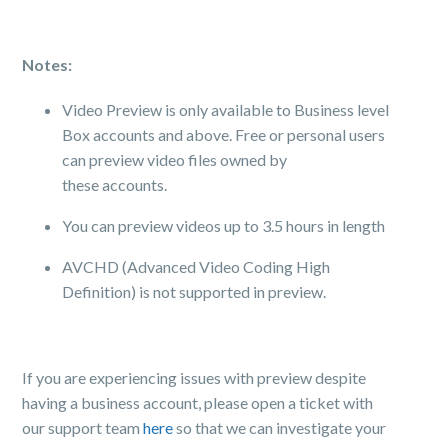
Notes:
Video
Preview
is only available to Business level
Box accounts and above. Free or personal users
can
preview
video files owned by
these accounts.
You can
preview
videos up to 3.5 hours in length
AVCHD (Advanced Video Coding High
Definition) is not supported in
preview
.
If you are experiencing issues with preview despite
having a business account, please open a ticket with
our support team
here
so that we can investigate your