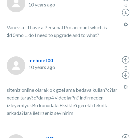
10 years ago
0
Vanessa - I have a Personal Pro account which is
$10/mo ... do I need to upgrade and to what?
mehmet00
10 years ago
0
siteniz online olarak ok gzel ama bedava kullan?c?lar
neden taray?c?da mp4 videolar?n? indirmeden
izleyemiyor.Bu konudaki Eksikli?i gerekli teknik
arkada?lara iletirseniz sevinirim