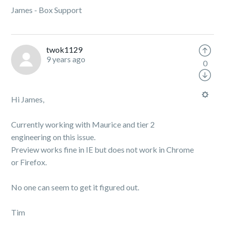
James - Box Support
twok1129
9 years ago
0
Hi James,
Currently working with Maurice and tier 2
engineering on this issue.
Preview works fine in IE but does not work in Chrome
or Firefox.
No one can seem to get it figured out.
Tim