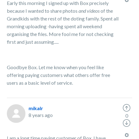
Early this morning I signed up with Box precisely
because I wanted to share photos
and videos
of the
Grandkids with the rest of the doting family. Spent all
morning uploading -having spent all weekend
organising the files. More fool me for not checking
first and just assuming.....
Goodbye Box. Let me know when you feel like
offering paying customers what others offer free
users as a basic level of service.
mikalr
8 years ago
0
I am a long time paying customer of Box. I have