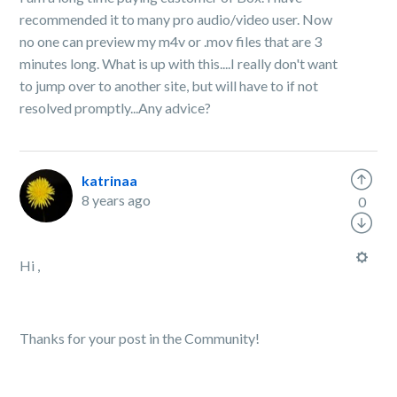
recommended it to many pro audio/video user. Now
no one can preview my m4v or .mov files that are 3
minutes long. What is up with this....I really don't want
to jump over to another site, but will have to if not
resolved promptly...Any advice?
katrinaa
8 years ago
0
Hi ,
Thanks for your post in the Community!