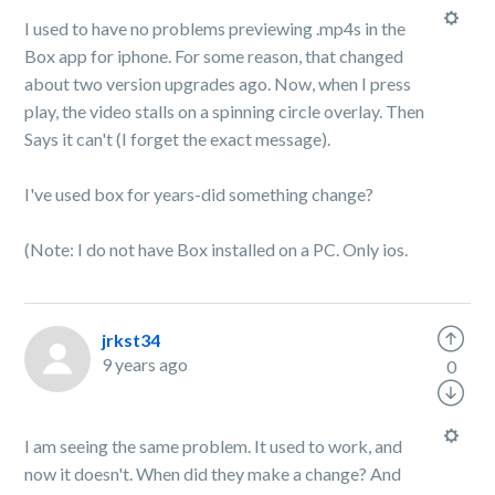
I used to have no problems previewing .mp4s in the
Box app for iphone. For some reason, that changed
about two version upgrades ago. Now, when I press
play, the video stalls on a spinning circle overlay. Then
Says it can't (I forget the exact message).
I've used box for years-did something change?
(Note: I do not have Box installed on a PC. Only ios.
jrkst34
9 years ago
0
I am seeing the same problem. It used to work, and
now it doesn't. When did they make a change? And