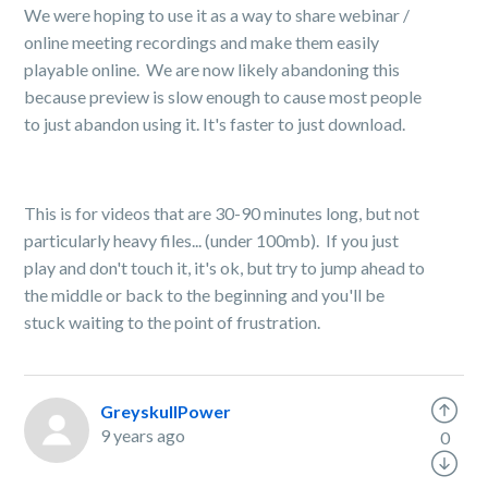
We were hoping to use it as a way to share webinar /
online meeting recordings and make them easily
playable online. We are now likely abandoning this
because preview is slow enough to cause most people
to just abandon using it. It's faster to just download.
This is for videos that are 30-90 minutes long, but not
particularly heavy files... (under 100mb). If you just
play and don't touch it, it's ok, but try to jump ahead to
the middle or back to the beginning and you'll be
stuck waiting to the point of frustration.
GreyskullPower
9 years ago
0