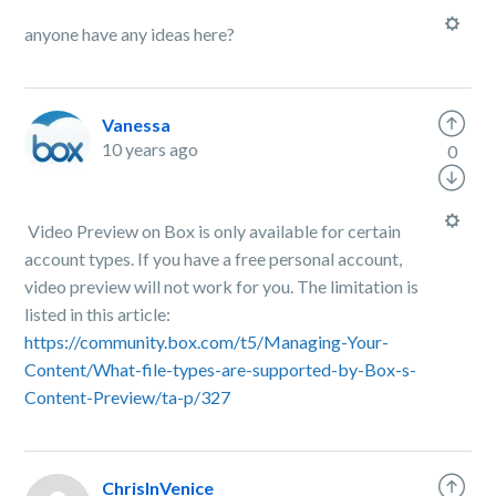
anyone have any ideas here?
Vanessa
10 years ago
0
Video Preview on Box is only available for certain
account types. If you have a free personal account,
video preview will not work for you. The limitation is
listed in this article:
https://community.box.com/t5/Managing-Your-
Content/What-file-types-are-supported-by-Box-s-
Content-Preview/ta-p/327
ChrisInVenice