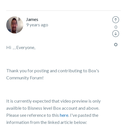
James
9 years ago
0
Hi , , Everyone,
Thank you for posting and contributing to Box's
Community Forum!
It is currently expected that video preview is only
availble to Bisness level Box account and above.
Please see reference to this
here
. I've pasted the
information from the linked article below: