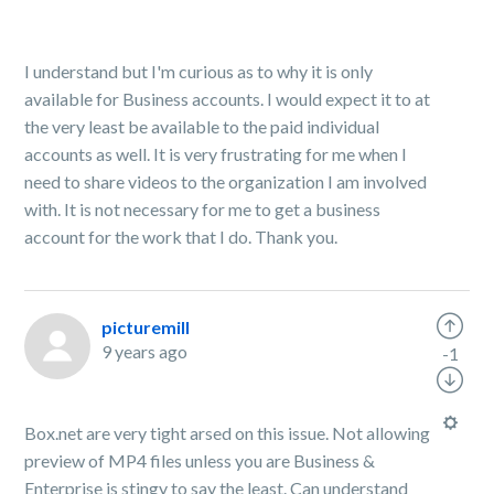
I understand but I'm curious as to why it is only
available for Business accounts. I would expect it to at
the very least be available to the paid individual
accounts as well. It is very frustrating for me when I
need to share videos to the organization I am involved
with. It is not necessary for me to get a business
account for the work that I do. Thank you.
picturemill
9 years ago
-1
Box.net are very tight arsed on this issue. Not allowing
preview of MP4 files unless you are Business &
Enterprise is stingy to say the least. Can understand