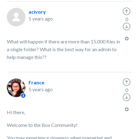
acivory
5 years ago
0
What will happen if there are more than 15,000 files in
a single folder? What is the best way for an admin to
help manage this??
France
5 years ago
0
Hi there,
Welcome to the Box Community!
You may experience slowness when managing and