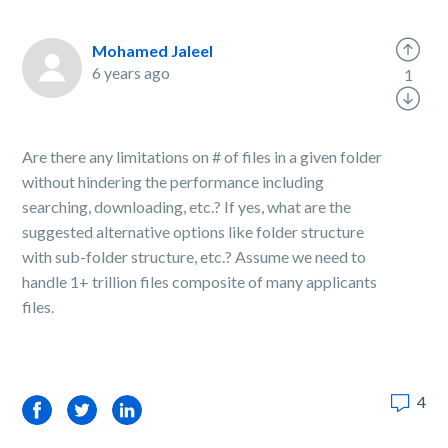
Mohamed Jaleel
6 years ago
1
Are there any limitations on # of files in a given folder
without hindering the performance including
searching, downloading, etc.? If yes, what are the
suggested alternative options like folder structure
with sub-folder structure, etc.? Assume we need to
handle 1+ trillion files composite of many applicants
files.
4
Facebook
Twitter
LinkedIn