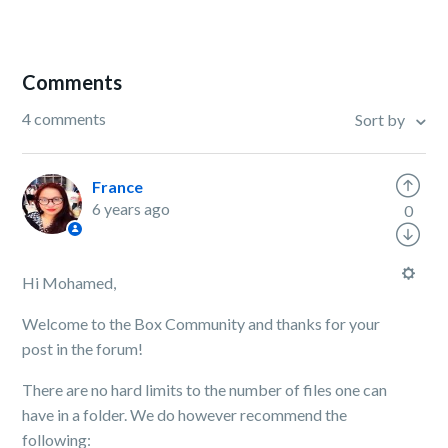
Comments
4 comments
Sort by
France
6 years ago
0
Hi Mohamed,
Welcome to the Box Community and thanks for your
post in the forum!
There are no hard limits to the number of files one can
have in a folder. We do however recommend the
following: