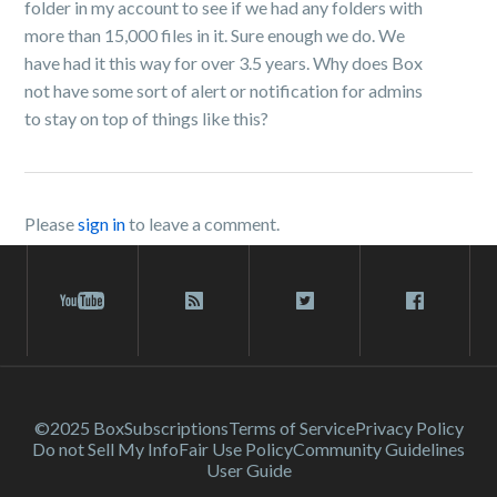
folder in my account to see if we had any folders with
more than 15,000 files in it. Sure enough we do. We
have had it this way for over 3.5 years. Why does Box
not have some sort of alert or notification for admins
to stay on top of things like this?
Please
sign in
to leave a comment.
©2025 Box
Subscriptions
Terms of Service
Privacy Policy
Do not Sell My Info
Fair Use Policy
Community Guidelines
User Guide