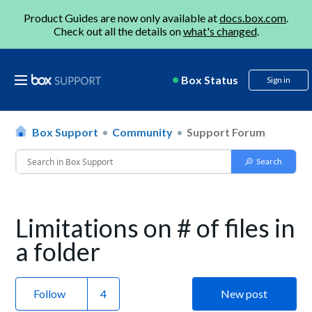
Product Guides are now only available at
docs.box.com
.
Check out all the details on
what's changed
.
Box Status
Sign in
Box Support
Community
Support Forum
Limitations on # of files in
a folder
Follow
New post