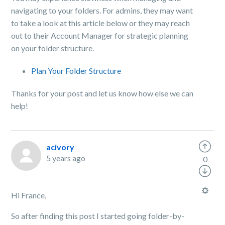
navigating to your folders. For admins, they may want
to take a look at this article below or they may reach
out to their Account Manager for strategic planning
on your folder structure.
Plan Your Folder Structure
Thanks for your post and let us know how else we can
help!
acivory
5 years ago
0
Hi France,
So after finding this post I started going folder-by-