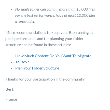
No single folder can contain more than 15,000 files.
For the best performance, have at most 10,000 files
in one folder.
More recommendations to keep your Box running at
peak performance and for planning your folder
structure can be found in these articles:
How Much Content Do You Want To Migrate
To Box?
Plan Your Folder Structure
Thanks for your participation in the community!
Best,
France