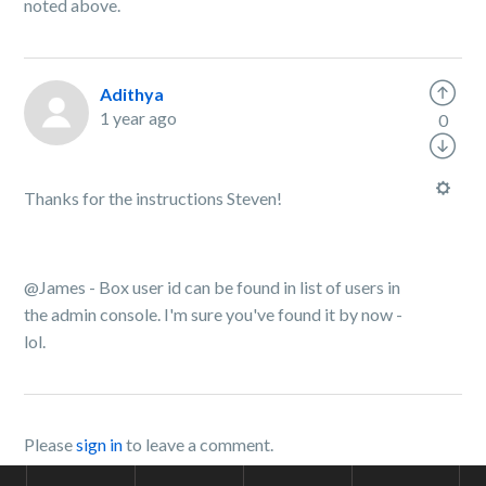
noted above.
Adithya
1 year ago
0
Thanks for the instructions Steven!
@James - Box user id can be found in list of users in
the admin console. I'm sure you've found it by now -
lol.
Please
sign in
to leave a comment.