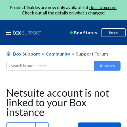
Product Guides are now only available at
docs.box.com
.
Check out all the details on
what's changed
.
Box Status
Sign in
Box Support
Community
Support Forum
Netsuite account is not
linked to your Box
instance