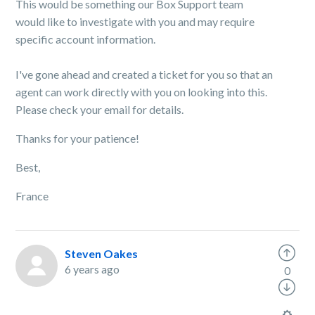
This would be something our Box Support team
would like to investigate with you and may require
specific account information.
I've gone ahead and created a ticket for you so that an
agent can work directly with you on looking into this.
Please check your email for details.
Thanks for your patience!
Best,
France
Steven Oakes
6 years ago
0