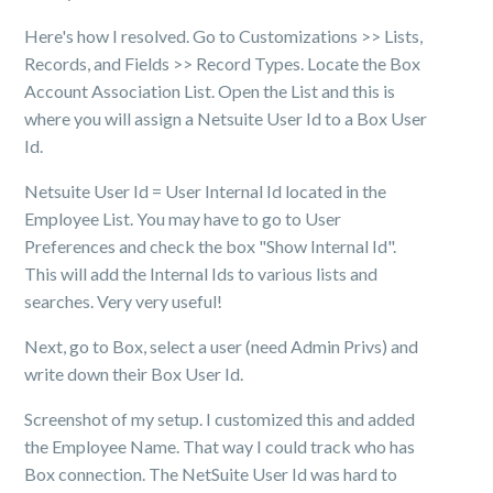
Here's how I resolved. Go to Customizations >> Lists,
Records, and Fields >> Record Types. Locate the Box
Account Association List. Open the List and this is
where you will assign a Netsuite User Id to a Box User
Id.
Netsuite User Id = User Internal Id located in the
Employee List. You may have to go to User
Preferences and check the box "Show Internal Id".
This will add the Internal Ids to various lists and
searches. Very very useful!
Next, go to Box, select a user (need Admin Privs) and
write down their Box User Id.
Screenshot of my setup. I customized this and added
the Employee Name. That way I could track who has
Box connection. The NetSuite User Id was hard to