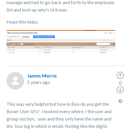
manage and had to go back and forth to the employee
list and look up who's Id it was.
Hope this helps.
James Morris
5 years ago
0
This was very helpful but how in Box do you get the
Boxer User Id's? I looked every where. I the user and
group section, user and they only have the name and
the box log in which is email. Noting like the digits