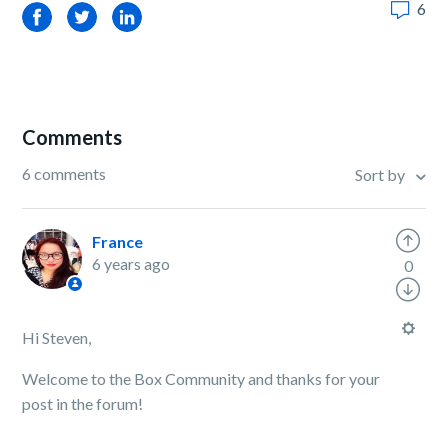
6
Facebook
Twitter
LinkedIn
Comments
6 comments
Sort by
France
6 years ago
0
Hi Steven,
Welcome to the Box Community and thanks for your
post in the forum!