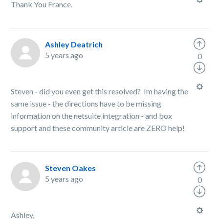
Thank You France.
Ashley Deatrich
5 years ago
0
Steven - did you even get this resolved? Im having the
same issue - the directions have to be missing
information on the netsuite integration - and box
support and these community article are ZERO help!
Steven Oakes
5 years ago
0
Ashley,