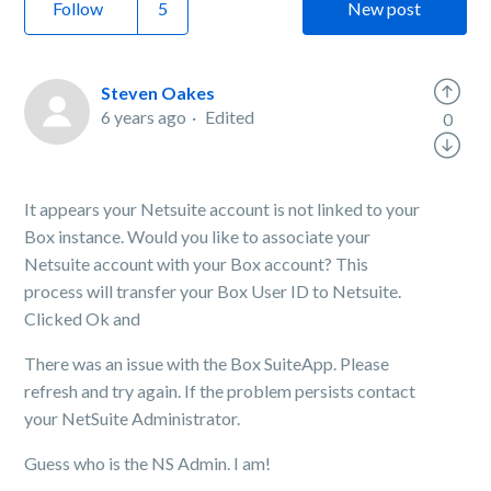
Follow
New post
Steven Oakes
6 years ago
Edited
0
It appears your Netsuite account is not linked to your
Box instance. Would you like to associate your
Netsuite account with your Box account? This
process will transfer your Box User ID to Netsuite.
Clicked Ok and
There was an issue with the Box SuiteApp. Please
refresh and try again. If the problem persists contact
your NetSuite Administrator.
Guess who is the NS Admin. I am!