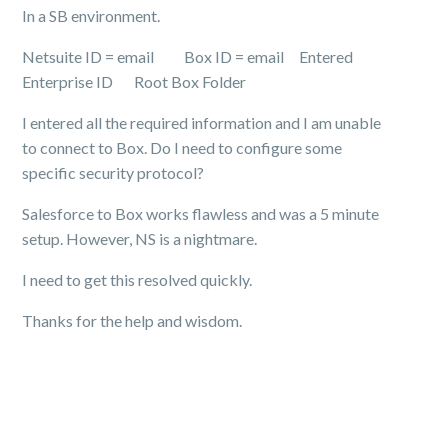
In a SB environment.
Netsuite ID = email Box ID = email Entered
Enterprise ID Root Box Folder
I entered all the required information and I am unable
to connect to Box. Do I need to configure some
specific security protocol?
Salesforce to Box works flawless and was a 5 minute
setup. However, NS is a nightmare.
I need to get this resolved quickly.
Thanks for the help and wisdom.