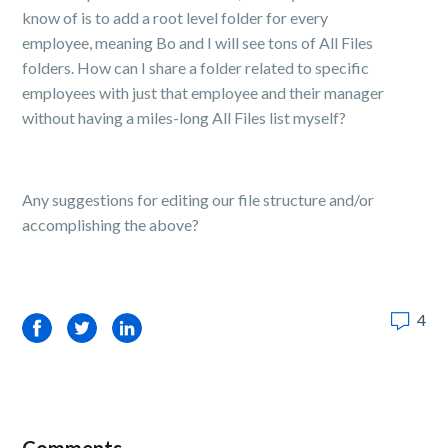
know of is to add a root level folder for every
employee, meaning Bo and I will see tons of All Files
folders. How can I share a folder related to specific
employees with just that employee and their manager
without having a miles-long All Files list myself?
Any suggestions for editing our file structure and/or
accomplishing the above?
4
Facebook
Twitter
LinkedIn