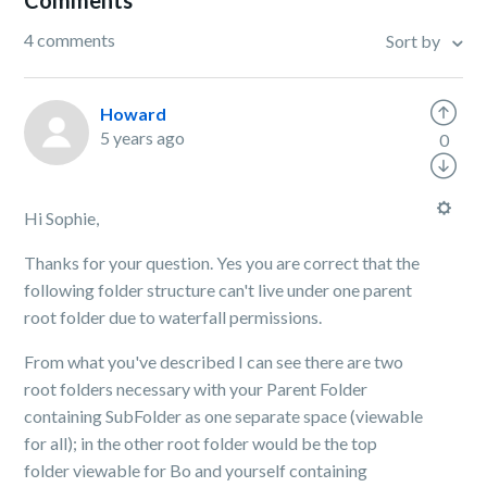
Comments
4 comments
Sort by
Howard
5 years ago
0
Hi Sophie,
Thanks for your question. Yes you are correct that the
following folder structure can't live under one parent
root folder due to waterfall permissions.
From what you've described I can see there are two
root folders necessary with your Parent Folder
containing SubFolder as one separate space (viewable
for all); in the other root folder would be the top
folder viewable for Bo and yourself containing