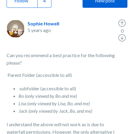
Follow
New post
Sophie Howell
5 years ago
0
Can you recommend a best practice for the following
please?
Parent Folder (accessible to all)
subfolder (accessible to all)
Bo (only viewed by Bo and me)
Lisa (only viewed by Lisa, Bo, and me)
Jack (only viewed by Jack, Bo, and me)
I understand the above will not work as is due to
waterfall permissions. However, the only alternative I