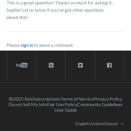
This is a great question! Thanks so much for asking it,
Sophie! Let us know if you've got other questions
about this!
Please
sign in
to leave a comment.
©2025 Box
Subscriptions
Terms of Service
Privacy Policy
Do not Sell My Info
Fair Use Policy
Community Guidelines
User Guide
English (United States)