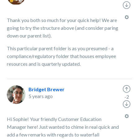
Thank you both so much for your quick help! We are
going to try the structure above (and consider paring
down our parent list).
This particular parent folder is as you presumed - a
compliance/regulatory folder that houses employee
resources and is quarterly updated.
Bridget Brewer
5 years ago
-2
Hi Sophie! Your friendly Customer Education
Manager here! Just wanted to chime in real quick and
add a few remarks with regards to waterfall