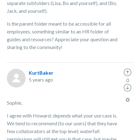
separate subfolders (Lisa, Bo and yourself), and (Bo,
Jack, and yourself).
Is the parent folder meant to be accessible for all
employees, something similar to an HR folder of
guides and resources? Appreciate your question and
sharing to the community!
KurtBaker
5 years ago
0
Sophie,
I agree with Howard; depends what your use case is.
We tend to recommend (to our users) that they have
few collaborators at the top level; waterfall
permissions will still get you in that case, but maybe