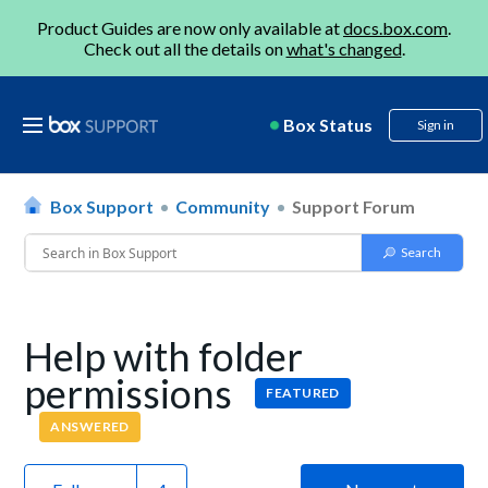
Product Guides are now only available at
docs.box.com
.
Check out all the details on
what's changed
.
Box Status
Sign in
Box Support
Community
Support Forum
Help with folder
permissions
FEATURED
ANSWERED