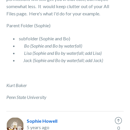
somewhat less. It would keep clutter out of your All
Files page. Here's what I'd do for your example.
Parent Folder (Sophie)
subfolder (Sophie and Bo)
Bo (Sophie and Bo by waterfall)
Lisa (Sophie and Bo by waterfall; add Lisa)
Jack (Sophie and Bo by waterfall; add Jack)
Kurt Baker
Penn State University
Sophie Howell
5 years ago
0