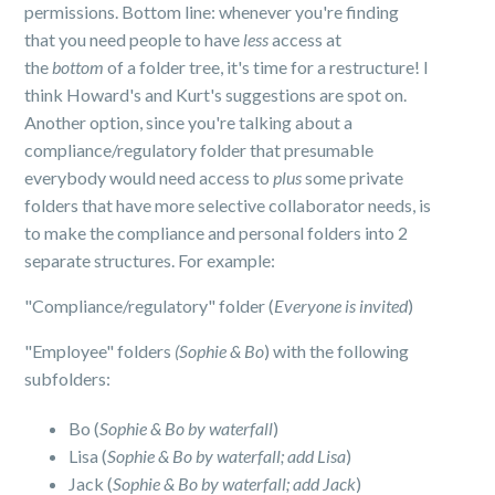
permissions. Bottom line: whenever you're finding
that you need people to have
less
access at
the
bottom
of a folder tree, it's time for a restructure! I
think Howard's and Kurt's suggestions are spot on.
Another option, since you're talking about a
compliance/regulatory folder that presumable
everybody would need access to
plus
some private
folders that have more selective collaborator needs, is
to make the compliance and personal folders into 2
separate structures. For example:
"Compliance/regulatory" folder (
Everyone is invited
)
"Employee" folders
(Sophie & Bo
) with the following
subfolders:
Bo (
Sophie & Bo by waterfall
)
Lisa (
Sophie & Bo by waterfall; add Lisa
)
Jack (
Sophie & Bo by waterfall; add Jack
)