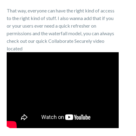
That way, everyone can have the right kind of access
to the right kind of stuff. I also wanna add that if you
or your users ever need a quick refresher on
permissions and the waterfall model, you can always
check out our quick Collaborate Securely video
located