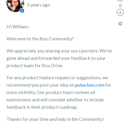
5 years ago
0
Hi William,
Welcome to the Box Community!
We appreciate you sharing your use case here. We've
gone ahead and forwarded your feedback to your
product team for Box Drive.
For any product feature request or suggestions, we
recommend you post your idea on
pulse.box.com
for
more visibility. Our product team reviews all
submissions and will consider whether to include
feedback in their product roadmap.
Thanks for your time and help in the Community!