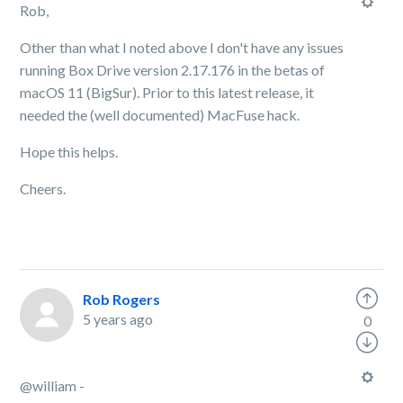
Rob,
Other than what I noted above I don't have any issues
running Box Drive version 2.17.176 in the betas of
macOS 11 (BigSur). Prior to this latest release, it
needed the (well documented) MacFuse hack.
Hope this helps.
Cheers.
Rob Rogers
5 years ago
0
@william -