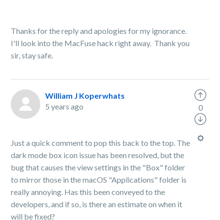
Thanks for the reply and apologies for my ignorance.
I'll look into the MacFuse hack right away. Thank you
sir, stay safe.
William J Koperwhats
5 years ago
0
Just a quick comment to pop this back to the top. The
dark mode box icon issue has been resolved, but the
bug that causes the view settings in the "Box" folder
to mirror those in the macOS "Applications" folder is
really annoying. Has this been conveyed to the
developers, and if so, is there an estimate on when it
will be fixed?