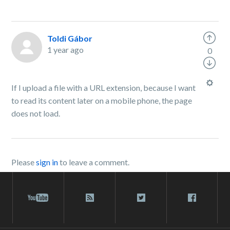
Toldi Gábor
1 year ago
0
If I upload a file with a URL extension, because I want
to read its content later on a mobile phone, the page
does not load.
Please
sign in
to leave a comment.