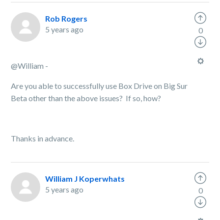
Rob Rogers
5 years ago
0
@William -
Are you able to successfully use Box Drive on Big Sur
Beta other than the above issues? If so, how?
Thanks in advance.
William J Koperwhats
5 years ago
0