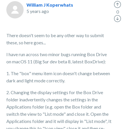
William J Koperwhats
5 years ago
0
There doesn't seem to be any other way to submit
these, so here goes...
I have run across two minor bugs running Box Drive
on macOS 11 (Big Sur dev beta 8, latest BoxDrive):
1. The "box" menu item icon doesn't change between
dark and light mode correctly.
2. Changing the display settings for the Box Drive
folder inadvertently changes the settings in the
Applications folder (e.g. open the Box folder and
switch the view to "List mode" and close it. Open the
Applications folder and it will display in "List mode", It
you change this to "Icon view", close it and then re-