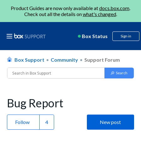
Product Guides are now only available at
docs.box.com
.
Check out all the details on
what's changed
.
Box Status
Sign in
Box Support
Community
Support Forum
Bug Report
Follow
New post