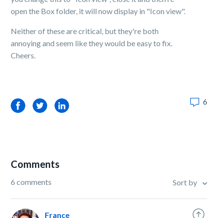
open the Box folder, it will now display in "Icon view".
Neither of these are critical, but they're both
annoying and seem like they would be easy to fix.
Cheers.
6
Facebook
Twitter
LinkedIn
Comments
6 comments
Sort by
France