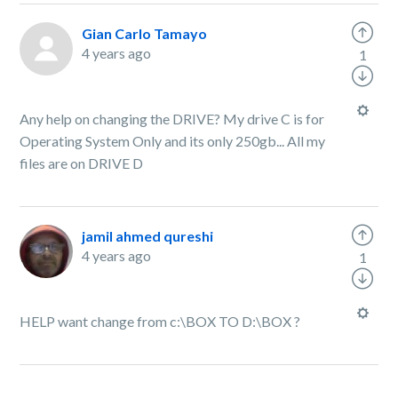
Gian Carlo Tamayo
4 years ago
1
Any help on changing the DRIVE? My drive C is for
Operating System Only and its only 250gb... All my
files are on DRIVE D
jamil ahmed qureshi
4 years ago
1
HELP want change from c:\BOX TO D:\BOX ?