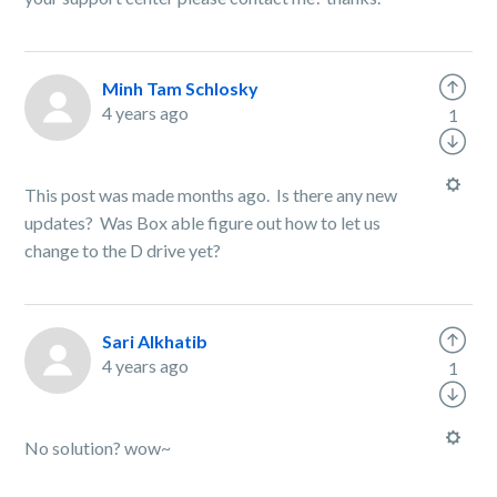
Minh Tam Schlosky
4 years ago
1
This post was made months ago. Is there any new
updates? Was Box able figure out how to let us
change to the D drive yet?
Sari Alkhatib
4 years ago
1
No solution? wow~