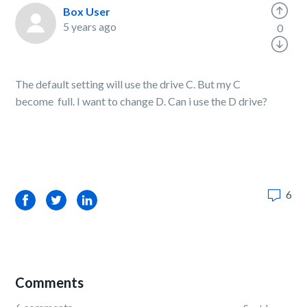
Box User
5 years ago
0
The default setting will use the drive C. But my C
become full. I want to change D. Can i use the D drive?
6
Facebook
Twitter
LinkedIn
Comments