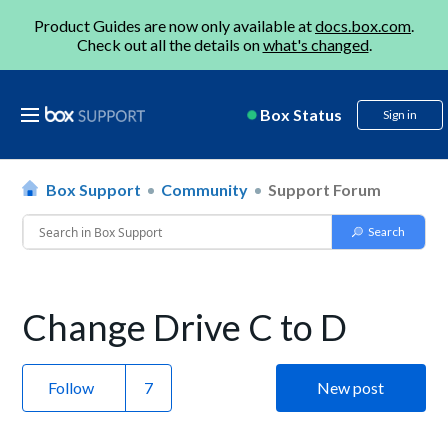
Product Guides are now only available at
docs.box.com
.
Check out all the details on
what's changed
.
Box Status
Sign in
Box Support
Community
Support Forum
Change Drive C to D
Follow
New post