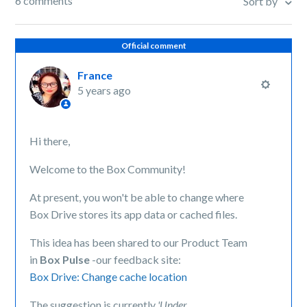
6 comments
Sort by
Official comment
France
5 years ago
Hi there,
Welcome to the Box Community!
At present, you won't be able to change where
Box Drive stores its app data or cached files.
This idea has been shared to our Product Team
in
Box Pulse
-our feedback site:
Box Drive: Change cache location
The suggestion is currently
'Under