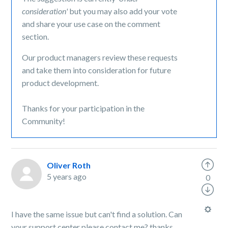
consideration'
but you may also add your vote
and share your use case on the comment
section.
Our product managers review these requests
and take them into consideration for future
product development.
Thanks for your participation in the
Community!
Oliver Roth
5 years ago
0
I have the same issue but can't find a solution. Can
your support center please contact me? thanks.