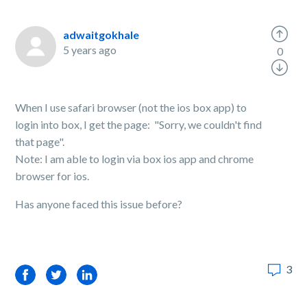
adwaitgokhale
5 years ago
0
When I use safari browser (not the ios box app) to
login into box, I get the page: "Sorry, we couldn't find
that page".
Note: I am able to login via box ios app and chrome
browser for ios.
Has anyone faced this issue before?
3
Facebook
Twitter
LinkedIn