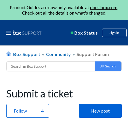
Product Guides are now only available at
docs.box.com
.
Check out all the details on
what's changed
.
Box Status
Sign in
Box Support
Community
Support Forum
Submit a ticket
Follow
New post