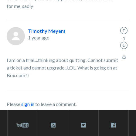
for me, sadly
Timothy Meyers
1 year ago
1
I am on a trial....thinking about quitting. Cannot submit
a ticket and cannot upgrade...LOL. What is going on at
Box.com??
Please
sign in
to leave a comment.