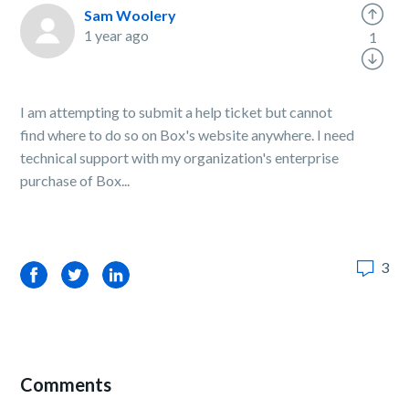
Sam Woolery
1 year ago
1
I am attempting to submit a help ticket but cannot
find where to do so on Box's website anywhere. I need
technical support with my organization's enterprise
purchase of Box...
3
Facebook
Twitter
LinkedIn
Comments