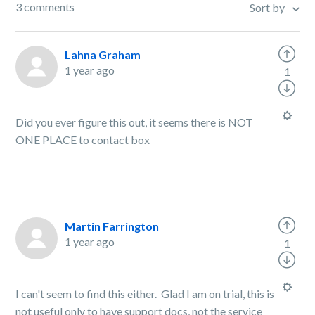
3 comments
Sort by
Lahna Graham
1 year ago
1
Did you ever figure this out, it seems there is NOT
ONE PLACE to contact box
Martin Farrington
1 year ago
1
I can't seem to find this either. Glad I am on trial, this is
not useful only to have support docs, not the service