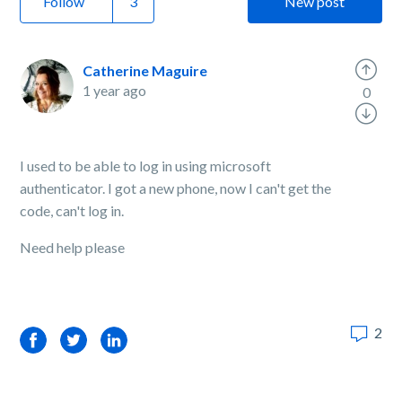
Follow
New post
Catherine Maguire
1 year ago
0
I used to be able to log in using microsoft
authenticator. I got a new phone, now I can't get the
code, can't log in.
Need help please
2
Facebook
Twitter
LinkedIn