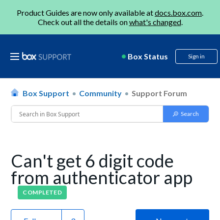
Product Guides are now only available at
docs.box.com
.
Check out all the details on
what's changed
.
Box Status
Sign in
Box Support
Community
Support Forum
Can't get 6 digit code
from authenticator app
COMPLETED