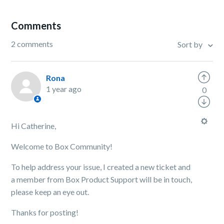
Comments
2 comments
Sort by
Rona
1 year ago
0
Hi Catherine,
Welcome to Box Community!
To help address your issue, I created a new ticket and
a member from Box Product Support will be in touch,
please keep an eye out.
Thanks for posting!