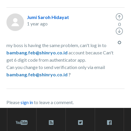
Jumi Saroh Hidayat
1 year ago
0
my boss is having the same problem, can't log in to
bambang.feb@shinryo.co.id
account because Can't
get 6 digit code from authenticator app.
Can you change to send verification only via email
bambang.feb@shinryo.co.id
?
Please
sign in
to leave a comment.