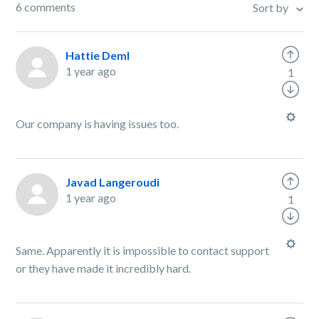
6 comments
Sort by
Hattie Deml
1 year ago
1
Our company is having issues too.
Javad Langeroudi
1 year ago
1
Same. Apparently it is impossible to contact support
or they have made it incredibly hard.