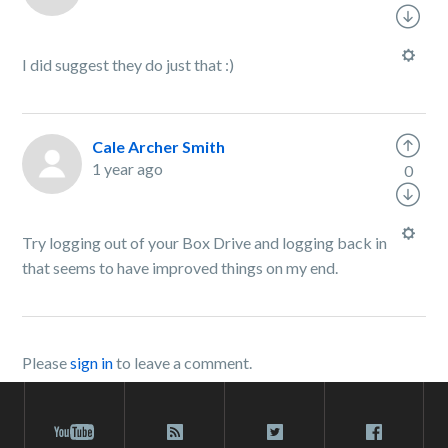
I did suggest they do just that :)
Cale Archer Smith
1 year ago
0
Try logging out of your Box Drive and logging back in
that seems to have improved things on my end.
Please
sign in
to leave a comment.