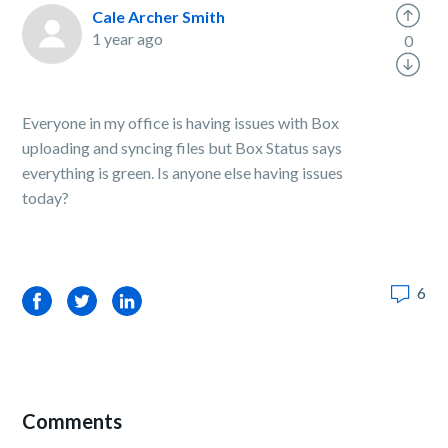
Cale Archer Smith
1 year ago
0
Everyone in my office is having issues with Box
uploading and syncing files but Box Status says
everything is green. Is anyone else having issues
today?
6
Facebook
Twitter
LinkedIn
Comments