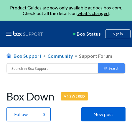
Product Guides are now only available at
docs.box.com
.
Check out all the details on
what's changed
.
Box Status
Sign in
Box Support
Community
Support Forum
Box Down
ANSWERED
Follow
New post