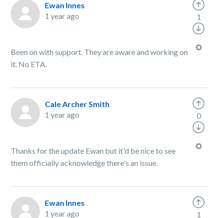
Ewan Innes
1 year ago
1
Been on with support. They are aware and working on
it. No ETA.
Cale Archer Smith
1 year ago
0
Thanks for the update Ewan but it'd be nice to see
them officially acknowledge there's an issue.
Ewan Innes
1 year ago
1