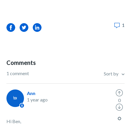
1
Facebook
Twitter
LinkedIn
Comments
1 comment
Sort by
Ann
1 year ago
0
Hi Ben,