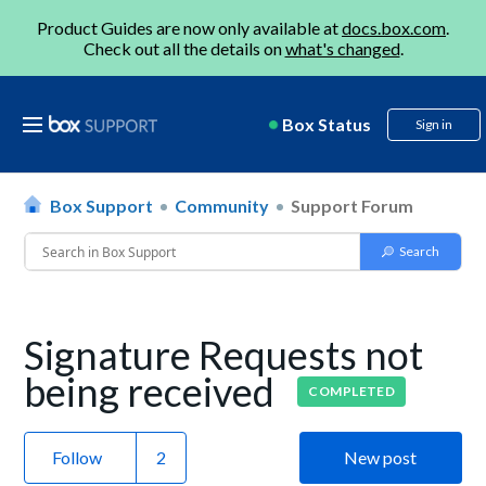
Product Guides are now only available at
docs.box.com
.
Check out all the details on
what's changed
.
Box Status
Sign in
Box Support
Community
Support Forum
Signature Requests not
being received
COMPLETED
Follow
New post