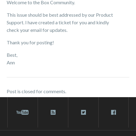
Welcome to the Box Community.
This issue should be best addressed by our Product
Support. I have created a ticket for you and kindly
check your email for updates.
Thank you for posting!
Best,
Ann
Post is closed for comments.