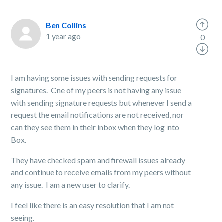
Ben Collins
1 year ago
0
I am having some issues with sending requests for
signatures. One of my peers is not having any issue
with sending signature requests but whenever I send a
request the email notifications are not received, nor
can they see them in their inbox when they log into
Box.
They have checked spam and firewall issues already
and continue to receive emails from my peers without
any issue. I am a new user to clarify.
I feel like there is an easy resolution that I am not
seeing.