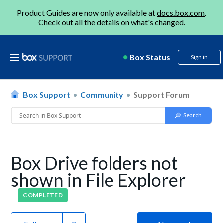
Product Guides are now only available at
docs.box.com
.
Check out all the details on
what's changed
.
Box Status
Sign in
Box Support
Community
Support Forum
Box Drive folders not
shown in File Explorer
COMPLETED