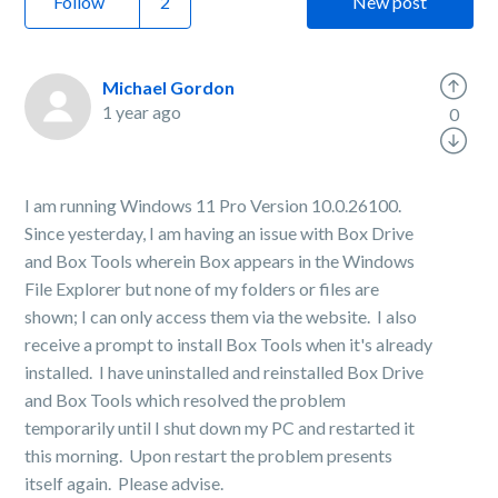
Follow
New post
Michael Gordon
1 year ago
0
I am running Windows 11 Pro Version 10.0.26100.
Since yesterday, I am having an issue with Box Drive
and Box Tools wherein Box appears in the Windows
File Explorer but none of my folders or files are
shown; I can only access them via the website. I also
receive a prompt to install Box Tools when it's already
installed. I have uninstalled and reinstalled Box Drive
and Box Tools which resolved the problem
temporarily until I shut down my PC and restarted it
this morning. Upon restart the problem presents
itself again. Please advise.