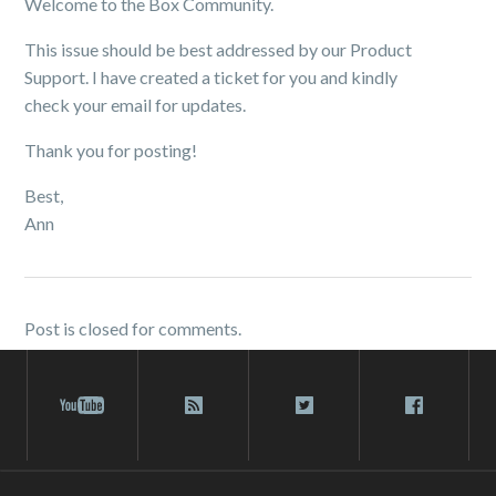
Welcome to the Box Community.
This issue should be best addressed by our Product
Support. I have created a ticket for you and kindly
check your email for updates.
Thank you for posting!
Best,
Ann
Post is closed for comments.