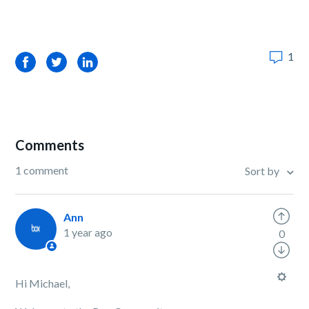
1
Facebook
Twitter
LinkedIn
Comments
1 comment
Sort by
Ann
1 year ago
0
Hi Michael,