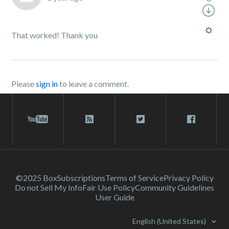
That worked! Thank you
Please
sign in
to leave a comment.
©2025 Box
Subscriptions
Terms of Service
Privacy Policy
Do not Sell My Info
Fair Use Policy
Community Guidelines
User Guide
English (United States)