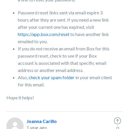
Password reset links sent via email expire 3
hours after they are sent. If you need a new link
after your current one has expired, visit
https://app.box.com/reset
to have another link
emailed to you.
If you do not receive an email from Box for this
password reset, check to see if your Box
account is associated with that specific email
address or another email address.
Also,
check your spam folder
in your email client
for this email.
Hope it helps!
Joanna Carillo
1 year ago
0