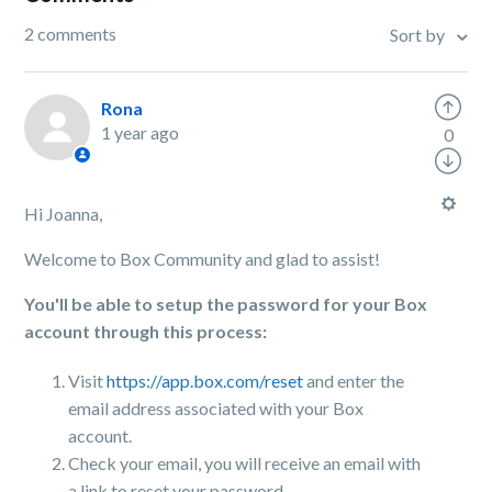
2 comments
Sort by
Rona
1 year ago
0
Hi Joanna,
Welcome to Box Community and glad to assist!
You'll be able to setup the password for your Box
account through this process:
Visit
https://app.box.com/reset
and enter the
email address associated with your Box
account.
Check your email, you will receive an email with
a link to reset your password.