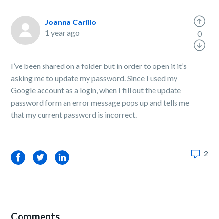
Joanna Carillo
1 year ago
0
I’ve been shared on a folder but in order to open it it’s
asking me to update my password. Since I used my
Google account as a login, when I fill out the update
password form an error message pops up and tells me
that my current password is incorrect.
2
Facebook
Twitter
LinkedIn
Comments