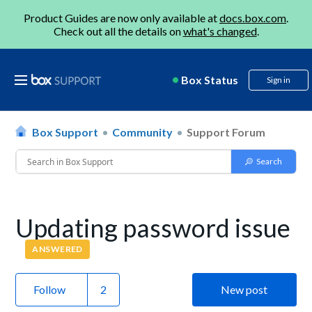
Product Guides are now only available at
docs.box.com
.
Check out all the details on
what's changed
.
Box Status
Sign in
Box Support
Community
Support Forum
Updating password issue
ANSWERED
Follow
New post