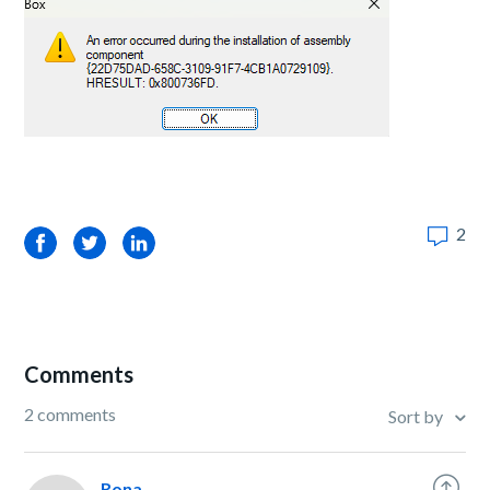
2
Facebook
Twitter
LinkedIn
Comments
2 comments
Sort by
Rona