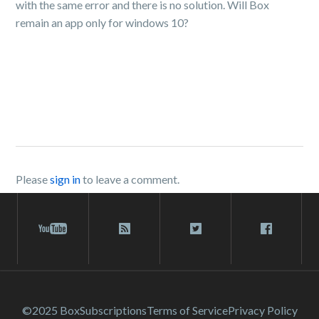
with the same error and there is no solution. Will Box
remain an app only for windows 10?
Please
sign in
to leave a comment.
©2025 Box
Subscriptions
Terms of Service
Privacy Policy