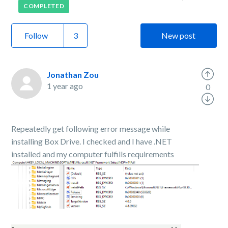
COMPLETED
Follow
New post
Jonathan Zou
1 year ago
0
Repeatedly get following error message while
installing Box Drive. I checked and I have .NET
installed and my computer fulfills requirements