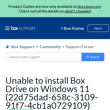
Product Guides are now only available at
docs.box.com
.
Check out all the details on
what's changed
.
Box Status
Sign in
Box Support
Community
Support Forum
Unable to install Box
Drive on Windows 11
(22d75dad-658c-3109-
91f7-4cb1a0729109)