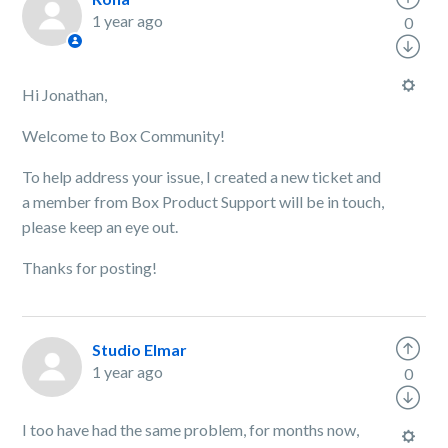
1 year ago
0
Hi Jonathan,
Welcome to Box Community!
To help address your issue, I created a new ticket and
a member from Box Product Support will be in touch,
please keep an eye out.
Thanks for posting!
Studio Elmar
1 year ago
0
I too have had the same problem, for months now,