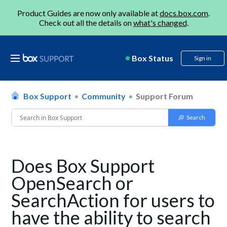
Product Guides are now only available at
docs.box.com
.
Check out all the details on
what's changed
.
Box Status
Sign in
Box Support
Community
Support Forum
Does Box Support
OpenSearch or
SearchAction for users to
have the ability to search