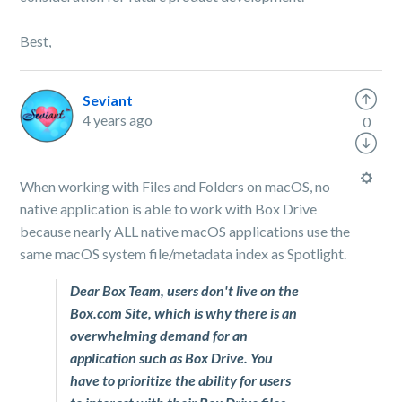
Best,
Seviant
4 years ago
0
When working with Files and Folders on macOS, no
native application is able to work with Box Drive
because nearly ALL native macOS applications use the
same macOS system file/metadata index as Spotlight.
Dear Box Team, users don't live on the
Box.com Site, which is why there is an
overwhelming demand for an
application such as Box Drive. You
have to prioritize the ability for users