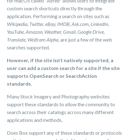
for macOS called "
Alfred
" allows users to integrate
custom search shortcuts directly through the
application. Performing a search on sites such as
Wikipedia, Twitter, eBay, IMDB, Ask.com, LinkedIn,
YouTube, Amazon, Weather, Gmail, Google Drive,
Translate, Wolfram Alpha,
are just a few of the web
searches supported.
However, if the site isn't natively supported, a
user can add a custom search for a site if the site
supports OpenSearch or SearchAction
standards.
Many Stock Imagery and Photography websites
support these standards to allow the community to
search across their catalogs across many different
applications and methods.
Does Box support any of these standards or protocols