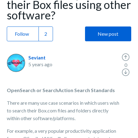
their Box files using other
software?
Follow
New post
Seviant
5 years ago
0
OpenSearch or SearchAction Search Standards
There are many use case scenarios in which users wish
to search their Box.com files and folders directly
within other software/platforms.
For example, a very popular productivity application