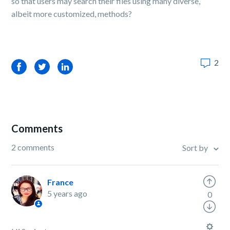
so that users may search their files using many diverse,
albeit more customized, methods?
2
Facebook
Twitter
LinkedIn
Comments
2 comments
Sort by
France
5 years ago
0