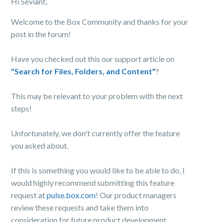
Hi Seviant,
Welcome to the Box Community and thanks for your
post in the forum!
Have you checked out this our support article on
"Search for Files, Folders, and Content"
?
This may be relevant to your problem with the next
steps!
Unfortunately, we don't currently offer the feature
you asked about.
If this is something you would like to be able to do, I
would highly recommend submitting this feature
request at
pulse.box.com
! Our product managers
review these requests and take them into
consideration for future product development.