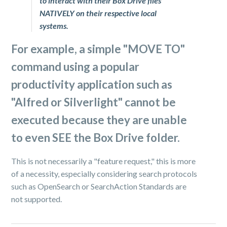
to interact with their Box Drive files
NATIVELY on their respective local
systems.
For example, a simple "
MOVE TO
"
command using a popular
productivity application such as
"
Alfred
or
Silverlight
" cannot be
executed because they are unable
to even SEE the Box Drive folder.
This is not necessarily a "feature request," this is more
of a necessity, especially considering search protocols
such as OpenSearch or SearchAction Standards are
not supported.