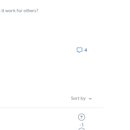
s it work for others?
4
Sort by
-1