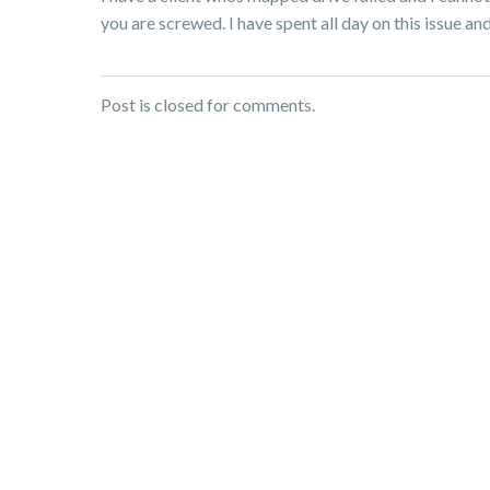
you are screwed. I have spent all day on this issue an
Post is closed for comments.