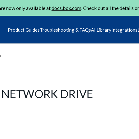
re now only available at
docs.box.com
. Check out all the details o
Product Guides
Troubleshooting & FAQs
AI Library
Integrations
m
S NETWORK DRIVE