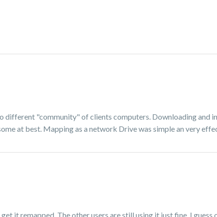
d to different "community" of clients computers. Downloading and in
me at best. Mapping as a network Drive was simple an very effec
get it remapped. The other users are still using it just fine. I gues