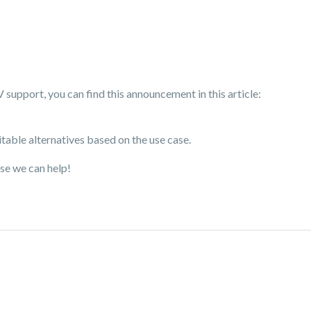
upport, you can find this announcement in this article:
ble alternatives based on the use case.
se we can help!