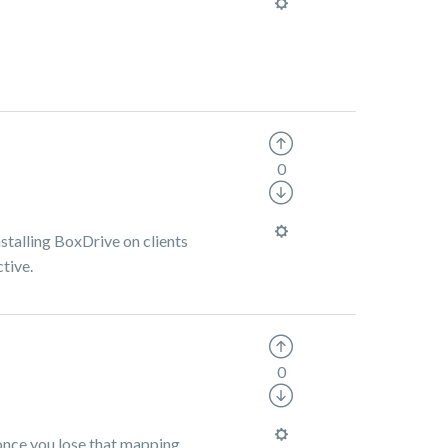
0
stalling BoxDrive on clients
tive.
0
s once you lose that mapping