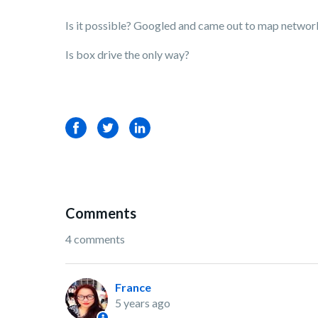
Is it possible? Googled and came out to map networ
Is box drive the only way?
Facebook
Twitter
LinkedIn
Comments
4 comments
France
5 years ago