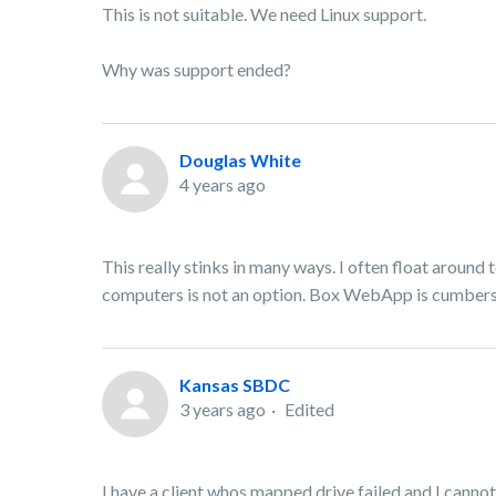
This is not suitable. We need Linux support.
Why was support ended?
Douglas White
4 years ago
This really stinks in many ways. I often float aroun
computers is not an option. Box WebApp is cumberso
Kansas SBDC
3 years ago
Edited
I have a client whos mapped drive failed and I cannot 