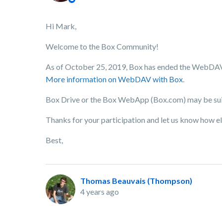
Hi Mark,
Welcome to the Box Community!
As of October 25, 2019, Box has ended the WebDAV s
More information on WebDAV with Box
.
Box Drive or the Box WebApp (Box.com) may be suita
Thanks for your participation and let us know how el
Best,
Thomas Beauvais (Thompson)
4 years ago