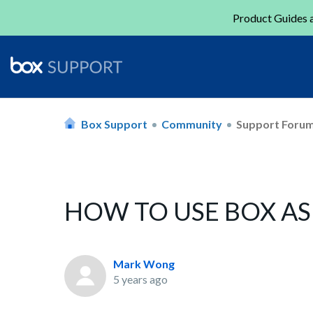
Product Guides a
Box Support
Community
Support Foru
HOW TO USE BOX A
Mark Wong
5 years ago