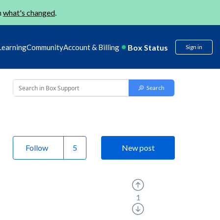
n
what's changed
.
Box Status
Learning
Community
Account & Billing
Sign in
Follow
New post
1