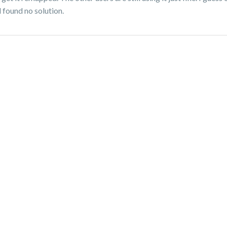
d found no solution.