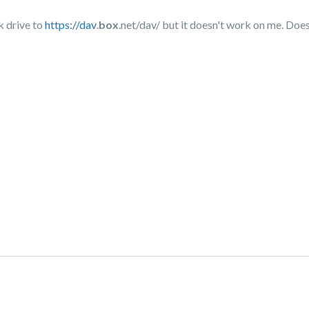
k drive to
https://dav
.
box
.net/dav/ but it doesn't work on me. Doe