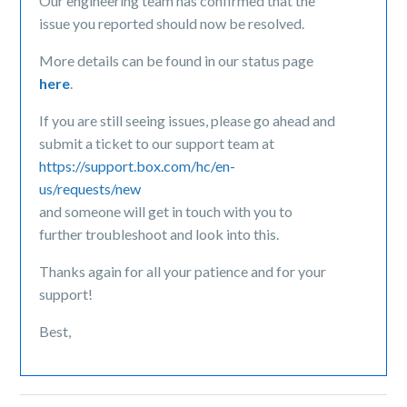
Our engineering team has confirmed that the
issue you reported should now be resolved.
More details can be found in our status page
here
.
If you are still seeing issues, please go ahead and
submit a ticket to our support team at
https://support.box.com/hc/en-
us/requests/new
and someone will get in touch with you to
further troubleshoot and look into this.
Thanks again for all your patience and for your
support!
Best,