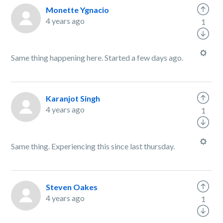
Monette Ygnacio
4 years ago
1
Same thing happening here. Started a few days ago.
Karanjot Singh
4 years ago
1
Same thing. Experiencing this since last thursday.
Steven Oakes
4 years ago
1