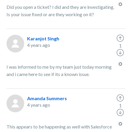
Did you open a ticket? I did and they are investigating.
Is your issue fixed or are they working on it?
Karanjot Singh
4 years ago
1
I was informed to me by my team just today morning
and i came here to see if its a known issue.
Amanda Summers
4 years ago
1
This appears to be happening as well with Salesforce