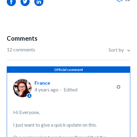
Facebook
Twitter
LinkedIn
Comments
12 comments
Sort by
Official comment
France
4 years ago
Edited
Hi Everyone,
I just want to give a quick update on this.