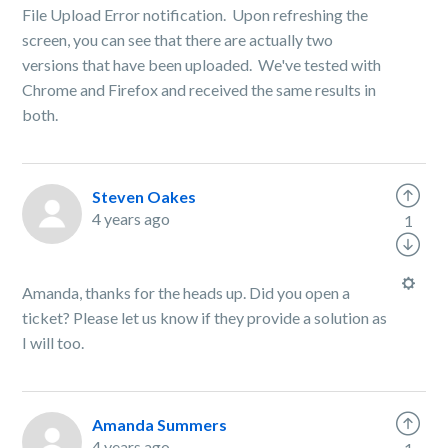
File Upload Error notification. Upon refreshing the
screen, you can see that there are actually two
versions that have been uploaded. We've tested with
Chrome and Firefox and received the same results in
both.
Steven Oakes
4 years ago
1
Amanda, thanks for the heads up. Did you open a
ticket? Please let us know if they provide a solution as
I will too.
Amanda Summers
4 years ago