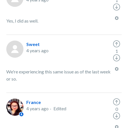
1
Yes, I did as well.
Sweet
4 years ago
1
We're experiencing this same issue as of the last week
or so.
France
4 years ago
Edited
0