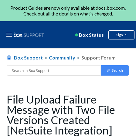
Product Guides are now only available at
docs.box.com
.
Check out all the details on
what's changed
.
Box Status
Sign in
Box Support
Community
Support Forum
File Upload Failure
Message with Two File
Versions Created
[NetSuite Integration]