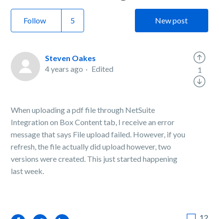
Follow
New post
Steven Oakes
4 years ago
Edited
1
When uploading a pdf file through NetSuite
Integration on Box Content tab, I receive an error
message that says File upload failed. However, if you
refresh, the file actually did upload however, two
versions were created. This just started happening
last week.
12