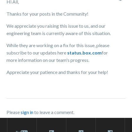
Hi All,
Thanks for your posts in the Community!
We appreciate you raising this issue to us, and our
engineering team is currently aware of this situation.
While they are working on a fix for this issue, please
subscribe to our updates here
status.box.com
for
more information on our team's progress.
Appreciate your patience and thanks for your help!
Please
sign in
to leave a comment.