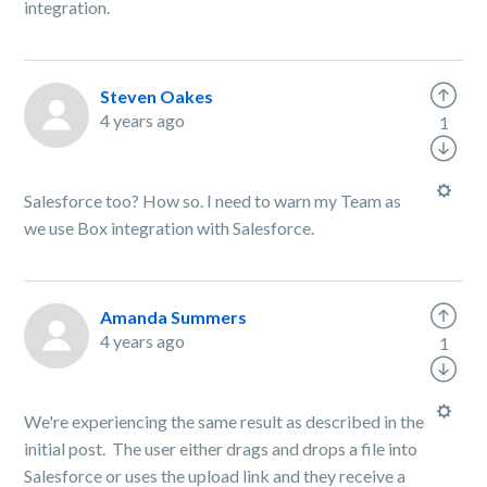
integration.
Steven Oakes
4 years ago
1
Salesforce too? How so. I need to warn my Team as
we use Box integration with Salesforce.
Amanda Summers
4 years ago
1
We're experiencing the same result as described in the
initial post. The user either drags and drops a file into
Salesforce or uses the upload link and they receive a