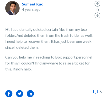
Sumeet Kad
4 years ago
0
Hi, I accidentally deleted certain files from my box
folder. And deleted them from the trash folder as well.
I need help to recover them. It has just been one week
since I deleted them.
Can you help me in reaching to Box support personnel
for this? I couldn't find anywhere to raise a ticket for
this. Kindly help.
6
Facebook
Twitter
LinkedIn