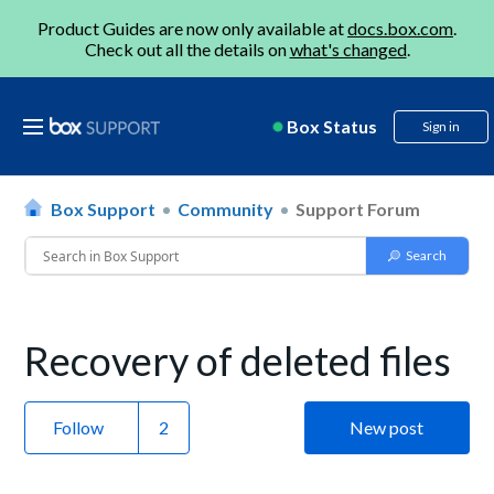
Product Guides are now only available at
docs.box.com
.
Check out all the details on
what's changed
.
Box Status
Sign in
Box Support
Community
Support Forum
Recovery of deleted files
Follow
New post