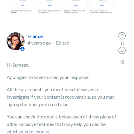
France
4 years ago
Edited
0
Hi Sumeet,
Apologies to have missed your response!
All these accounts you mentioned allows us to
investigate if your content is recoverable, so you may
sign up for your preferred plan.
You can check the details below each of these plans of
other inclusive features that may help you decide
which plan to choose.