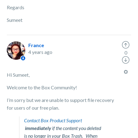
Regards
Sumeet
France
4 years ago
0
Hi Sumeet,
Welcome to the Box Community!
I’m sorry but we are unable to support file recovery
for users of our free plan.
Contact Box Product Support
immediately
if the content you deleted
is no longer in your Box Trash. When