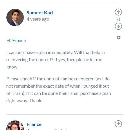
Sumeet Kad
4 years ago
0
Hi
France
I can purchase a plan immediately. Will that help in
recovering the content? If yes, then please let me
know.
Please check if the content can be recovered (as I do
not remember the exact date of when I purged it out
of Trash). If it can be done then I shall purchase a plan
right away. Thanks.
France