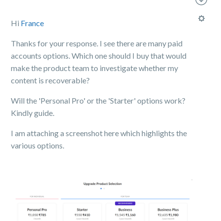
Hi
France
Thanks for your response. I see there are many paid
accounts options. Which one should I buy that would
make the product team to investigate whether my
content is recoverable?
Will the 'Personal Pro' or the 'Starter' options work?
Kindly guide.
I am attaching a screenshot here which highlights the
various options.