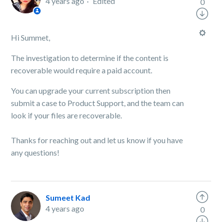
4 years ago
Edited
0
Hi Summet,
The investigation to determine if the content is
recoverable would require a paid account.
You can upgrade your current subscription then
submit a case to Product Support, and the team can
look if your files are recoverable.
Thanks for reaching out and let us know if you have
any questions!
Sumeet Kad
4 years ago
0