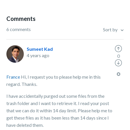
Comments
6 comments
Sort by
Sumeet Kad
4 years ago
0
France
Hi, I request you to please help me in this
regard. Thanks.
I have accidentally purged out some files from the
trash folder and I want to retrieve it. I read your post
that we can do it within 14 day limit. Please help me to
get these files as it has been less than 14 days since I
have deleted them.