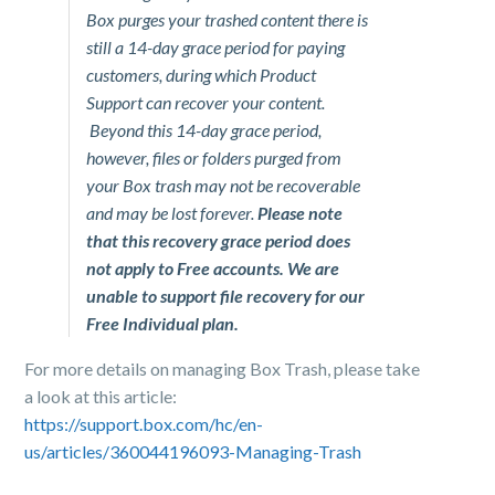
Box purges your trashed content there is
still a 14-day grace period for paying
customers, during which Product
Support can recover your content.
Beyond this 14-day grace period,
however, files or folders purged from
your Box trash may not be recoverable
and may be lost forever.
Please note
that this recovery grace period does
not apply to Free accounts. We are
unable to support file recovery for our
Free Individual plan.
For more details on managing Box Trash, please take
a look at this article:
https://support.box.com/hc/en-
us/articles/360044196093-Managing-Trash