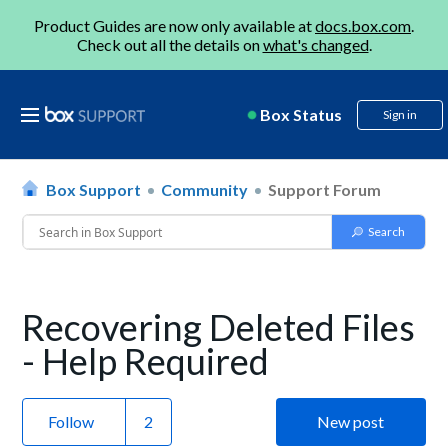
Product Guides are now only available at
docs.box.com
.
Check out all the details on
what's changed
.
Box Status
Sign in
Box Support
Community
Support Forum
Recovering Deleted Files
- Help Required
Follow
New post