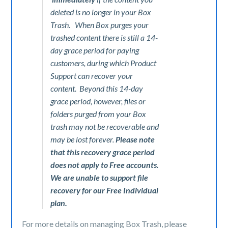
deleted is no longer in your Box
Trash. When Box purges your
trashed content there is still a 14-
day grace period for paying
customers, during which Product
Support can recover your
content. Beyond this 14-day
grace period, however, files or
folders purged from your Box
trash may not be recoverable and
may be lost forever.
Please note
that this recovery grace period
does not apply to Free accounts.
We are unable to support file
recovery for our Free Individual
plan.
For more details on managing Box Trash, please