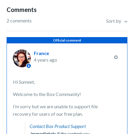
Comments
2 comments
Sort by
Official comment
France
4 years ago
Hi Sumeet,
Welcome to the Box Community!
I’m sorry but we are unable to support file
recovery for users of our free plan.
Contact Box Product Support
immediately
if the content you