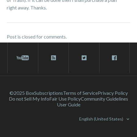
right away. Thanks.
Post is closed for comments.
©2025 Box
Subscriptions
Terms of Service
Privacy Policy
Do not Sell My Info
Fair Use Policy
Community Guidelines
User Guide
English (United States)