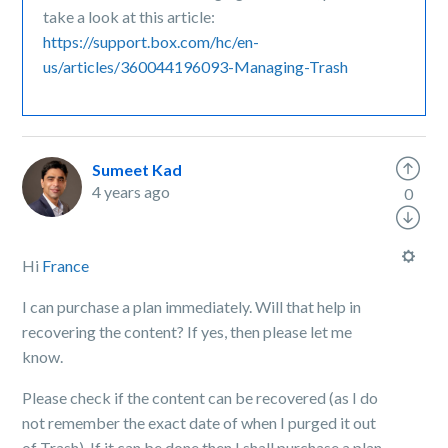
take a look at this article:
https://support.box.com/hc/en-
us/articles/360044196093-Managing-Trash
Sumeet Kad
4 years ago
0
Hi
France
I can purchase a plan immediately. Will that help in
recovering the content? If yes, then please let me
know.
Please check if the content can be recovered (as I do
not remember the exact date of when I purged it out
of Trash). If it can be done then I shall purchase a plan