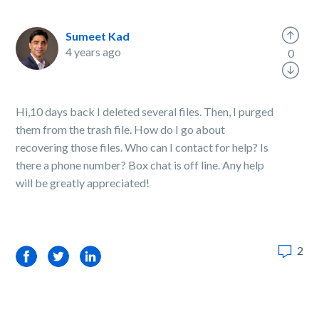
Sumeet Kad
4 years ago
0
Hi,10 days back I deleted several files. Then, I purged
them from the trash file. How do I go about
recovering those files. Who can I contact for help? Is
there a phone number? Box chat is off line. Any help
will be greatly appreciated!
2
Facebook
Twitter
LinkedIn