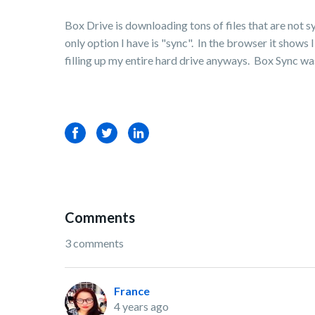
Box Drive is downloading tons of files that are not 
only option I have is "sync". In the browser it sho
filling up my entire hard drive anyways. Box Sync wa
Facebook
Twitter
LinkedIn
Comments
3 comments
France
4 years ago