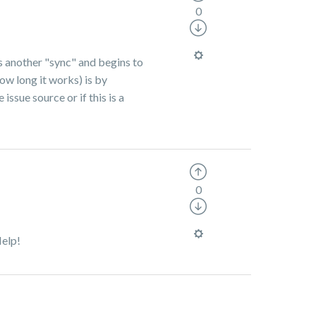
0
ns another "sync" and begins to
ow long it works) is by
ssue source or if this is a
0
Help!