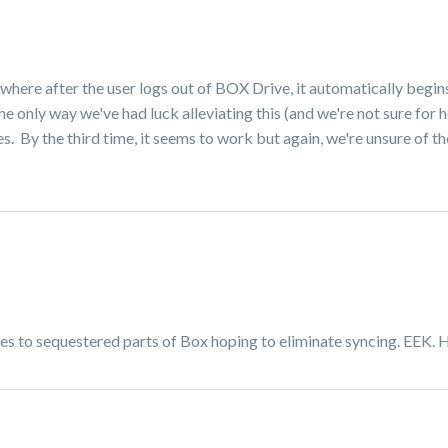
 where after the user logs out of BOX Drive, it automatically begi
 only way we've had luck alleviating this (and we're not sure for h
 By the third time, it seems to work but again, we're unsure of the i
iles to sequestered parts of Box hoping to eliminate syncing. EEK. 