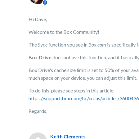
Hi Dave,
Welcome to the Box Community!
The
Sync
function you see in
Box.com
is specifically
Box Drive
does not use this function, and it basicall
Box Drive's cache size limit is set to 50% of your av
much space on your device, you can adjust this limit.
To do this, please see steps in this article:
https://support.box.com/hc/en-us/articles/360043
Regards,
Keith Clements