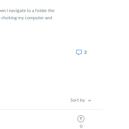
n I navigate to a folder the
and choking my computer and
3
Sort by
0