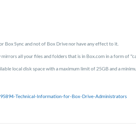
 for Box Sync and not of Box Drive nor have any effect to it.
y mirrors all your files and folders that is in Box.com in a form of 
ailable local disk space with a maximum limit of 25GB and a minimu
695894-Technical-Information-for-Box-Drive-Administrators