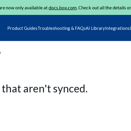
re now only available at
docs.box.com
. Check out all the details o
Product Guides
Troubleshooting & FAQs
AI Library
Integrations
m
 that aren't synced.