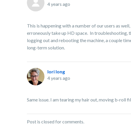
4 years ago
This is happening with a number of our users as well,
erroneously take up HD space. In troubleshooting, the
logging out and rebooting the machine, a couple times.
long-term solution.
lori long
4 years ago
Same issue. I am tearing my hair out, moving b-roll f
Post is closed for comments.