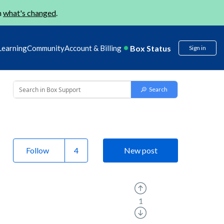
n
what's changed
.
Box Status
Learning
Community
Account & Billing
Sign in
Follow
New post
1