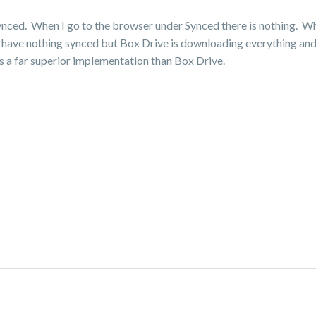
synced. When I go to the browser under Synced there is nothing. Whe
ws I have nothing synced but Box Drive is downloading everything 
s a far superior implementation than Box Drive.