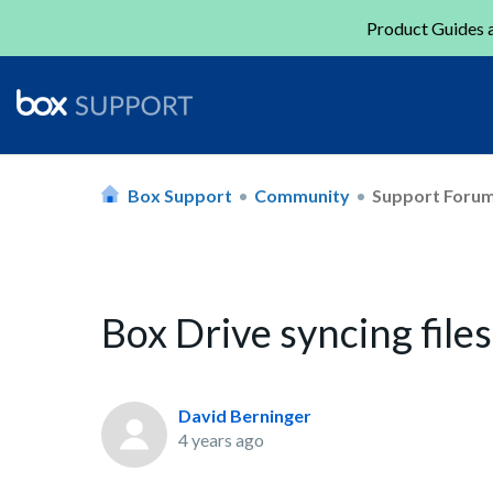
Product Guides a
Box Support
Community
Support Foru
Box Drive syncing files
David Berninger
4 years ago