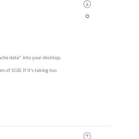
"cache data" into your desktop.
m of 1GB. If it's taking too