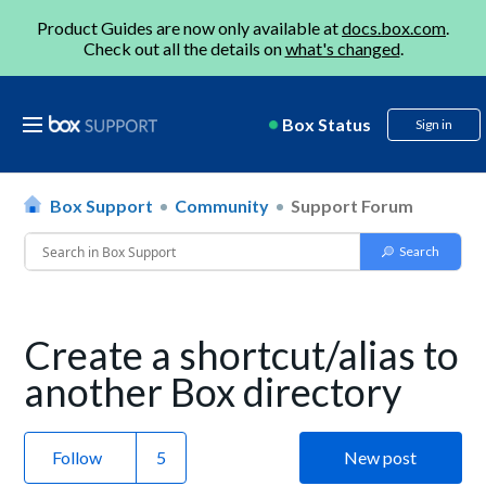
Product Guides are now only available at
docs.box.com
.
Check out all the details on
what's changed
.
Box Status
Sign in
Box Support
Community
Support Forum
Create a shortcut/alias to
another Box directory
Follow
New post