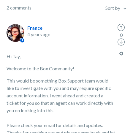
2 comments
Sort by
France
4 years ago
0
Hi Tay,
Welcome to the Box Community!
This would be something Box Support team would
like to investigate with you and may require specific
account information. I went
ahead and created a
ticket for you so that an agent can work directly with
you on looking into this.
Please check your email for details and updates.
Thanks for reaching out and please come back and let