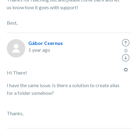
us know how it goes with support!
Best,
Gábor Csernus
1 year ago
0
Hi There!
I have the same issue. Is there a solution to create alias
for a folder somehow?
Thanks,