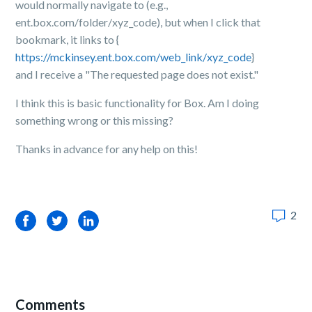
would normally navigate to (e.g.,
ent.box.com/folder/xyz_code), but when I click that
bookmark, it links to {
https://mckinsey.ent.box.com/web_link/xyz_code
}
and I receive a "The requested page does not exist."
I think this is basic functionality for Box. Am I doing
something wrong or this missing?
Thanks in advance for any help on this!
2
Facebook
Twitter
LinkedIn
Comments