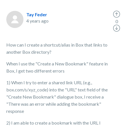
Tay Feder
4 years ago
0
How can I create a shortcut/alias in Box that links to
another Box directory?
When I use the "Create a New Bookmark" feature in
Box, I get two different errors
1) When I try to enter a shared link URL (e.g.,
box.com/s/xyz_code) into the "URL" text field of the
"Create New Bookmark" dialogue box, I receive a
"There was an error while adding the bookmark"
response
2) I am able to create a bookmark with the URL I