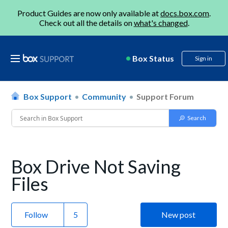
Product Guides are now only available at
docs.box.com
.
Check out all the details on
what's changed
.
Box Status
Sign in
Box Support
Community
Support Forum
Box Drive Not Saving
Files
Follow
New post