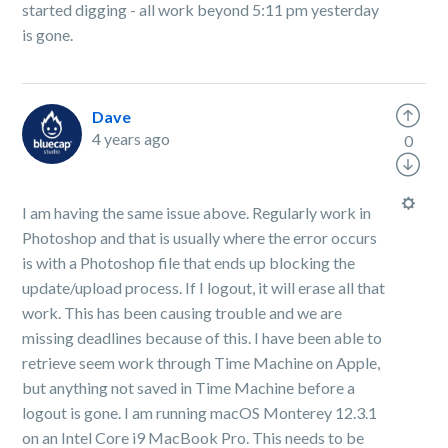
started digging - all work beyond 5:11 pm yesterday
is gone.
Dave
4 years ago
0
I am having the same issue above. Regularly work in
Photoshop and that is usually where the error occurs
is with a Photoshop file that ends up blocking the
update/upload process. If I logout, it will erase all that
work. This has been causing trouble and we are
missing deadlines because of this. I have been able to
retrieve seem work through Time Machine on Apple,
but anything not saved in Time Machine before a
logout is gone. I am running macOS Monterey 12.3.1
on an Intel Core i9 MacBook Pro. This needs to be