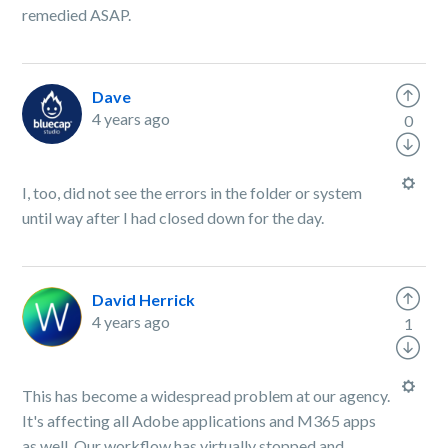
remedied ASAP.
Dave
4 years ago
0
I, too, did not see the errors in the folder or system
until way after I had closed down for the day.
David Herrick
4 years ago
1
This has become a widespread problem at our agency.
It's affecting all Adobe applications and M365 apps
as well. Our workflow has virtually stopped and