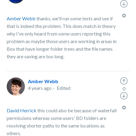
Amber Webb
thanks, we'll run some tests and see if
that is indeed the problem. This does match in theory
why I've only heard from some users reporting this
problem as maybe those users are working in areas in
Box that have longer folder trees and the file names
they are saving are too long.
Amber Webb
4 years ago
Edited
0
David Herrick
this could also be because of waterfall
permissions whereas some users' BD folders are
resolving shorter paths to the same locations as
others.