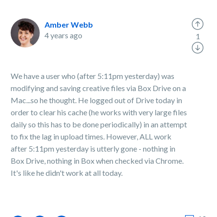
Amber Webb
4 years ago
1
We have a user who (after 5:11pm yesterday) was
modifying and saving creative files via Box Drive on a
Mac...so he thought. He logged out of Drive today in
order to clear his cache (he works with very large files
daily so this has to be done periodically) in an attempt
to fix the lag in upload times. However, ALL work
after 5:11pm yesterday is utterly gone - nothing in
Box Drive, nothing in Box when checked via Chrome.
It's like he didn't work at all today.