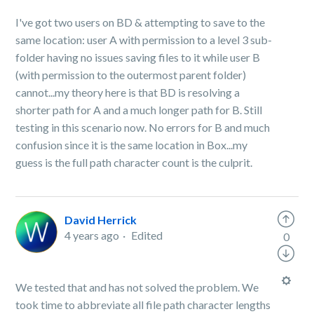
I've got two users on BD & attempting to save to the
same location: user A with permission to a level 3 sub-
folder having no issues saving files to it while user B
(with permission to the outermost parent folder)
cannot...my theory here is that BD is resolving a
shorter path for A and a much longer path for B. Still
testing in this scenario now. No errors for B and much
confusion since it is the same location in Box...my
guess is the full path character count is the culprit.
David Herrick
4 years ago
Edited
0
We tested that and has not solved the problem. We
took time to abbreviate all file path character lengths