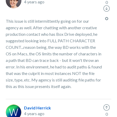
4 years ago
0
This issue is still intermittently going on for our
agency as well. After chatting with another creative
production contact who has Box Drive deployed, he
suggested looking into FULL PATH CHARACTER
COUNT...reason being, the way BD works with the
OS on Macs, the OS limits the number of characters in
a path that BD can trace back - but it won't throw an
error. In his environment, he had to audit paths & found
that was the culprit in most instances NOT the file
size, type, etc. My agency is still auditing file paths for
this as this issue presents itself again.
David Herrick
4 years ago
0