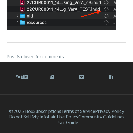
Post is closed for comments.
©2025 Box
Subscriptions
Terms of Service
Privacy Policy
Do not Sell My Info
Fair Use Policy
Community Guidelines
User Guide