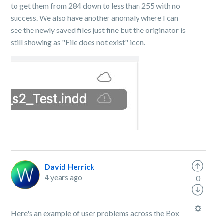
to get them from 284 down to less than 255 with no
success. We also have another anomaly where I can
see the newly saved files just fine but the originator is
still showing as "File does not exist" icon.
David Herrick
4 years ago
0
Here's an example of user problems across the Box