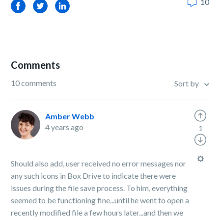
10
Facebook
Twitter
LinkedIn
Comments
10 comments
Sort by
Amber Webb
4 years ago
1
Should also add, user received no error messages nor
any such icons in Box Drive to indicate there were
issues during the file save process. To him, everything
seemed to be functioning fine...until he went to open a
recently modified file a few hours later...and then we