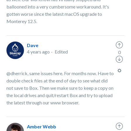
ballooned into a very cumbersome workaround. It's
gotten worse since the latest macOS upgrade to
Monterey 12.5.
Dave
4 years ago
Edited
0
@dherrick, same issues here. For months now. Have to
double check files at the end of day to see what did
not save to Box. Then we make sure to keep a copy on
the local drives and quit/restart Box and try to upload
the latest through our www browser.
Amber Webb