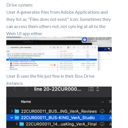
Drive system:
User A generates files from Adobe Applications and
they list as "Files does not exist" icon. Sometimes they
can access them others not, not syncing at all to the
Web UI app either.
User B sees the file just fine in their Box Drive
instance.