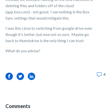
deleting files and folders off of the cloud
(app.box.com) - not good. I see nothing in the Box
Sync settings that would mitigate this.
I was this close to switching from google drive even
though it's better, but now not so sure. Maybe go
back to thumbdrive is the only thing I can trust
What do you advise?
4
Facebook
Twitter
LinkedIn
Comments