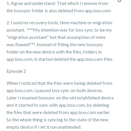
1. Agree and understand: That which I remove from
the boxsync folder is also deleted from app.box.com
2. I used no recovery tools, time machine or migration
assistant. ***My intention was for box sync to be my
"migration assistant" but that assumption of mine
was flawed.***. Instead of filling the new boxsync
folder on the new device with the files, folders in
app.box.com, it started deleted the app.box.com files.
Episode 2
When I noticed that the files were being deleted from
app.box.com, I paused box sync on both devices.
Later I resumed boxsync on the old established device
and it started to sync with app.box.com, by deleting
the files that were deleted from app.box.com earlier.
So the whole thing is syncing to the state of the new
empty device if I let it run unattended.