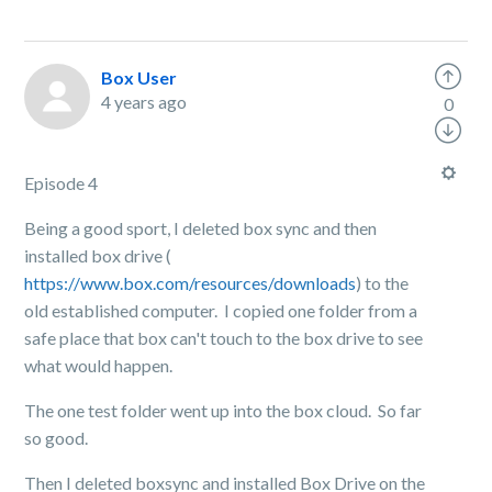
Box User
4 years ago
0
Episode 4
Being a good sport, I deleted box sync and then
installed box drive (
https://www.box.com/resources/downloads
) to the
old established computer. I copied one folder from a
safe place that box can't touch to the box drive to see
what would happen.
The one test folder went up into the box cloud. So far
so good.
Then I deleted boxsync and installed Box Drive on the