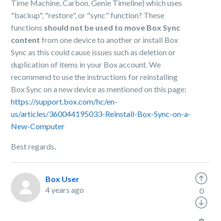
Time Machine, Carbon, Genie Timeline) which uses
"backup", "restore", or "sync" function? These
functions
should not be used to move Box Sync
content
from one device to another or install Box
Sync as this could cause issues such as deletion or
duplication of items in your Box account. We
recommend to use the instructions for reinstalling
Box Sync on a new device as mentioned on this page:
https://support.box.com/hc/en-
us/articles/360044195033-Reinstall-Box-Sync-on-a-
New-Computer
Best regards,
Box User
4 years ago
0