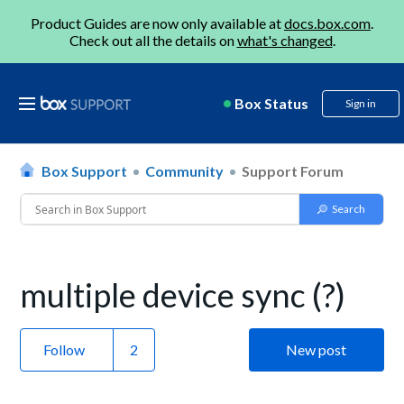
Product Guides are now only available at
docs.box.com
.
Check out all the details on
what's changed
.
Box Status
Sign in
Box Support
Community
Support Forum
multiple device sync (?)
Follow
New post