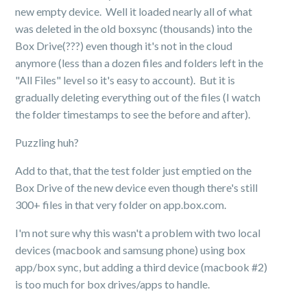
new empty device. Well it loaded nearly all of what
was deleted in the old boxsync (thousands) into the
Box Drive(???) even though it's not in the cloud
anymore (less than a dozen files and folders left in the
"All Files" level so it's easy to account). But it is
gradually deleting everything out of the files (I watch
the folder timestamps to see the before and after).
Puzzling huh?
Add to that, that the test folder just emptied on the
Box Drive of the new device even though there's still
300+ files in that very folder on app.box.com.
I'm not sure why this wasn't a problem with two local
devices (macbook and samsung phone) using box
app/box sync, but adding a third device (macbook #2)
is too much for box drives/apps to handle.