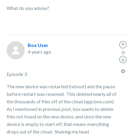
What do you advise?
Box User
4 years ago
0
Episode 3
The new device was restarted (reboot) and the pause
before restart was resumed. This deleted nearly all of
the thousands of files off of the cloud (app.box.com).
As I mentioned in previous post, box wants to delete
files not found on the new device, and since the new
device is empty to start off, that means everything
drops out of the cloud. Shaking my head