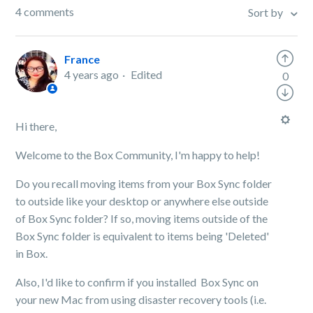
4 comments
Sort by
France
4 years ago
Edited
0
Hi there,
Welcome to the Box Community, I'm happy to help!
Do you recall moving items from your Box Sync folder
to outside like your desktop or anywhere else outside
of Box Sync folder? If so, moving items outside of the
Box Sync folder is equivalent to items being 'Deleted'
in Box.
Also, I'd like to confirm if you installed Box Sync on
your new Mac from using disaster recovery tools (i.e.