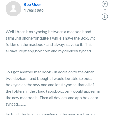
Box User
4 years ago
0
Well I been box syncing between a macbook and
samsung phone for quite a while, I have the BoxSync
folder on the macbook and always save to it. This
always kept app,box.com and my devices synced.
So I got another macbook - in addition to the other
two devices - and thought I would be able to put a
boxsync on the new one and let it sync so that all of
the folders in the cloud (app.box.com) would appear in
the new macbook. Then all devices and app.box.com
synced..........
Instead, the boxsync running on the new macbook is