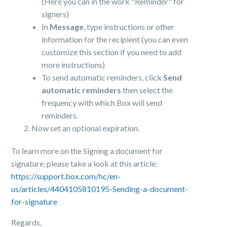
(Here you can in the work "Reminder" for
signers)
In
Message
, type instructions or other
information for the recipient (you can even
customize this section if you need to add
more instructions)
To send automatic reminders, click
Send
automatic reminders
then select the
frequency with which Box will send
reminders.
Now set an optional expiration.
To learn more on the Signing a document for
signature, please take a look at this article:
https://support.box.com/hc/en-
us/articles/4404105810195-Sending-a-document-
for-signature
Regards,