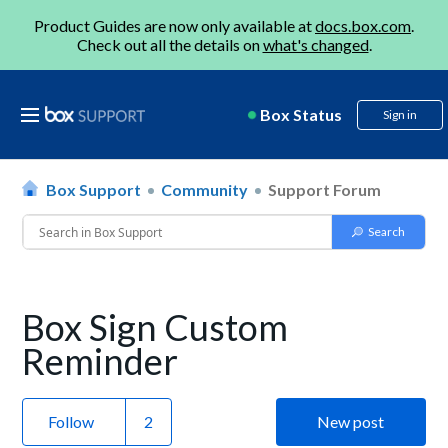
Product Guides are now only available at
docs.box.com
.
Check out all the details on
what's changed
.
Box Status
Sign in
Box Support
Community
Support Forum
Box Sign Custom
Reminder
Follow
New post