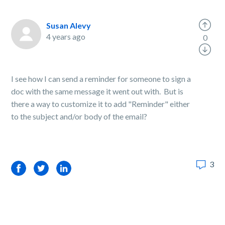
Susan Alevy
4 years ago
0
I see how I can send a reminder for someone to sign a
doc with the same message it went out with. But is
there a way to customize it to add "Reminder" either
to the subject and/or body of the email?
3
Facebook
Twitter
LinkedIn