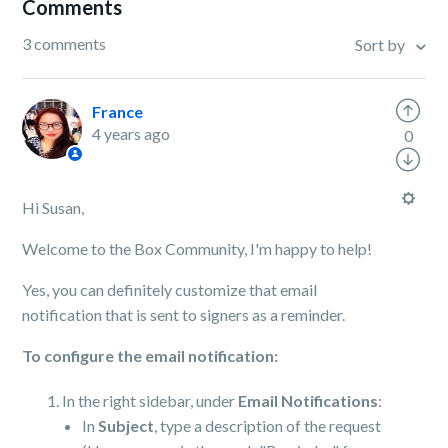
Comments
3 comments
Sort by
France
4 years ago
0
Hi Susan,
Welcome to the Box Community, I'm happy to help!
Yes, you can definitely customize that email
notification that is sent to signers as a reminder.
To configure the email notification:
In the right sidebar, under
Email Notifications
:
In
Subject
, type a description of the request