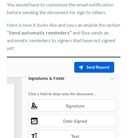
You would have to customize the email notification
before sending the document for sign to others.
Here is how it looks like and you can enable the option
"
Send automatic reminders"
and Box sends an
automatic reminders to signers that have not signed
yet: