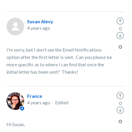
Susan Alevy
4 years ago
0
I'm sorry, but I don't see the Email Notifications
option after the first letter is sent. Can you please be
more specific as to where I can find that once the
initial letter has been sent? Thanks!
France
4 years ago
Edited
0
Hi Susan,