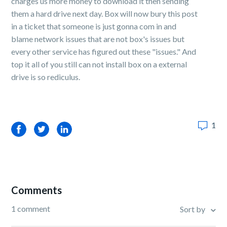
charges us more money to download it then sending
them a hard drive next day. Box will now bury this post
in a ticket that someone is just gonna com in and
blame network issues that are not box's issues but
every other service has figured out these "issues." And
top it all of you still can not install box on a external
drive is so rediculus.
1
Facebook
Twitter
LinkedIn
Comments
1 comment
Sort by