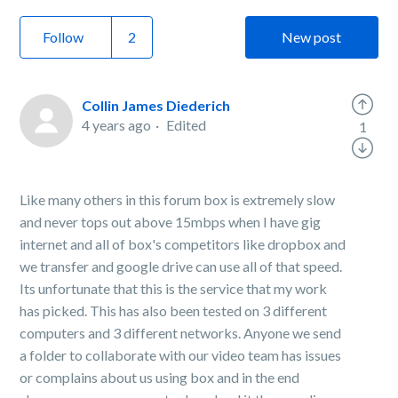
Follow
New post
Collin James Diederich
4 years ago
Edited
1
Like many others in this forum box is extremely slow
and never tops out above 15mbps when I have gig
internet and all of box's competitors like dropbox and
we transfer and google drive can use all of that speed.
Its unfortunate that this is the service that my work
has picked. This has also been tested on 3 different
computers and 3 different networks. Anyone we send
a folder to collaborate with our video team has issues
or complains about us using box and in the end