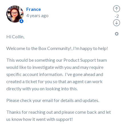
France
4 years ago
-2
Hi Collin,
Welcome to the Box Community!, I'm happy to help!
This would be something our Product Support team
would like to investigate with you and may require
specific account information. I've gone ahead and
created a ticket for you so that an agent can work
directly with you on looking into this.
Please check your email for details and updates.
Thanks for reaching out and please come back and let
us know how it went with support!