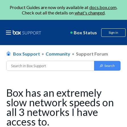
Product Guides are now only available at
docs.box.com
.
Check out all the details on
what's changed
.
Box Status
Sign in
Box Support
Community
Support Forum
Box has an extremely
slow network speeds on
all 3 networks I have
access to.