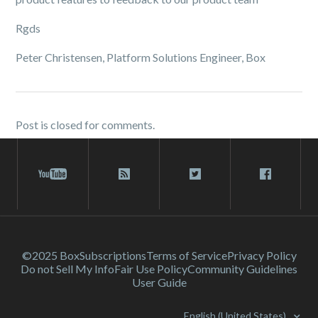
Rgds
Peter Christensen, Platform Solutions Engineer, Box
Post is closed for comments.
©2025 Box
Subscriptions
Terms of Service
Privacy Policy
Do not Sell My Info
Fair Use Policy
Community Guidelines
User Guide
English (United States)