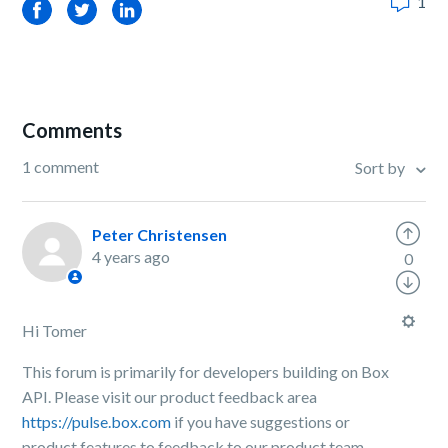
1
Facebook
Twitter
LinkedIn
Comments
1 comment
Sort by
Peter Christensen
4 years ago
0
Hi Tomer
This forum is primarily for developers building on Box
API. Please visit our product feedback area
https://pulse.box.com
if you have suggestions or
product features to feedback to our product team