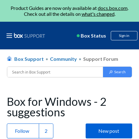
Product Guides are now only available at
docs.box.com
.
Check out all the details on
what's changed
.
Box Status
Sign in
Box Support
Community
Support Forum
Box for Windows - 2
suggestions
Follow
New post