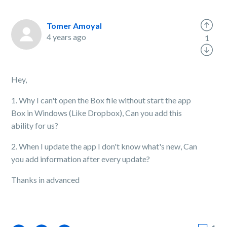
Tomer Amoyal
4 years ago
1
Hey,
1. Why I can't open the Box file without start the app
Box in Windows (Like Dropbox), Can you add this
ability for us?
2. When I update the app I don't know what's new, Can
you add information after every update?
Thanks in advanced