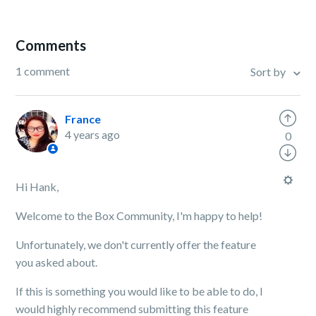
Comments
1 comment
Sort by
France
4 years ago
0
Hi Hank,
Welcome to the Box Community, I'm happy to help!
Unfortunately, we don't currently offer the feature
you asked about.
If this is something you would like to be able to do, I
would highly recommend submitting this feature