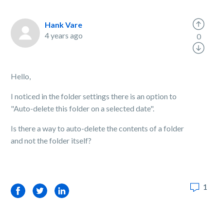
Hank Vare
4 years ago
0
Hello,
I noticed in the folder settings there is an option to
"Auto-delete this folder on a selected date".
Is there a way to auto-delete the contents of a folder
and not the folder itself?
1
Facebook
Twitter
LinkedIn