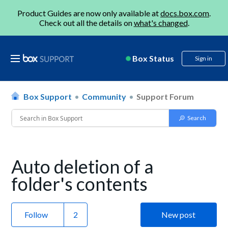
Product Guides are now only available at
docs.box.com
.
Check out all the details on
what's changed
.
Box Status
Sign in
Box Support
Community
Support Forum
Auto deletion of a
folder's contents
Follow
New post