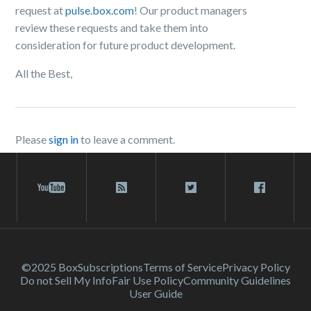
request at
pulse.box.com
! Our product managers
review these requests and take them into
consideration for future product development.
All the Best,
Please
sign in
to leave a comment.
©2025 Box
Subscriptions
Terms of Service
Privacy Policy
Do not Sell My Info
Fair Use Policy
Community Guidelines
User Guide