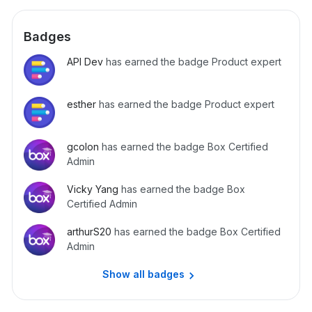
Badges
API Dev
has earned the badge Product expert
esther
has earned the badge Product expert
gcolon
has earned the badge Box Certified
Admin
Vicky Yang
has earned the badge Box
Certified Admin
arthurS20
has earned the badge Box Certified
Admin
Show all badges