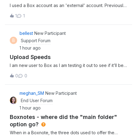
I used a Box account as an 'external' account. Previously,
this account was linked to OKUTA, but I accidentally
1
1
deleted the account from the OKUTA app.Consequently, I
am now unable to receive authentication notifications on
the app when attempting to
bellest
New Participant
B
Support Forum
1 hour ago
Upload Speeds
I am new user to Box as I am testing it out to see if it’ll be a
good fit for my team. I am in the process of uploading 3
0
0
separate files (4Gb, 2Gb, and 1.5Gb) and it has been
uploading for about 30 minutes now. Is this the kind of
upload speed I can
meghan_SM
New Participant
End User Forum
1 hour ago
Boxnotes - where did the "main folder"
option go?
When in a Boxnote, the three dots used to offer the