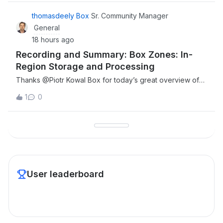
が、対象ユーザーのロール設定のプルダウンに「メンバー」
と「共同管理者」しか表示されず、「管理者」を選択するこ
thomasdeely Box
Sr. Community Manager
とができませんでした。2. ドメイン追加時の認証コードメー
General
ルが届かない 上記1の原因が「ドメインが検証済みでないた
18 hours ago
め」であると考え、「Enterprise設定」＞「カスタム設定」
Recording and Summary: Box Zones: In-
＞「ドメイン管理」より、対象ユーザーのドメインを
Region Storage and Processing
Thanks ​@Piotr Kowal Box for today’s great overview of
Box zones, also thanks to our guests who joined and
1
0
shared in the Q&amp;A. Please find the recording and
highlights below. Resources. Full recording linkBox Zones
Whitepaper link Main TopicsThe
User leaderboard