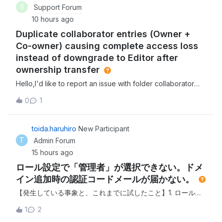
S
Support Forum
10 hours ago
Duplicate collaborator entries (Owner +
Co-owner) causing complete access loss
instead of downgrade to Editor after
ownership transfer
Hello,I'd like to report an issue with folder collaborator
permissions and get some guidance.Issue 1: Duplicate
0
1
collaborator entries for the same userOn one of our
folders, the same user (same email address) appeared
twice in the Collaborators list s
toida.haruhiro
New Participant
T
Admin Forum
15 hours ago
ロール設定で「管理者」が選択できない。ドメ
イン追加時の認証コードメールが届かない。
【発生している事象と、これまでに試したこと】1. ロール設
定で「管理者」が選択できない 現在の管理者アカウントでロ
1
2
グインし、別のユーザーへ管理者を変更しようとしました