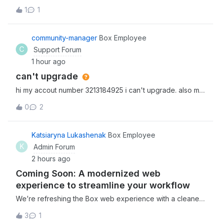
option of going back to the main folder that the note lived
1
1
as the first option. We eventually found it under
“save location” (which is counterintuitive as this language
suggests you would use this
community-manager
Box Employee
C
Support Forum
1 hour ago
can't upgrade
hi my accout number 3213184925 i can't upgrade. also my
hole deta was gone. how can we fix this?
0
2
Katsiaryna Lukashenak
Box Employee
K
Admin Forum
2 hours ago
Coming Soon: A modernized web
experience to streamline your workflow
We’re refreshing the Box web experience with a cleaner,
more intuitive interface designed to help you move faster
3
1
and stay focused. The new updates will improve