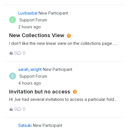
navigation, reduce clutter, and keep your most important
content within reach.Here is wha
Luvbasbal
New Participant
L
Support Forum
2 hours ago
New Collections View
I don’t like the new linear view on the collections page.
Please bring it back! I need to see them all at once.
0
0
sarah_wright
New Participant
S
Support Forum
4 hours ago
Invitation but no access
Hi ,Ive had several invitations to access a particular folder
in Box but everytime i click the link i dont have
0
0
access.Invitor has rescinded and resent this several times
to no avail. Thanks,Sarah
Satsuki
New Participant