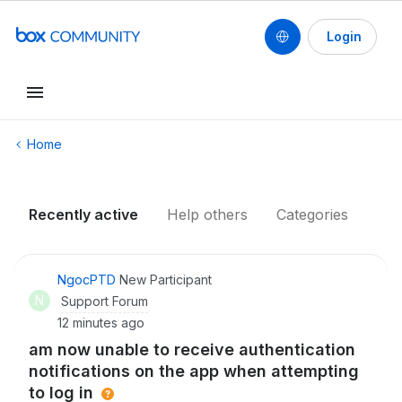
Login
Conduct a search
Home
Recently active
Help others
Categories
NgocPTD
New Participant
N
Support Forum
12 minutes ago
am now unable to receive authentication
notifications on the app when attempting
to log in