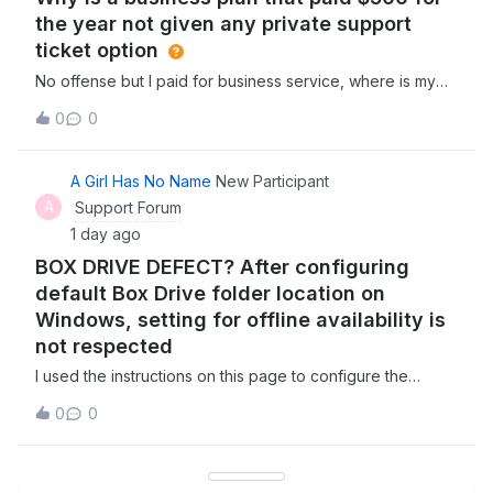
the year not given any private support
ticket option
No offense but I paid for business service, where is my
business support, or are you really telling me they expect
0
0
businesses to get support from the community like a
consumer? Why dont i have an option for a real support
ticket on here? I pay $45 a
A Girl Has No Name
New Participant
A
Support Forum
1 day ago
BOX DRIVE DEFECT? After configuring
default Box Drive folder location on
Windows, setting for offline availability is
not respected
I used the instructions on this page to configure the
default Box Drive folder location on my Windows PC to a
0
0
non standard location on my hard drive. I set the folder in
question to be available offline, saved a simple text file
in the folder, waite