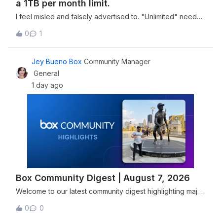
a 1TB per month limit.
I feel misled and falsely advertised to. "Unlimited" needs
to have a more clear definition in your advertising
0
1
materials. You can't claim it's unlimited when there's a 1TB
per month limit.
Jey Bueno Box
Community Manager
General
1 day ago
Box Community Digest | August 7, 2026
Welcome to our latest community digest highlighting major
security advancements, including Box joining the Open
0
0
Secure AI Alliance, and new features designed to