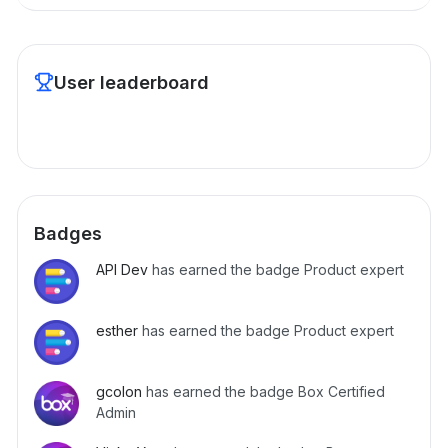
User leaderboard
Badges
API Dev
has earned the badge Product expert
esther
has earned the badge Product expert
gcolon
has earned the badge Box Certified
Admin