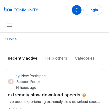
Login
Conduct a search
Home
Recently active
Help others
Categories
hyt
New Participant
H
Support Forum
14 hours ago
extremely slow download speeds
I've been experiencing extremely slow download speeds
since starting to use box thhis week. It can take up to an