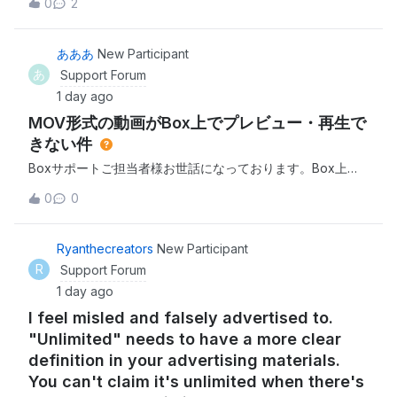
0
2
hour just to download one file. I've tried both the desktop
app and browser.I'm expected to finish projects quickly
and this just isn't w
あああ
New Participant
あ
Support Forum
1 day ago
MOV形式の動画がBox上でプレビュー・再生で
きない件
Boxサポートご担当者様お世話になっております。Box上に
アップロードしたMOV形式の動画について、私のアカウント
0
0
ではプレビュー・再生ができない状況が発生しております。
現在確認できている状況は以下の通りです。iPhoneで撮影し
たMOV形式の動画（例：IMG_8404.MOV、
Ryanthecreators
New Participant
IMG_8036.mov）がBox上で再生できない 特定の動画だけで
R
Support Forum
はなく、複数のMOVファイルで同様の症状が発生 Boxアプ
1 day ago
リでは「プレビューを利用できません。ファイルの読み込み
I feel misled and falsely advertised to.
中に問題が発生しました」と表示される PC
"Unlimited" needs to have a more clear
definition in your advertising materials.
You can't claim it's unlimited when there's