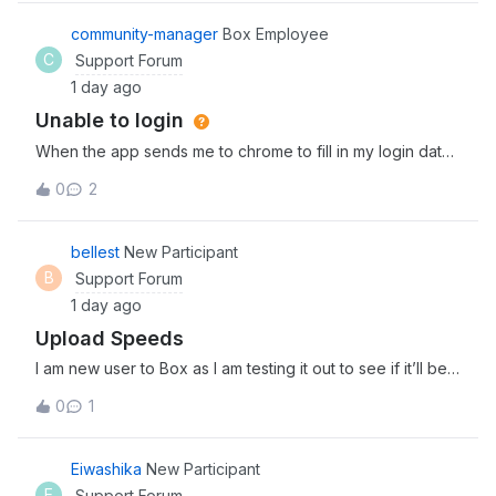
streamline agentic workflows. Explore and discover the
newest tools, expert insights, and
community-manager
Box Employee
C
Support Forum
1 day ago
Unable to login
When the app sends me to chrome to fill in my login data
and I fill it correctly, it sends me back to the app, which
0
2
reserts and goes back to the login prompt window, so i
cant access the app
bellest
New Participant
B
Support Forum
1 day ago
Upload Speeds
I am new user to Box as I am testing it out to see if it’ll be a
good fit for my team. I am in the process of uploading 3
0
1
separate files (4Gb, 2Gb, and 1.5Gb) and it has been
uploading for about 30 minutes now. Is this the kind of
upload speed I can
Eiwashika
New Participant
E
Support Forum