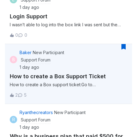
1 day ago
Login Support
I wasn’t able to log into the box link I was sent but the
password worked on this community. Is the server just
0
0
down momentarily?
Baker
New Participant
B
Support Forum
1 day ago
How to create a Box Support Ticket
How to create a Box support ticket:Go to
support.box.com click “Sign in” in the top right corner
2
5
select “Account &amp; Billing” from the menu options at
the top (This can be found beside “Box Status” select
“Contact Support” Click on “Get Started” un
Ryanthecreators
New Participant
R
Support Forum
1 day ago
Why is a business plan that paid $500 for