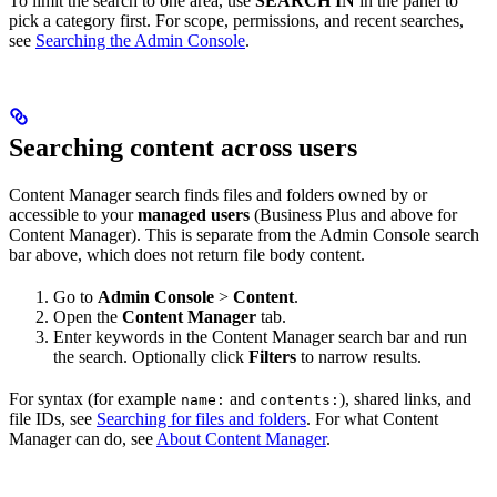
To limit the search to one area, use
SEARCH IN
in the panel to
pick a category first. For scope, permissions, and recent searches,
see
Searching the Admin Console
.
Searching content across users
Content Manager search finds files and folders owned by or
accessible to your
managed users
(Business Plus and above for
Content Manager). This is separate from the Admin Console search
bar above, which does not return file body content.
Go to
Admin Console
>
Content
.
Open the
Content Manager
tab.
Enter keywords in the Content Manager search bar and run
the search. Optionally click
Filters
to narrow results.
For syntax (for example
and
), shared links, and
name:
contents:
file IDs, see
Searching for files and folders
. For what Content
Manager can do, see
About Content Manager
.