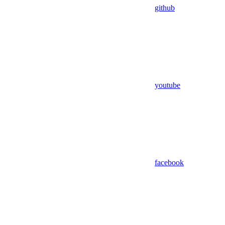
github
youtube
facebook