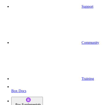
Support
Community
Training
Box Docs
Box Fundamentals