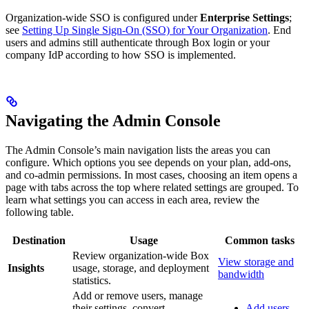
Organization-wide SSO is configured under
Enterprise Settings
;
see
Setting Up Single Sign-On (SSO) for Your Organization
. End
users and admins still authenticate through Box login or your
company IdP according to how SSO is implemented.
Navigating the Admin Console
The Admin Console’s main navigation lists the areas you can
configure. Which options you see depends on your plan, add-ons,
and co-admin permissions. In most cases, choosing an item opens a
page with tabs across the top where related settings are grouped. To
learn what settings you can access in each area, review the
following table.
Destination
Usage
Common tasks
Review organization-wide Box
View storage and
Insights
usage, storage, and deployment
bandwidth
statistics.
Add or remove users, manage
their settings, convert
Add users