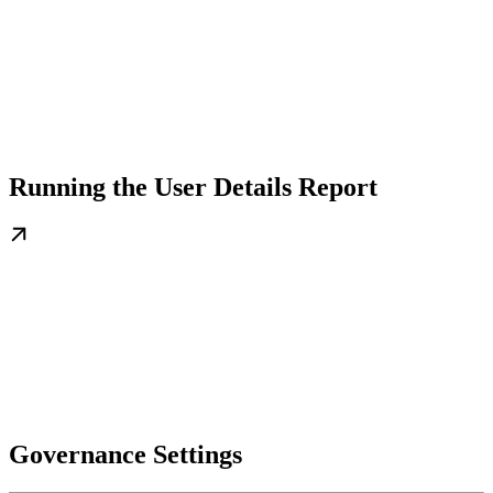
Running the User Details Report
Governance Settings