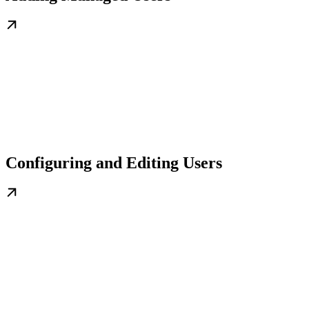
Configuring and Editing Users