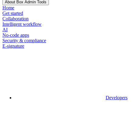
About Box Admin Tools
Home
Get started
Collaboration
Intelligent workflow
AI
No-code apps
Security & compliance
E-signature
Developers