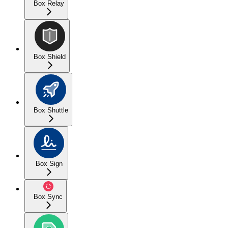
Box Relay
Box Shield
Box Shuttle
Box Sign
Box Sync