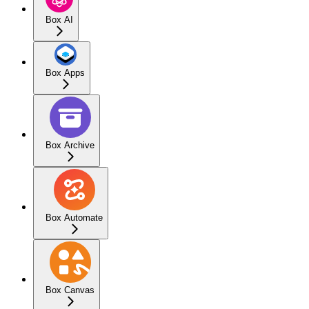
Box AI
Box Apps
Box Archive
Box Automate
Box Canvas