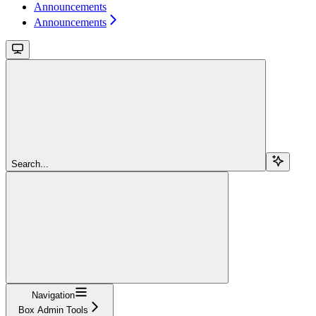
Announcements
Announcements
Search...
Navigation
Box Admin Tools