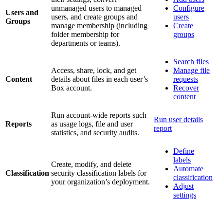
unmanaged users to managed
Configure
Users and
users, and create groups and
users
Groups
manage membership (including
Create
folder membership for
groups
departments or teams).
Search files
Access, share, lock, and get
Manage file
Content
details about files in each user’s
requests
Box account.
Recover
content
Run account-wide reports such
Run user details
Reports
as usage logs, file and user
report
statistics, and security audits.
Define
labels
Create, modify, and delete
Automate
Classification
security classification labels for
classification
your organization’s deployment.
Adjust
settings