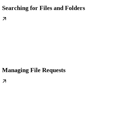
Searching for Files and Folders
Managing File Requests