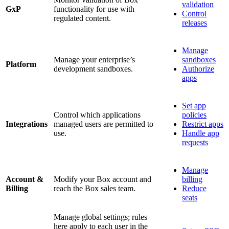
validation
GxP
functionality for use with
Control
regulated content.
releases
Manage
Manage your enterprise’s
sandboxes
Platform
development sandboxes.
Authorize
apps
Set app
Control which applications
policies
Integrations
managed users are permitted to
Restrict apps
use.
Handle app
requests
Manage
Account &
Modify your Box account and
billing
Billing
reach the Box sales team.
Reduce
seats
Manage global settings; rules
here apply to each user in the