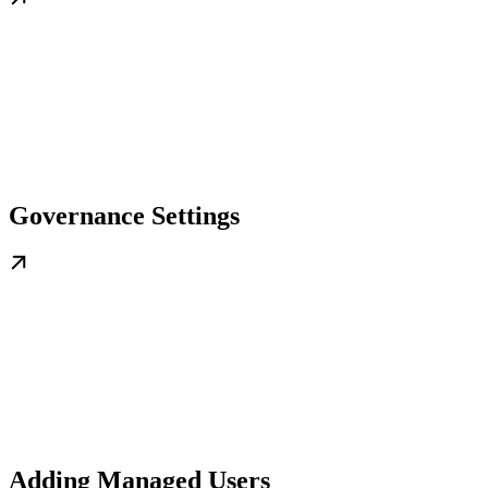
Governance Settings
Adding Managed Users