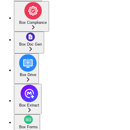
Box Compliance
Box Doc Gen
Box Drive
Box Extract
Box Forms