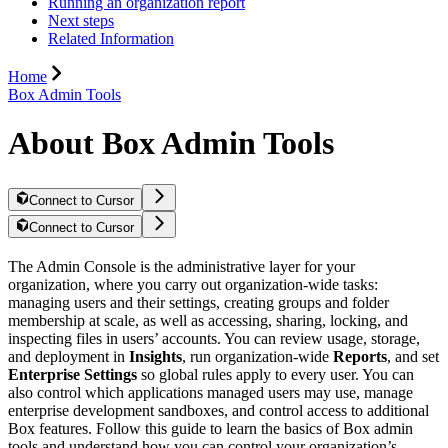
Running an organization report
Next steps
Related Information
Home
Box Admin Tools
About Box Admin Tools
Connect to Cursor
Connect to Cursor
The Admin Console is the administrative layer for your
organization, where you carry out organization-wide tasks:
managing users and their settings, creating groups and folder
membership at scale, as well as accessing, sharing, locking, and
inspecting files in users’ accounts. You can review usage, storage,
and deployment in
Insights
, run organization-wide
Reports
, and set
Enterprise Settings
so global rules apply to every user. You can
also control which applications managed users may use, manage
enterprise development sandboxes, and control access to additional
Box features. Follow this guide to learn the basics of Box admin
tools and understand how you can control your organization’s