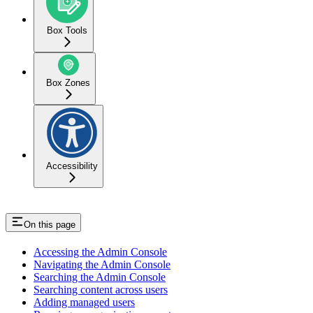
Box Tools
Box Zones
Accessibility
On this page
Accessing the Admin Console
Navigating the Admin Console
Searching the Admin Console
Searching content across users
Adding managed users