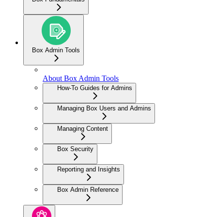
Box Admin Tools
About Box Admin Tools
How-To Guides for Admins
Managing Box Users and Admins
Managing Content
Box Security
Reporting and Insights
Box Admin Reference