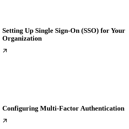
Setting Up Single Sign-On (SSO) for Your
Organization
Configuring Multi-Factor Authentication