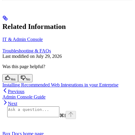
Related Information
IT & Admin Console
Troubleshooting & FAQs
Last modified on
July 29, 2026
Was this page helpful?
Yes
No
Installing Recommended Web Integrations in your Enterprise
Previous
Admin Console Guide
Next
⌘
I
Box Docs
home page