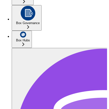
Box Governance
Box Hubs