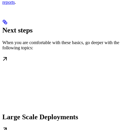
reports
.
Next steps
When you are comfortable with these basics, go deeper with the
following topics:
Large Scale Deployments