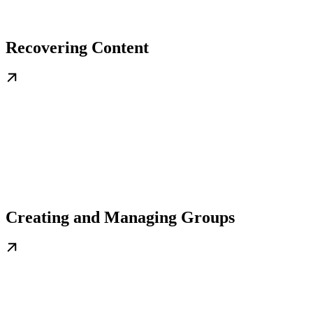
Recovering Content
Creating and Managing Groups