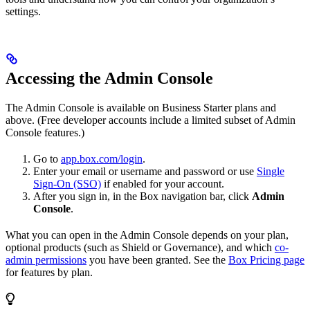
settings.
Accessing the Admin Console
The Admin Console is available on Business Starter plans and
above. (Free developer accounts include a limited subset of Admin
Console features.)
Go to
app.box.com/login
.
Enter your email or username and password or use
Single
Sign-On (SSO)
if enabled for your account.
After you sign in, in the Box navigation bar, click
Admin
Console
.
What you can open in the Admin Console depends on your plan,
optional products (such as Shield or Governance), and which
co-
admin permissions
you have been granted. See the
Box Pricing page
for features by plan.