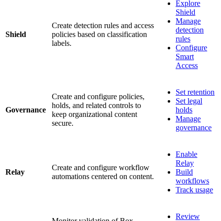
Explore
Shield
Manage
Create detection rules and access
detection
Shield
policies based on classification
rules
labels.
Configure
Smart
Access
Set retention
Create and configure policies,
Set legal
holds, and related controls to
Governance
holds
keep organizational content
Manage
secure.
governance
Enable
Relay
Create and configure workflow
Relay
Build
automations centered on content.
workflows
Track usage
Review
Monitor validation of Box