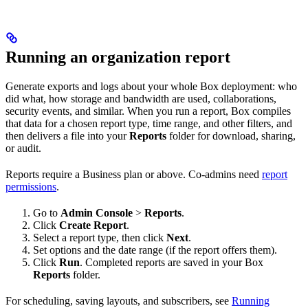
Running an organization report
Generate exports and logs about your whole Box deployment: who
did what, how storage and bandwidth are used, collaborations,
security events, and similar. When you run a report, Box compiles
that data for a chosen report type, time range, and other filters, and
then delivers a file into your
Reports
folder for download, sharing,
or audit.
Reports require a Business plan or above. Co-admins need
report
permissions
.
Go to
Admin Console
>
Reports
.
Click
Create Report
.
Select a report type, then click
Next
.
Set options and the date range (if the report offers them).
Click
Run
. Completed reports are saved in your Box
Reports
folder.
For scheduling, saving layouts, and subscribers, see
Running