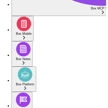
Box MCP Se
Box Mobile
Box Notes
Box Platform