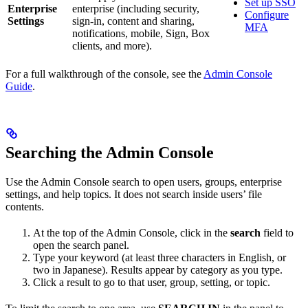
Set up SSO
Enterprise
enterprise (including security,
Configure
Settings
sign-in, content and sharing,
MFA
notifications, mobile, Sign, Box
clients, and more).
For a full walkthrough of the console, see the
Admin Console
Guide
.
Searching the Admin Console
Use the Admin Console search to open users, groups, enterprise
settings, and help topics. It does not search inside users’ file
contents.
At the top of the Admin Console, click in the
search
field to
open the search panel.
Type your keyword (at least three characters in English, or
two in Japanese). Results appear by category as you type.
Click a result to go to that user, group, setting, or topic.