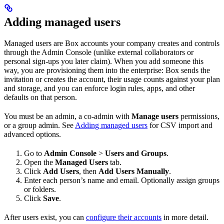
Adding managed users
Managed users are Box accounts your company creates and controls
through the Admin Console (unlike external collaborators or
personal sign-ups you later claim). When you add someone this
way, you are provisioning them into the enterprise: Box sends the
invitation or creates the account, their usage counts against your plan
and storage, and you can enforce login rules, apps, and other
defaults on that person.
You must be an admin, a co-admin with
Manage users
permissions,
or a group admin. See
Adding managed users
for CSV import and
advanced options.
Go to
Admin Console
>
Users and Groups
.
Open the
Managed Users
tab.
Click
Add Users
, then
Add Users Manually
.
Enter each person’s name and email. Optionally assign groups
or folders.
Click
Save
.
After users exist, you can
configure their accounts
in more detail.