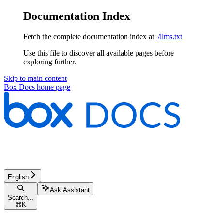
Documentation Index
Fetch the complete documentation index at:
/llms.txt
Use this file to discover all available pages before
exploring further.
Skip to main content
Box Docs
home page
English
Ask Assistant
Search...
⌘
K