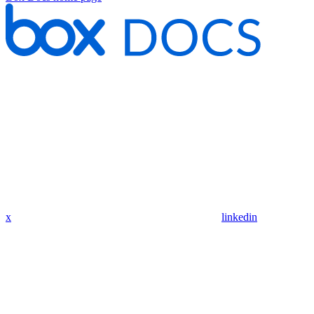
x
linkedin