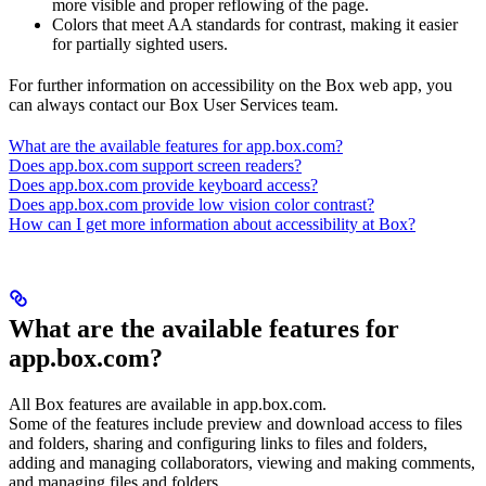
more visible and proper reflowing of the page.
Colors that meet AA standards for contrast, making it easier
for partially sighted users.
For further information on accessibility on the Box web app, you
can always contact our Box User Services team.
What are the available features for app.box.com?
Does app.box.com support screen readers?
Does app.box.com provide keyboard access?
Does app.box.com provide low vision color contrast?
How can I get more information about accessibility at Box?
What are the available features for
app.box.com?
All Box features are available in app.box.com.
Some of the features include preview and download access to files
and folders, sharing and configuring links to files and folders,
adding and managing collaborators, viewing and making comments,
and managing files and folders.