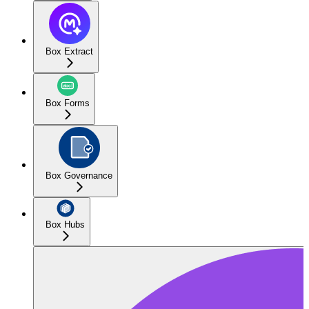
Box Extract
Box Forms
Box Governance
Box Hubs