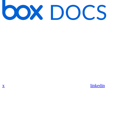
x
linkedin