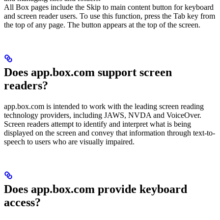
All Box pages include the Skip to main content button for keyboard
and screen reader users. To use this function, press the Tab key from
the top of any page. The button appears at the top of the screen.
Does app.box.com support screen
readers?
app.box.com is intended to work with the leading screen reading
technology providers, including JAWS, NVDA and VoiceOver.
Screen readers attempt to identify and interpret what is being
displayed on the screen and convey that information through text-to-
speech to users who are visually impaired.
Does app.box.com provide keyboard
access?