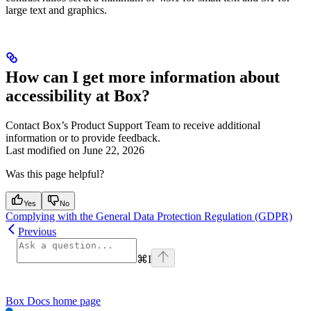
large text and graphics.
How can I get more information about
accessibility at Box?
Contact Box’s Product Support Team to receive additional
information or to provide feedback.
Last modified on
June 22, 2026
Was this page helpful?
Yes
No
Complying with the General Data Protection Regulation (GDPR)
Previous
⌘
I
Box Docs
home page