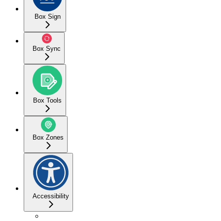
Box Sign
Box Sync
Box Tools
Box Zones
Accessibility