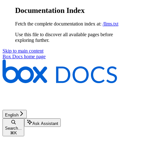
Documentation Index
Fetch the complete documentation index at:
/llms.txt
Use this file to discover all available pages before
exploring further.
Skip to main content
Box Docs
home page
English
Ask Assistant
Search...
⌘
K