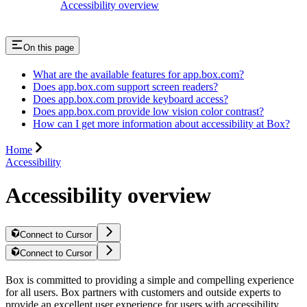
Accessibility overview
On this page
What are the available features for app.box.com?
Does app.box.com support screen readers?
Does app.box.com provide keyboard access?
Does app.box.com provide low vision color contrast?
How can I get more information about accessibility at Box?
Home
Accessibility
Accessibility overview
Connect to Cursor
Connect to Cursor
Box is committed to providing a simple and compelling experience
for all users. Box partners with customers and outside experts to
provide an excellent user experience for users with accessibility