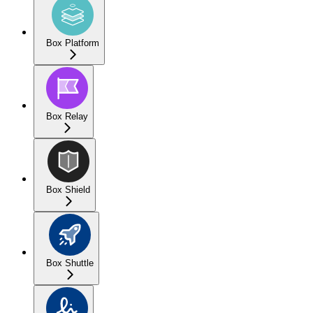
Box Platform
Box Relay
Box Shield
Box Shuttle