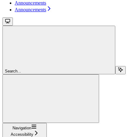
Announcements
Announcements
Search...
Navigation
Accessibility