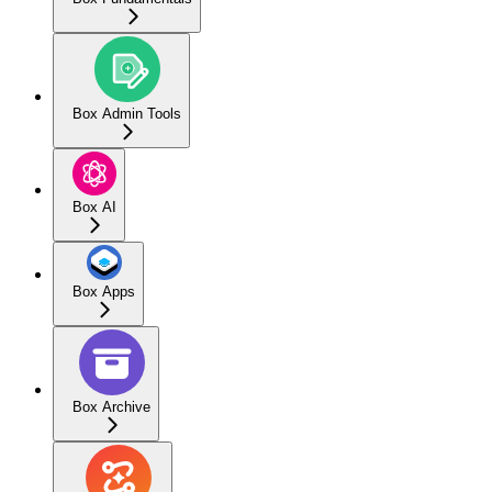
Box Admin Tools
Box AI
Box Apps
Box Archive