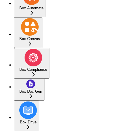
Box Automate
Box Canvas
Box Compliance
Box Doc Gen
Box Drive