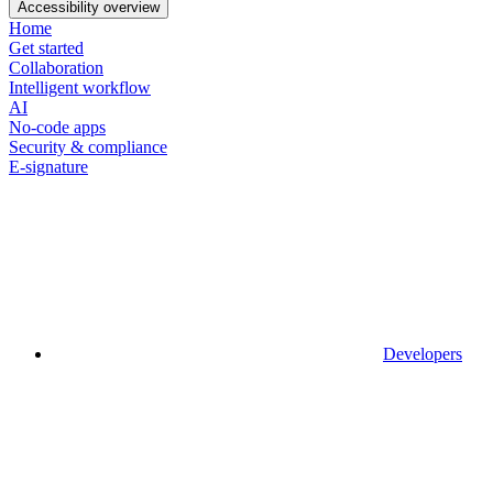
Accessibility overview
Home
Get started
Collaboration
Intelligent workflow
AI
No-code apps
Security & compliance
E-signature
Developers