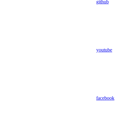
github
youtube
facebook