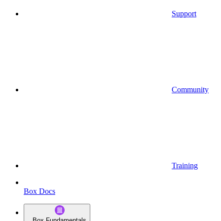
Support
Community
Training
Box Docs
Box Fundamentals