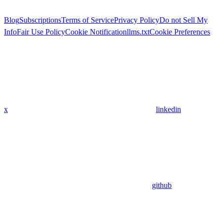
Blog
Subscriptions
Terms of Service
Privacy Policy
Do not Sell My
Info
Fair Use Policy
Cookie Notification
llms.txt
Cookie Preferences
x
linkedin
github