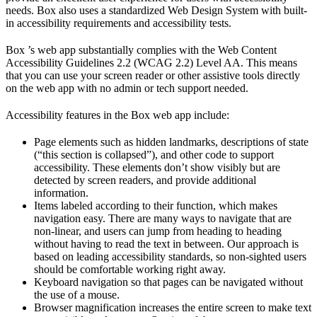
needs. Box also uses a standardized Web Design System with built-
in accessibility requirements and accessibility tests.
Box ’s web app substantially complies with the Web Content
Accessibility Guidelines 2.2 (WCAG 2.2) Level AA. This means
that you can use your screen reader or other assistive tools directly
on the web app with no admin or tech support needed.
Accessibility features in the Box web app include:
Page elements such as hidden landmarks, descriptions of state
(“this section is collapsed”), and other code to support
accessibility. These elements don’t show visibly but are
detected by screen readers, and provide additional
information.
Items labeled according to their function, which makes
navigation easy. There are many ways to navigate that are
non-linear, and users can jump from heading to heading
without having to read the text in between. Our approach is
based on leading accessibility standards, so non-sighted users
should be comfortable working right away.
Keyboard navigation so that pages can be navigated without
the use of a mouse.
Browser magnification increases the entire screen to make text