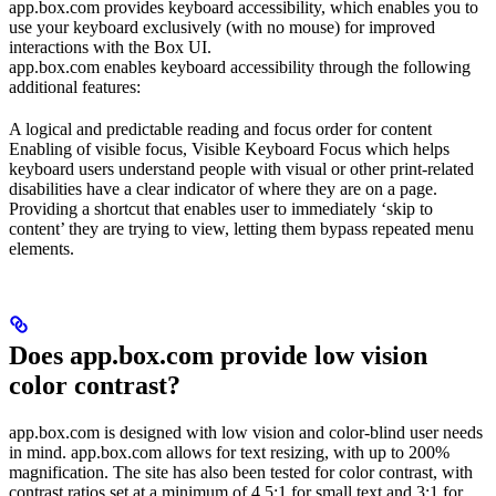
app.box.com provides keyboard accessibility, which enables you to
use your keyboard exclusively (with no mouse) for improved
interactions with the Box UI.
app.box.com enables keyboard accessibility through the following
additional features:
A logical and predictable reading and focus order for content
Enabling of visible focus, Visible Keyboard Focus which helps
keyboard users understand people with visual or other print-related
disabilities have a clear indicator of where they are on a page.
Providing a shortcut that enables user to immediately ‘skip to
content’ they are trying to view, letting them bypass repeated menu
elements.
Does app.box.com provide low vision
color contrast?
app.box.com is designed with low vision and color-blind user needs
in mind. app.box.com allows for text resizing, with up to 200%
magnification. The site has also been tested for color contrast, with
contrast ratios set at a minimum of 4.5:1 for small text and 3:1 for