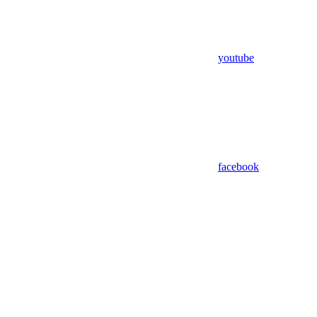
youtube
facebook