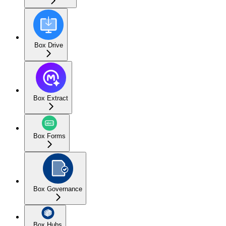
Box Drive
Box Extract
Box Forms
Box Governance
Box Hubs