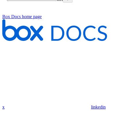
Box Docs
home page
x
linkedin