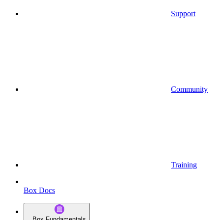
Support
Community
Training
Box Docs
Box Fundamentals