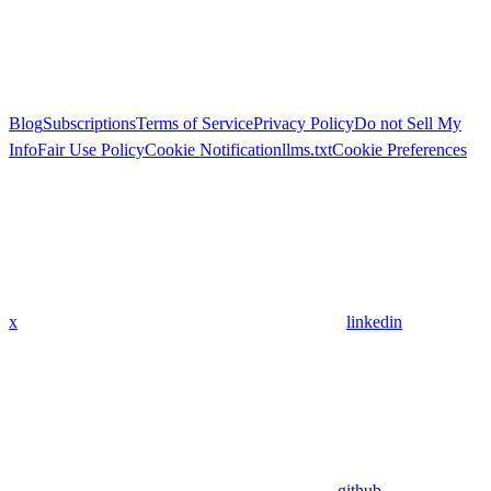
Blog
Subscriptions
Terms of Service
Privacy Policy
Do not Sell My
Info
Fair Use Policy
Cookie Notification
llms.txt
Cookie Preferences
x
linkedin
github