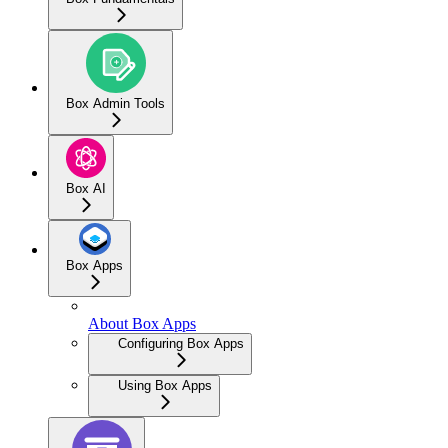
Box Admin Tools
Box AI
Box Apps
About Box Apps
Configuring Box Apps
Using Box Apps