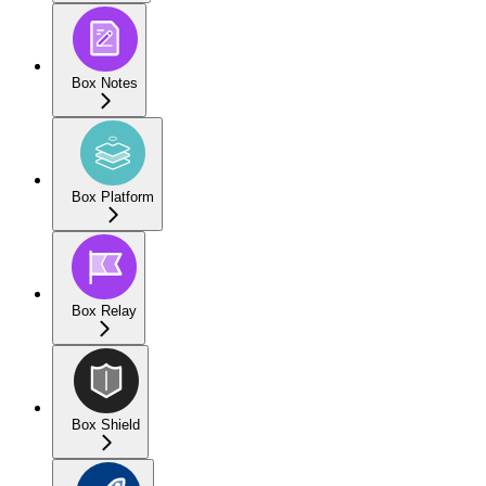
Box Notes
Box Platform
Box Relay
Box Shield