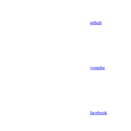
github
youtube
facebook