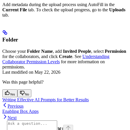
Add metadata during the upload process using AutoFill in the
Current File
tab. To check the upload progress, go to the
Uploads
tab.
Folder
Choose your
Folder Name
, add
Invited People
, select
Permission
for the collaborators, and click
Create
. See
Understanding
Collaborator Permission Levels
for more information on
permissions.
Last modified on
May 22, 2026
Was this page helpful?
Yes
No
Writing Effective AI Prompts for Better Results
Previous
Enabling Box Apps
Next
⌘
I