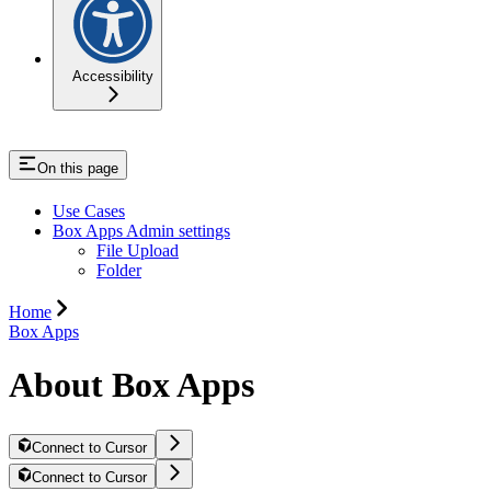
Accessibility
On this page
Use Cases
Box Apps Admin settings
File Upload
Folder
Home
Box Apps
About Box Apps
Connect to Cursor
Connect to Cursor