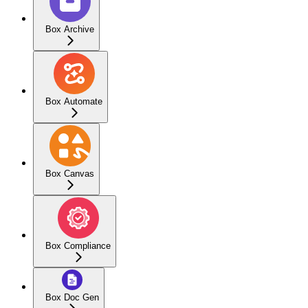
Box Archive
Box Automate
Box Canvas
Box Compliance
Box Doc Gen