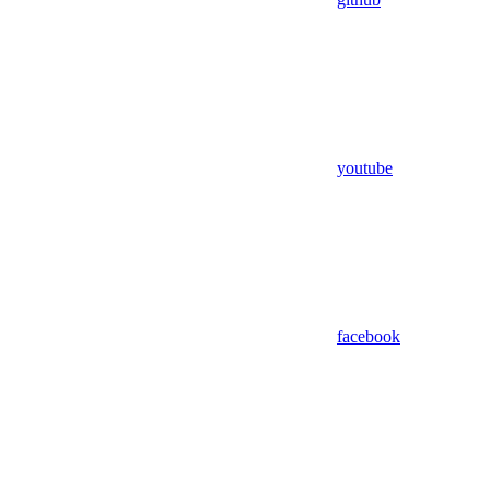
youtube
facebook