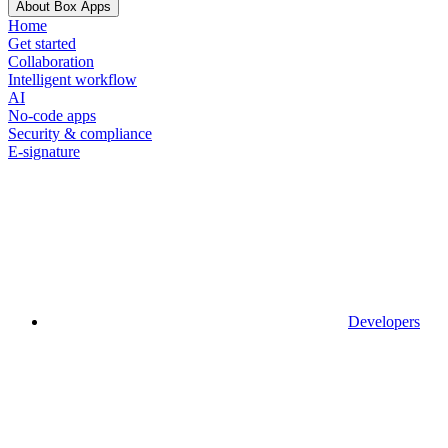
About Box Apps
Home
Get started
Collaboration
Intelligent workflow
AI
No-code apps
Security & compliance
E-signature
Developers