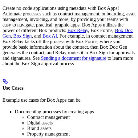
Create no-code applications using metadata with Box Apps!
Automate processes such as contract management, onboarding, asset
management, invoicing, and more, by providing your teams with
easy to navigate, practical, graphic apps. Box Apps utilizes the
power of different Box products:
Box Relay
, Box Forms,
Box Doc
Gen
,
Box Sign
, and
Box AI
. For example, in contract management,
Box Relay kicks off the process with Box Forms, where you
provide basic information about the contract, then Box Doc Gen
generates the contract, and Relay routes it to Box Sign for approvals
and signatures. See
Sending a document for signature
to learn more
about the Box Sign approval process.
Use Cases
Example use cases for Box Apps can be:
Documenting processes by creating apps
Contract management
Digital assets
Brand assets
Property management