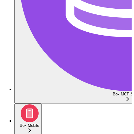
Box MCP Se
Box Mobile