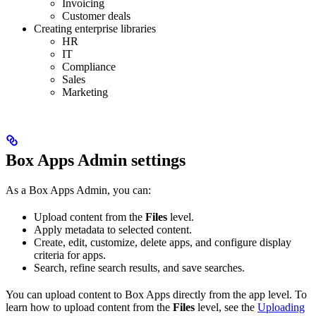
Invoicing
Customer deals
Creating enterprise libraries
HR
IT
Compliance
Sales
Marketing
Box Apps Admin settings
As a Box Apps Admin, you can:
Upload content from the
Files
level.
Apply metadata to selected content.
Create, edit, customize, delete apps, and configure display
criteria for apps.
Search, refine search results, and save searches.
You can upload content to Box Apps directly from the app level. To
learn how to upload content from the
Files
level, see the
Uploading