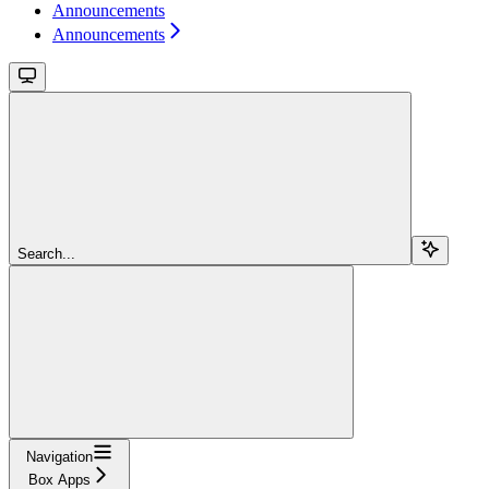
Announcements
Announcements
Search...
Navigation
Box Apps