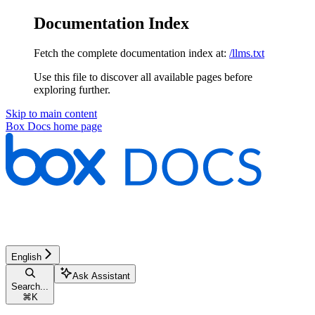
Documentation Index
Fetch the complete documentation index at:
/llms.txt
Use this file to discover all available pages before
exploring further.
Skip to main content
Box Docs
home page
English
Ask Assistant
Search...
⌘
K