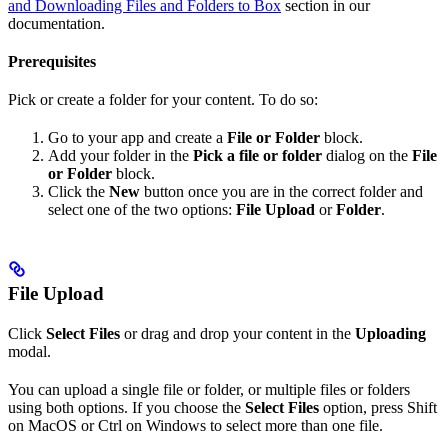
and Downloading Files and Folders to Box
section in our
documentation.
Prerequisites
Pick or create a folder for your content. To do so:
Go to your app and create a
File or Folder
block.
Add your folder in the
Pick a file or folder
dialog on the
File
or Folder
block.
Click the
New
button once you are in the correct folder and
select one of the two options:
File Upload
or
Folder
.
File Upload
Click
Select Files
or drag and drop your content in the
Uploading
modal.
You can upload a single file or folder, or multiple files or folders
using both options. If you choose the
Select Files
option, press Shift
on MacOS or Ctrl on Windows to select more than one file.