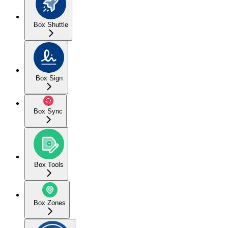
Box Shuttle
Box Sign
Box Sync
Box Tools
Box Zones