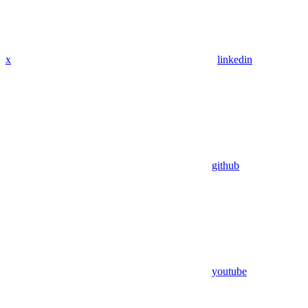
x
linkedin
github
youtube