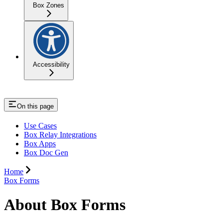
Box Zones
Accessibility
On this page
Use Cases
Box Relay Integrations
Box Apps
Box Doc Gen
Home
Box Forms
About Box Forms