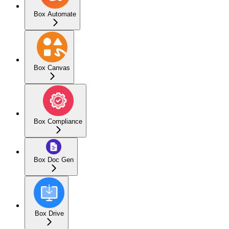
Box Automate
Box Canvas
Box Compliance
Box Doc Gen
Box Drive