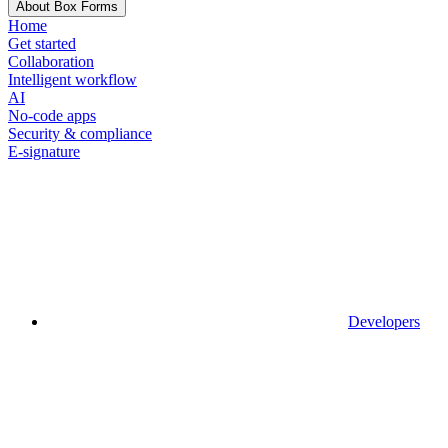
About Box Forms
Home
Get started
Collaboration
Intelligent workflow
AI
No-code apps
Security & compliance
E-signature
Developers