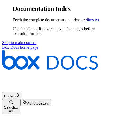
Documentation Index
Fetch the complete documentation index at:
/llms.txt
Use this file to discover all available pages before
exploring further.
Skip to main content
Box Docs
home page
English
Ask Assistant
Search...
⌘
K