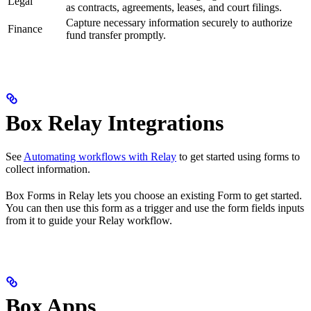
Legal
as contracts, agreements, leases, and court filings.
Capture necessary information securely to authorize
Finance
fund transfer promptly.
Box Relay Integrations
See
Automating workflows with Relay
to get started using forms to
collect information.
Box Forms in Relay lets you choose an existing Form to get started.
You can then use this form as a trigger and use the form fields inputs
from it to guide your Relay workflow.
Box Apps