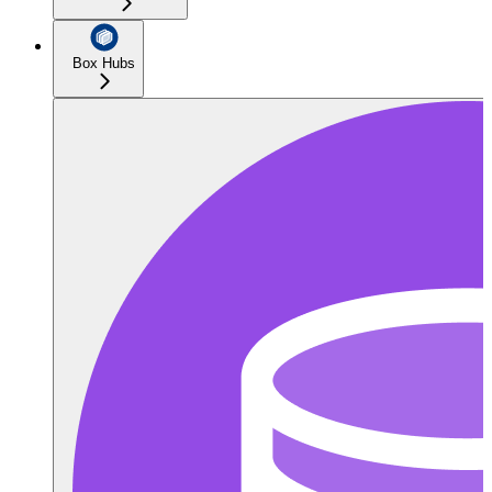
Box Hubs