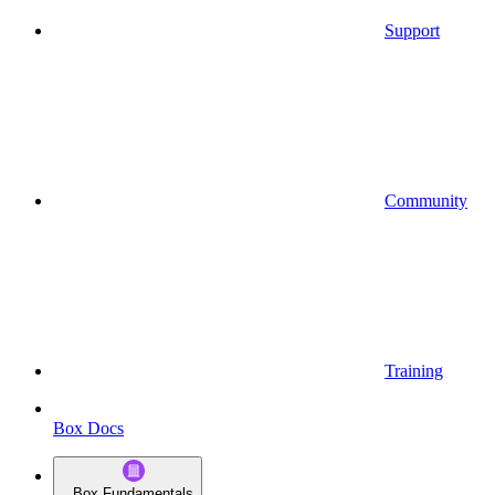
Support
Community
Training
Box Docs
Box Fundamentals