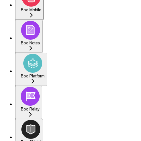
Box Mobile
Box Notes
Box Platform
Box Relay