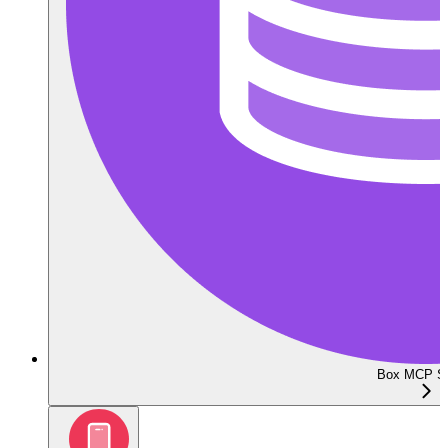
Box MCP Se