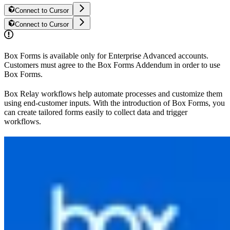
Connect to Cursor
Connect to Cursor
Box Forms is available only for Enterprise Advanced accounts.
Customers must agree to the Box Forms Addendum in order to use
Box Forms.
Box Relay workflows help automate processes and customize them
using end-customer inputs. With the introduction of Box Forms, you
can create tailored forms easily to collect data and trigger
workflows.