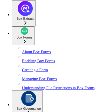
Box Extract
Box Forms
About Box Forms
Enabling Box Forms
Creating a Form
Managing Box Forms
Understanding File Restrictions in Box Forms
Box Governance