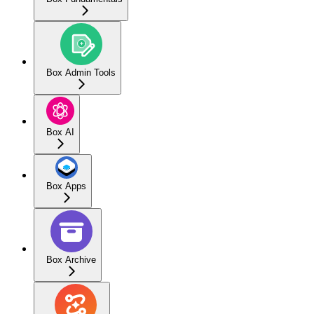
Box Admin Tools
Box AI
Box Apps
Box Archive