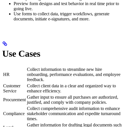
Preview form designs and test behavior in real time prior to
going live.
Use forms to collect data, trigger workflows, generate
documents, initiate e-signatures, and more.
Use Cases
Collect information to streamline new hire
HR
onboarding, performance evaluations, and employee
feedback.
Customer
Collect client data in a clear and organized way to
Service
enhance efficiency.
Gather input to ensure all purchases are authorized,
Procurement
justified, and comply with company policies.
Collect comprehensive audit information to enhance
Compliance
stakeholder communication and expedite turnaround
times.
Gather information for drafting legal documents such