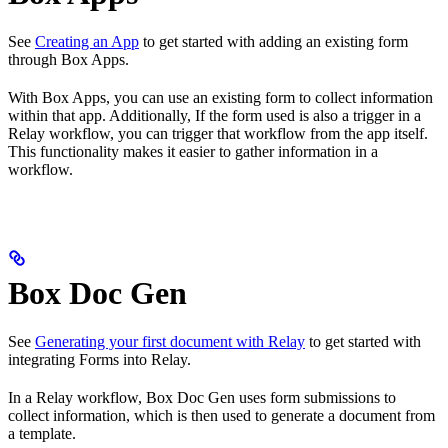
See
Creating an App
to get started with adding an existing form
through Box Apps.
With Box Apps, you can use an existing form to collect information
within that app. Additionally, If the form used is also a trigger in a
Relay workflow, you can trigger that workflow from the app itself.
This functionality makes it easier to gather information in a
workflow.
Box Doc Gen
See
Generating your first document with Relay
to get started with
integrating Forms into Relay.
In a Relay workflow, Box Doc Gen uses form submissions to
collect information, which is then used to generate a document from
a template.