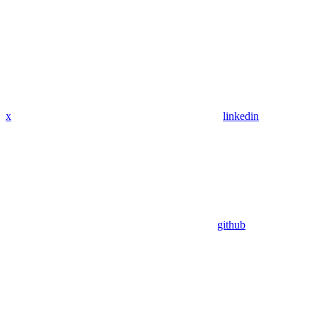
x
linkedin
github