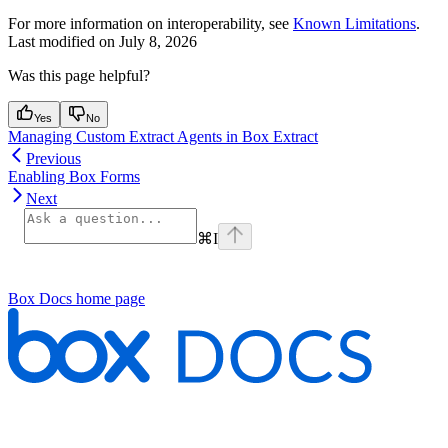
For more information on interoperability, see
Known Limitations
.
Last modified on
July 8, 2026
Was this page helpful?
Yes
No
Managing Custom Extract Agents in Box Extract
Previous
Enabling Box Forms
Next
⌘
I
Box Docs
home page