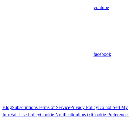
youtube
facebook
Blog
Subscriptions
Terms of Service
Privacy Policy
Do not Sell My
Info
Fair Use Policy
Cookie Notification
llms.txt
Cookie Preferences