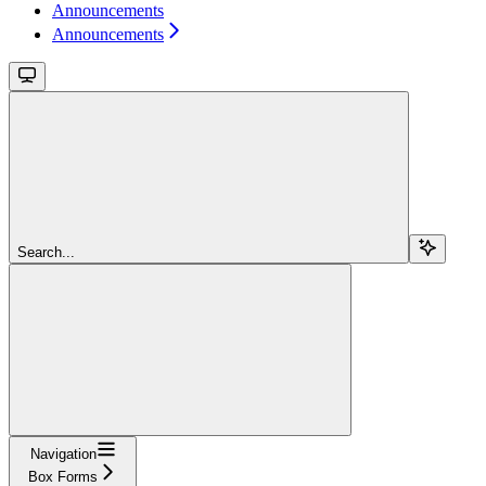
Announcements
Announcements
Search...
Navigation
Box Forms