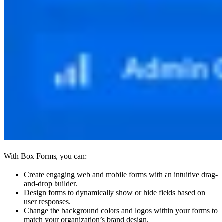
With Box Forms, you can:
Create engaging web and mobile forms with an intuitive drag-
and-drop builder.
Design forms to dynamically show or hide fields based on
user responses.
Change the background colors and logos within your forms to
match your organization’s brand design.