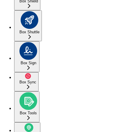
Box Shield
Box Shuttle
Box Sign
Box Sync
Box Tools