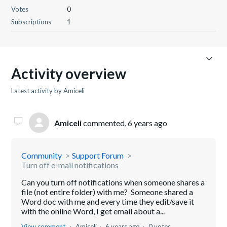
Votes
0
Subscriptions
1
Activity overview
Latest activity by Amiceli
Amiceli
commented,
6 years ago
Community
Support Forum
Turn off e-mail notifications
Can you turn off notifications when someone shares a
file (not entire folder) with me? Someone shared a
Word doc with me and every time they edit/save it
with the online Word, I get email about a...
View comment
Amiceli
6 years ago
0 votes