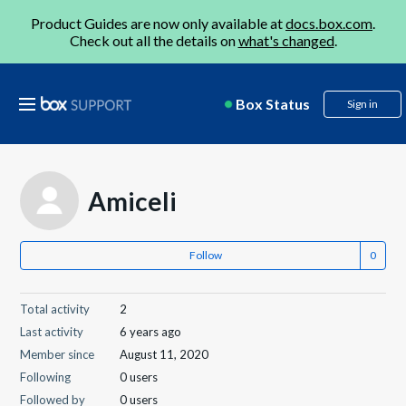
Product Guides are now only available at
docs.box.com
.
Check out all the details on
what's changed
.
Box Status
Sign in
Amiceli
Follow
Total activity
2
Last activity
6 years ago
Member since
August 11, 2020
Following
0 users
Followed by
0 users