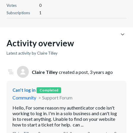
Votes
0
Subscriptions
1
Activity overview
Latest activity by Claire Tilley
Claire Tilley
created a post,
3 years ago
Can't log in
Completed
Community
Support Forum
Hello, For some reason my authenticator code isn't
working to log in. I'm in a solo business and can't log
in to reset anything. Unable to find on your website
how to start a ticket for help. can ...