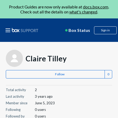
Product Guides are now only available at
docs.box.com
.
Check out all the details on
what's changed
.
Box Status
Sign in
Claire Tilley
Follow
Total activity
2
Last activity
3 years ago
Member since
June 5, 2023
Following
0 users
Followed by
0 users