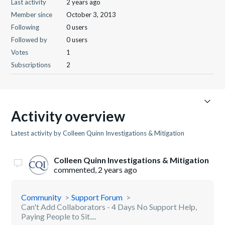
Last activity
2 years ago
Member since
October 3, 2013
Following
0 users
Followed by
0 users
Votes
1
Subscriptions
2
Activity overview
Latest activity by Colleen Quinn Investigations & Mitigation
Colleen Quinn Investigations & Mitigation
commented,
2 years ago
Community
Support Forum
Can't Add Collaborators - 4 Days No Support Help,
Paying People to Sit....