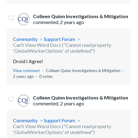
Colleen Quinn Investigations & Mitigation
commented,
2 years ago
Community
Support Forum
Can't View Word Docs ("Cannot read property
'GlobalWorkerOptions' of undefined")
Droid I Agree!
View comment
Colleen Quinn Investigations & Mitigation
2 years ago
0 votes
Colleen Quinn Investigations & Mitigation
commented,
2 years ago
Community
Support Forum
Can't View Word Docs ("Cannot read property
'GlobalWorkerOptions' of undefined")