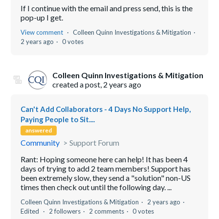
If I continue with the email and press send, this is the
pop-up I get.
View comment
Colleen Quinn Investigations & Mitigation
2 years ago
0 votes
Colleen Quinn Investigations & Mitigation
created a post,
2 years ago
Can't Add Collaborators - 4 Days No Support Help,
Paying People to Sit....
answered
Community
Support Forum
Rant: Hoping someone here can help! It has been 4
days of trying to add 2 team members! Support has
been extremely slow, they send a "solution" non-US
times then check out until the following day. ...
Colleen Quinn Investigations & Mitigation
2 years ago
Edited
2 followers
2 comments
0 votes