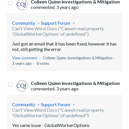
Colleen Quinn Investigations & Mitigation
commented,
3 years ago
Community
Support Forum
Can't View Word Docs ("Cannot read property
'GlobalWorkerOptions' of undefined")
Just got an email that it has been fixed, however it has
not, still getting the error.
View comment
Colleen Quinn Investigations & Mitigation
3 years ago
0 votes
Colleen Quinn Investigations & Mitigation
commented,
3 years ago
Community
Support Forum
Can't View Word Docs ("Cannot read property
'GlobalWorkerOptions' of undefined")
Yes same issue - GlobalWorkerOptions