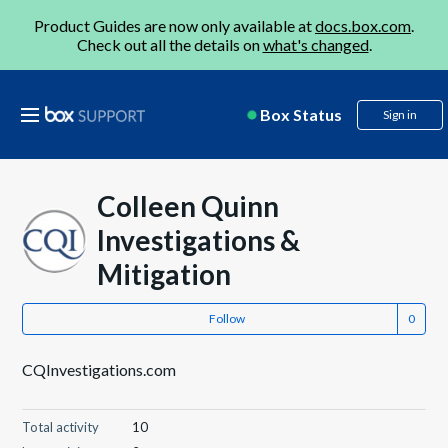
Product Guides are now only available at
docs.box.com
.
Check out all the details on
what's changed
.
Box Status
Sign in
Colleen Quinn
Investigations &
Mitigation
Follow
CQInvestigations.com
Total activity
10