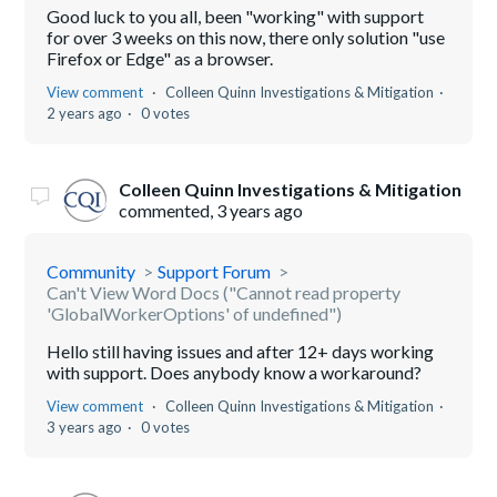
Good luck to you all, been "working" with support
for over 3 weeks on this now, there only solution "use
Firefox or Edge" as a browser.
View comment
Colleen Quinn Investigations & Mitigation
2 years ago
0 votes
Colleen Quinn Investigations & Mitigation
commented,
3 years ago
Community
Support Forum
Can't View Word Docs ("Cannot read property
'GlobalWorkerOptions' of undefined")
Hello still having issues and after 12+ days working
with support. Does anybody know a workaround?
View comment
Colleen Quinn Investigations & Mitigation
3 years ago
0 votes