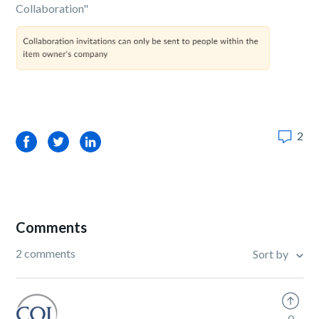
Collaboration"
2
Facebook
Twitter
LinkedIn
Comments
2 comments
Sort by
0