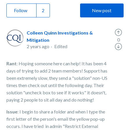
Follow
New post
Colleen Quinn Investigations &
0
Mitigation
2 years ago
Edited
Rant
: Hoping someone here can help! It has been 4
days of trying to add 2 team members! Support has
been extremely slow, they send a "solution" non-US
times then check out until the following day. Their
solution "uncheck box to see if it works" it doesn't,
paying 2 people to sit all day and do nothing!
Issue
: I begin to share a folder and when I type the
first letter of the person's email the yellow pop-up
occurs. I have tried in admin "Restrict External