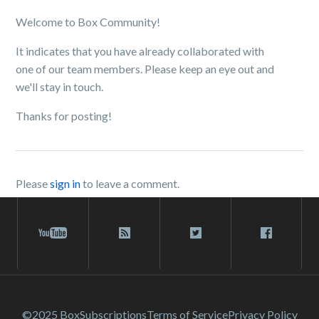
Welcome to Box Community!
It indicates that you have already collaborated with
one of our team members. Please keep an eye out and
we'll stay in touch.
Thanks for posting!
Please
sign in
to leave a comment.
©2025 Box
Subscriptions
Terms of Service
Privacy Policy