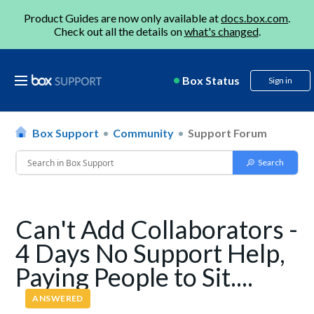
Product Guides are now only available at
docs.box.com
.
Check out all the details on
what's changed
.
Box Status
Sign in
Box Support
Community
Support Forum
Can't Add Collaborators -
4 Days No Support Help,
Paying People to Sit....
ANSWERED