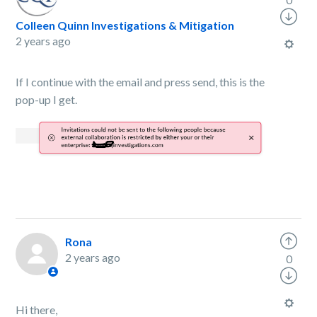
Colleen Quinn Investigations & Mitigation
2 years ago
If I continue with the email and press send, this is the
pop-up I get.
Rona
2 years ago
0
Hi there,