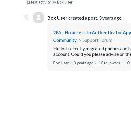
Latest activity by Box User
Box User
created a post,
3 years ago
2FA - No access to Authenticator Ap
Community
Support Forum
Hello, I recently migrated phones and 
account. Could you please advise on th
Box User
3 years ago
10 followers
10