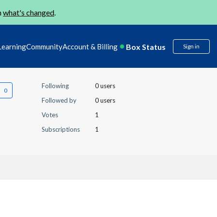
n
what's changed
.
Box Status
Learning
Community
Account & Billing
Sign in
Following
0 users
Followed by
0 users
Votes
1
Subscriptions
1