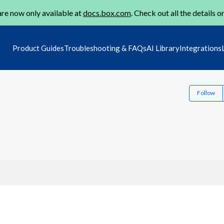
re now only available at
docs.box.com
. Check out all the details o
Product Guides
Troubleshooting & FAQs
AI Library
Integrations
Follow