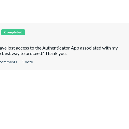
p
Completed
have lost access to the Authenticator App associated with my
e best way to proceed? Thank you.
 comments
1 vote