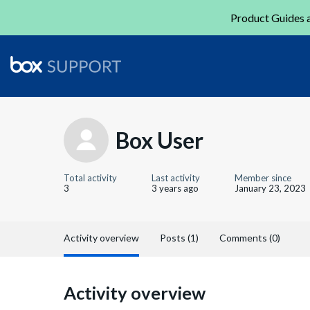
Product Guides a
Box User
Total activity
Last activity
Member since
3
3 years ago
January 23, 2023
Activity overview
Posts (1)
Comments (0)
Activity overview