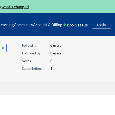
n
what's changed
.
Box Status
Learning
Community
Account & Billing
Sign in
Following
0 users
Followed by
0 users
Votes
0
Subscriptions
1