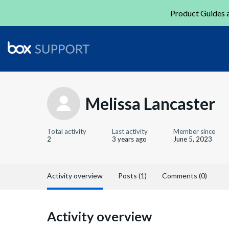
Product Guides a
Melissa Lancaster
Total activity
Last activity
Member since
2
3 years ago
June 5, 2023
Activity overview
Posts (1)
Comments (0)
Activity overview