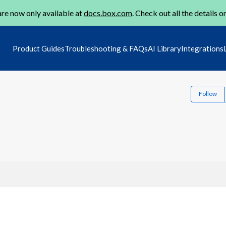
re now only available at
docs.box.com
. Check out all the details o
Product Guides
Troubleshooting & FAQs
AI Library
Integrations
Follow