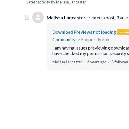
Latest activity by Melissa Lancaster
Melissa Lancaster
created a post,
3 year
Download Previews not loading
answ
Community
Support Forum
I am having issues previewing downloads
have checked my permission, security setti
Melissa Lancaster
3 years ago
3 follower