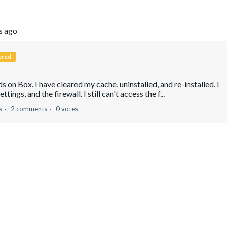
s ago
ered
 on Box. I have cleared my cache, uninstalled, and re-installed, I
ngs, and the firewall. I still can't access the f...
s
2 comments
0 votes