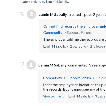
Latest activity by Lamin M Sabally,
Lamin M Sabally,
created a post,
2 years
Cannot find records the employer upl
Community
Support Forum
The employer told me the records are u
Lamin M Sabally,
2 years ago
2 followers
Lamin M Sabally,
commented,
3 years ag
Community
Support Forum
Help o
I sent the employer an invitation to up
the records. But I cannot see any of thos
View comment
Lamin M Sabally,
3 years