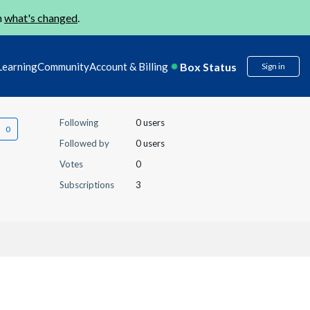
n
what's changed
.
Box Status
Learning
Community
Account & Billing
Sign in
Following
0 users
Followed by
0 users
Votes
0
Subscriptions
3