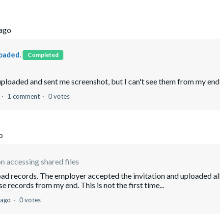
 ago
oaded.
Completed
ploaded and sent me screenshot, but I can't see them from my end
1 comment
0 votes
o
n accessing shared files
load records. The employer accepted the invitation and uploaded al
e records from my end. This is not the first time...
 ago
0 votes