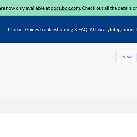
re now only available at
docs.box.com
. Check out all the details o
Product Guides
Troubleshooting & FAQs
AI Library
Integrations
Follow