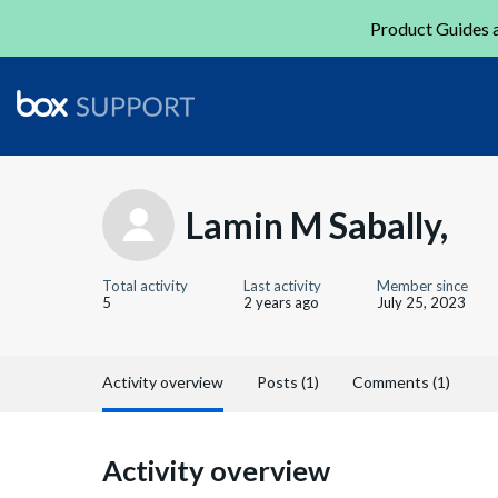
Product Guides a
Lamin M Sabally,
Total activity
Last activity
Member since
5
2 years ago
July 25, 2023
Activity overview
Posts (1)
Comments (1)
Activity overview