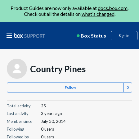
Product Guides are now only available at
docs.box.com
.
Check out all the details on
what's changed
.
Box Status
Sign in
Country Pines
Follow
Total activity
25
Last activity
3 years ago
Member since
July 30, 2014
Following
0 users
Followed by
0 users