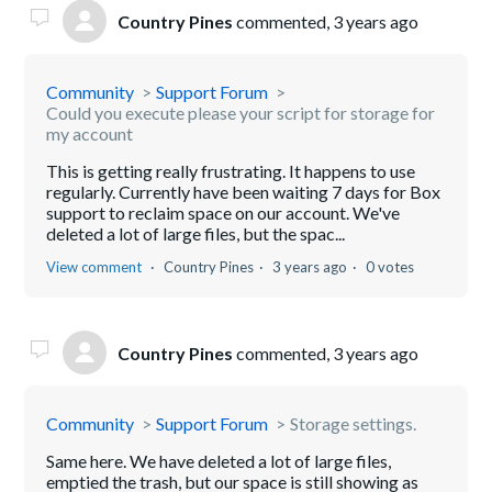
Country Pines
commented,
3 years ago
Community
Support Forum
Could you execute please your script for storage for
my account
This is getting really frustrating. It happens to use
regularly. Currently have been waiting 7 days for Box
support to reclaim space on our account. We've
deleted a lot of large files, but the spac...
View comment
Country Pines
3 years ago
0 votes
Country Pines
commented,
3 years ago
Community
Support Forum
Storage settings.
Same here. We have deleted a lot of large files,
emptied the trash, but our space is still showing as