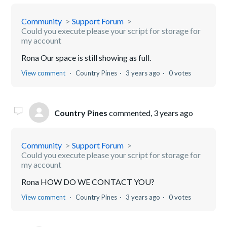
Community
Support Forum
Could you execute please your script for storage for
my account
Rona Our space is still showing as full.
View comment
Country Pines
3 years ago
0 votes
Country Pines
commented,
3 years ago
Community
Support Forum
Could you execute please your script for storage for
my account
Rona HOW DO WE CONTACT YOU?
View comment
Country Pines
3 years ago
0 votes