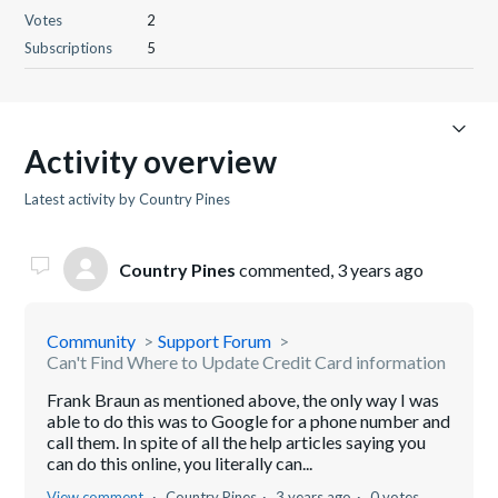
Votes
2
Subscriptions
5
Activity overview
Latest activity by Country Pines
Country Pines
commented,
3 years ago
Community
Support Forum
Can't Find Where to Update Credit Card information
Frank Braun as mentioned above, the only way I was
able to do this was to Google for a phone number and
call them. In spite of all the help articles saying you
can do this online, you literally can...
View comment
Country Pines
3 years ago
0 votes