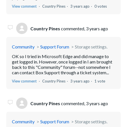
View comment
Country Pines
3 years ago
0 votes
Country Pines
commented,
3 years ago
Community
Support Forum
Storage settings.
OK so I tried in Microsoft Edge and did manage to
get logged in. However, once logged in I am brought
back to this "Community" forum--not somewhere I
can contact Box Support through a ticket system...
View comment
Country Pines
3 years ago
1 vote
Country Pines
commented,
3 years ago
Community
Support Forum
Storage settings.