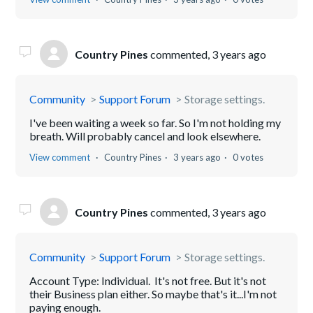
Country Pines
commented,
3 years ago
Community
Support Forum
Storage settings.
I've been waiting a week so far. So I'm not holding my
breath. Will probably cancel and look elsewhere.
View comment
Country Pines
3 years ago
0 votes
Country Pines
commented,
3 years ago
Community
Support Forum
Storage settings.
Account Type: Individual. It's not free. But it's not
their Business plan either. So maybe that's it...I'm not
paying enough.