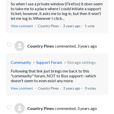
So when I use a private window (Firefox) it does seem
to take me to a place where I could initiate a support
ticket; however, it asks me to log in, but then it won't
let me log in. Whenever I click...
View comment
Country Pines
3 years ago
1 vote
Country Pines
commented,
3 years ago
Community
Support Forum
Storage settings.
Following that link just brings me back to this
"community" forum, NOT to Box support--which
doesn't seem to even exist any more.
View comment
Country Pines
3 years ago
0 votes
Country Pines
commented,
3 years ago