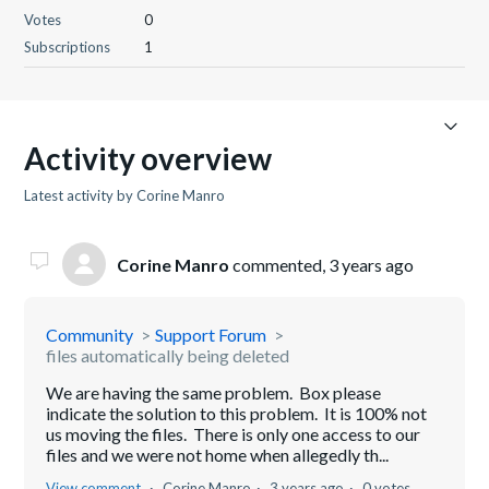
Votes
0
Subscriptions
1
Activity overview
Latest activity by Corine Manro
Corine Manro
commented,
3 years ago
Community
Support Forum
files automatically being deleted
We are having the same problem. Box please
indicate the solution to this problem. It is 100% not
us moving the files. There is only one access to our
files and we were not home when allegedly th...
View comment
Corine Manro
3 years ago
0 votes