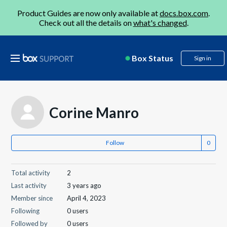
Product Guides are now only available at
docs.box.com
.
Check out all the details on
what's changed
.
Box Status
Sign in
Corine Manro
Follow
Total activity
2
Last activity
3 years ago
Member since
April 4, 2023
Following
0 users
Followed by
0 users