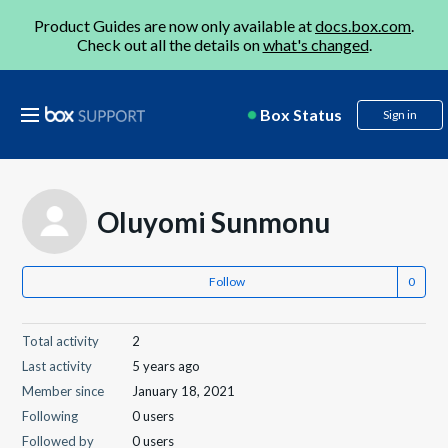
Product Guides are now only available at
docs.box.com
.
Check out all the details on
what's changed
.
Box Status
Sign in
Oluyomi Sunmonu
Follow
Total activity
2
Last activity
5 years ago
Member since
January 18, 2021
Following
0 users
Followed by
0 users