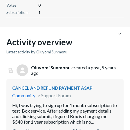
Votes
0
Subscriptions
1
Activity overview
Latest activity by Oluyomi Sunmonu
Oluyomi Sunmonu
created a post,
5 years
ago
CANCEL AND REFUND PAYMENT ASAP
Community
Support Forum
Hi, I was trying to sign up for 1 month subscription to
test Box service. After adding my payment details
and clicking submit, i figured Box is charging me
$540 for 1 year subscription which is no...