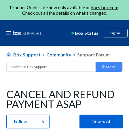
Product Guides are now only available at
docs.box.com
.
Check out all the details on
what's changed
.
Box Status
Sign in
Box Support
Community
Support Forum
CANCEL AND REFUND
PAYMENT ASAP
Follow
New post