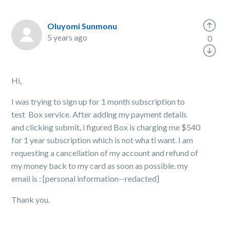
Oluyomi Sunmonu
5 years ago
0
Hi,
I was trying to sign up for 1 month subscription to
test Box service. After adding my payment details
and clicking submit, i figured Box is charging me $540
for 1 year subscription which is not wha ti want. I am
requesting a cancellation of my account and refund of
my money back to my card as soon as possible. my
email is : [personal information--redacted]
Thank you.