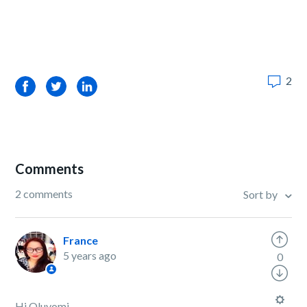
2
Facebook
Twitter
LinkedIn
Comments
2 comments
Sort by
France
5 years ago
0
Hi Oluyomi,