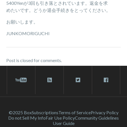
5400Yenが3回も引き落とされています。返金を求
めたいです。どうか退会手続きをとってください。
お願いします。
JUNKOMORIGUCHI
Post is closed for comments.
©2025 Box
Subscriptions
Terms of Service
Privacy Policy
Do not Sell My Info
Fair Use Policy
Community Guidelines
User Guide