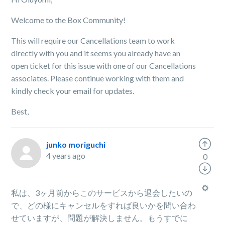
Welcome to the Box Community!
This will require our Cancellations team to work
directly with you and it seems you already have an
open ticket for this issue with one of our Cancellations
associates. Please continue working with them and
kindly check your email for updates.
Best,
junko moriguchi
4 years ago
0
私は、3ヶ月前からこのサービスから退会したいの
で、どの様にキャンセルをすれば良いかを問い合わ
せていますが、問題が解決しません。もうすでに