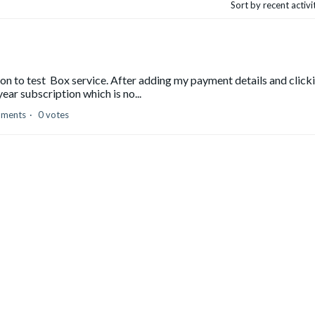
Sort by recent activ
tion to test Box service. After adding my payment details and click
ear subscription which is no...
mments
0 votes