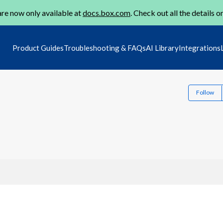
re now only available at
docs.box.com
. Check out all the details o
Product Guides
Troubleshooting & FAQs
AI Library
Integrations
Follow