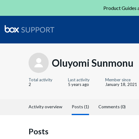
Product Guides a
Oluyomi Sunmonu
Total activity
Last activity
Member since
2
5 years ago
January 18, 2021
Activity overview
Posts (1)
Comments (0)
Posts