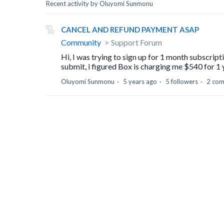
Recent activity by Oluyomi Sunmonu
CANCEL AND REFUND PAYMENT ASAP
Community
Support Forum
Hi, I was trying to sign up for 1 month subscrip
submit, i figured Box is charging me $540 for 1 y
Oluyomi Sunmonu
5 years ago
5 followers
2 co