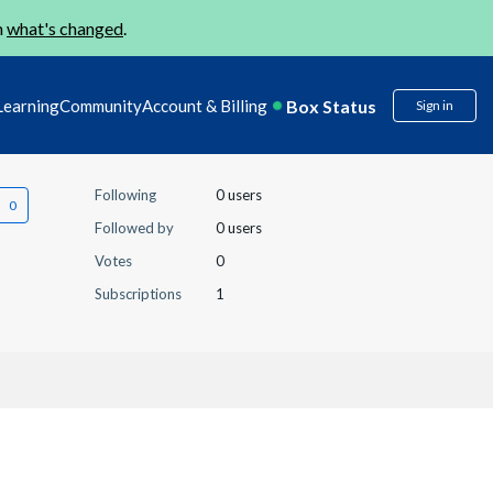
n
what's changed
.
Box Status
Learning
Community
Account & Billing
Sign in
Following
0 users
Followed by
0 users
Votes
0
Subscriptions
1