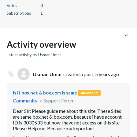
Votes
0
Subscriptions
1
Activity overview
Latest activity by Usman Umar
Usman Umar
created a post,
5 years ago
Is it box.net & box.com is same
answered
Community
Support Forum
Dear Sir; Please guide me ahout this site. These Sites
are same box.net & box.com. because i have account
ID is 3030533 but now i have not access on this site.
Please Help me, Because my important ...