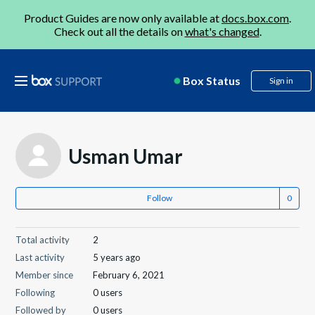
Product Guides are now only available at
docs.box.com
.
Check out all the details on
what's changed
.
Box Status
Sign in
Usman Umar
Follow
Total activity
2
Last activity
5 years ago
Member since
February 6, 2021
Following
0 users
Followed by
0 users