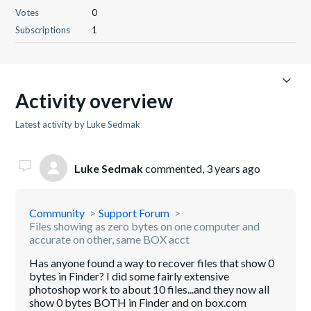
Votes
0
Subscriptions
1
Activity overview
Latest activity by Luke Sedmak
Luke Sedmak
commented,
3 years ago
Community
Support Forum
Files showing as zero bytes on one computer and
accurate on other, same BOX acct
Has anyone found a way to recover files that show 0
bytes in Finder? I did some fairly extensive
photoshop work to about 10 files...and they now all
show 0 bytes BOTH in Finder and on box.com