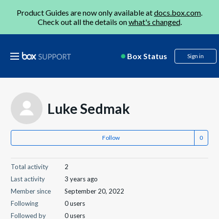
Product Guides are now only available at
docs.box.com
.
Check out all the details on
what's changed
.
Box Status
Sign in
Luke Sedmak
Follow
Total activity
2
Last activity
3 years ago
Member since
September 20, 2022
Following
0 users
Followed by
0 users